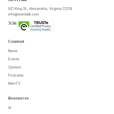
921 King St., Alexandria, Virginia 22314
info@meritalk.com
Twitter
LinkedIn
Content
News
Events
Opinion
Podcasts
MeriTV
Resources
AI