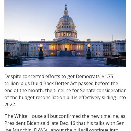
Despite concerted efforts to get Democrats’ $1.75
trillion-plus Build Back Better Act passed before the
end of the month, the timeline for Senate consideration
of the budget reconciliation bill is effectively sliding into
2022.
The White House all but confirmed the new timeline, as
President Biden said late Dec. 16 that his talks with Sen.
Joe Manchin, D-W.V., about the bill will continue into