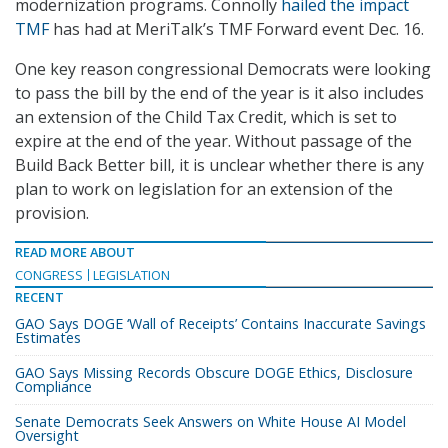
modernization programs. Connolly
hailed the impact
TMF
has had at MeriTalk’s TMF Forward event Dec. 16.
One key reason congressional Democrats were looking
to pass the bill by the end of the year is it also includes
an extension of the Child Tax Credit, which is set to
expire at the end of the year. Without passage of the
Build Back Better bill, it is unclear whether there is any
plan to work on legislation for an extension of the
provision.
READ MORE ABOUT
CONGRESS
LEGISLATION
RECENT
GAO Says DOGE ‘Wall of Receipts’ Contains Inaccurate Savings
Estimates
GAO Says Missing Records Obscure DOGE Ethics, Disclosure
Compliance
Senate Democrats Seek Answers on White House AI Model
Oversight