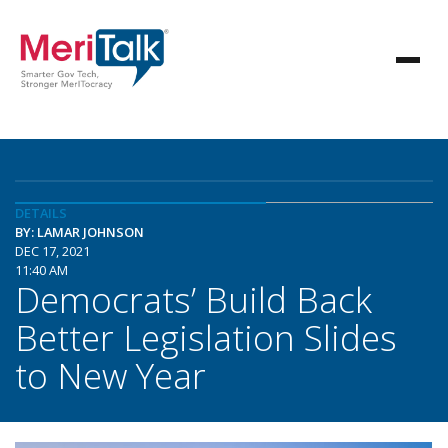
DETAILS
BY: LAMAR JOHNSON
DEC 17, 2021
11:40 AM
Democrats’ Build Back
Better Legislation Slides
to New Year