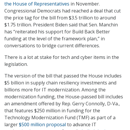
the House of Representatives
in November.
Congressional Democrats had reached a deal that cut
the price tag for the bill from $3.5 trillion to around
$1.75 trillion. President Biden said that Sen. Manchin
has “reiterated his support for Build Back Better
funding at the level of the framework plan,” in
conversations to bridge current differences.
There is a lot at stake for tech and cyber items in the
legislation.
The version of the bill that passed the House includes
$5 billion in supply chain resiliency investments and
billions more for IT modernization. Among the
modernization funding, the House-passed bill includes
an amendment offered by Rep. Gerry Connolly, D-Va.,
that features $250 million in funding for the
Technology Modernization Fund (TMF) as part of a
larger
$500 million proposal
to advance IT