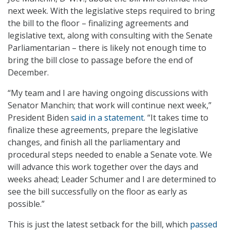
next week. With the legislative steps required to bring
the bill to the floor – finalizing agreements and
legislative text, along with consulting with the Senate
Parliamentarian – there is likely not enough time to
bring the bill close to passage before the end of
December.
“My team and I are having ongoing discussions with
Senator Manchin; that work will continue next week,”
President Biden
said in a statement
. “It takes time to
finalize these agreements, prepare the legislative
changes, and finish all the parliamentary and
procedural steps needed to enable a Senate vote. We
will advance this work together over the days and
weeks ahead; Leader Schumer and I are determined to
see the bill successfully on the floor as early as
possible.”
This is just the latest setback for the bill, which
passed