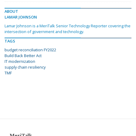
ABOUT
LAMAR JOHNSON
Lamar Johnson is a MeriTalk Senior Technology Reporter covering the
intersection of government and technology.
TAGS
budget reconciliation FY2022
Build Back Better Act
IT modernization
supply chain resiliency
TMF
MeriTalk