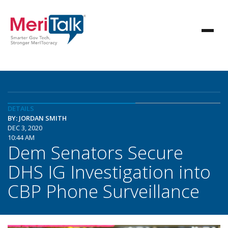
DETAILS
BY: JORDAN SMITH
DEC 3, 2020
10:44 AM
Dem Senators Secure
DHS IG Investigation into
CBP Phone Surveillance