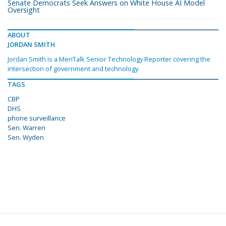
Senate Democrats Seek Answers on White House AI Model
Oversight
ABOUT
JORDAN SMITH
Jordan Smith is a MeriTalk Senior Technology Reporter covering the
intersection of government and technology.
TAGS
CBP
DHS
phone surveillance
Sen. Warren
Sen. Wyden