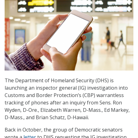
The Department of Homeland Security (DHS) is
launching an inspector general (IG) investigation into
Customs and Border Protection’s (CBP) warrantless
tracking of phones after an inquiry from Sens. Ron
Wyden, D-Ore., Elizabeth Warren, D-Mass., Ed Markey,
D-Mass., and Brian Schatz, D-Hawaii.
Back in October, the group of Democratic senators
wrote a
letter
to DHS requesting the IG investigation,