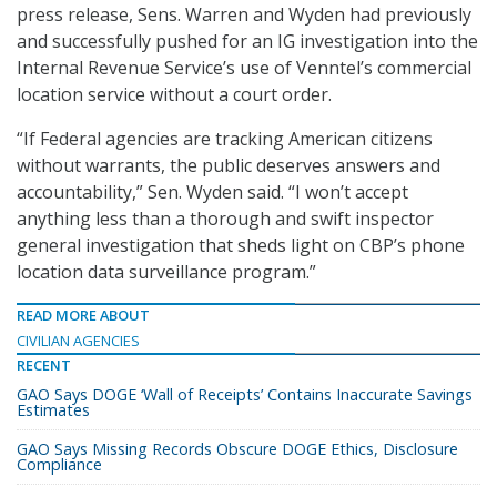
press release, Sens. Warren and Wyden had previously
and successfully pushed for an IG investigation into the
Internal Revenue Service’s use of Venntel’s commercial
location service without a court order.
“If Federal agencies are tracking American citizens
without warrants, the public deserves answers and
accountability,” Sen. Wyden said. “I won’t accept
anything less than a thorough and swift inspector
general investigation that sheds light on CBP’s phone
location data surveillance program.”
READ MORE ABOUT
CIVILIAN AGENCIES
RECENT
GAO Says DOGE ‘Wall of Receipts’ Contains Inaccurate Savings
Estimates
GAO Says Missing Records Obscure DOGE Ethics, Disclosure
Compliance