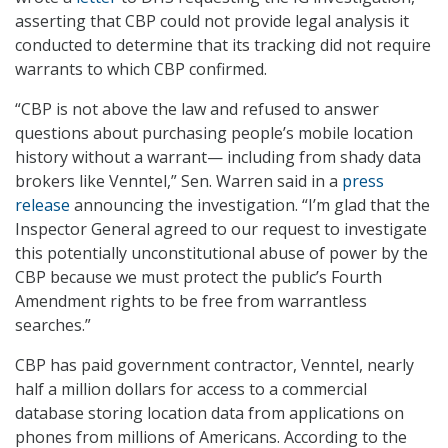
asserting that CBP could not provide legal analysis it
conducted to determine that its tracking did not require
warrants to which CBP confirmed.
“CBP is not above the law and refused to answer
questions about purchasing people’s mobile location
history without a warrant— including from shady data
brokers like Venntel,” Sen. Warren said in a
press
release
announcing the investigation. “I’m glad that the
Inspector General agreed to our request to investigate
this potentially unconstitutional abuse of power by the
CBP because we must protect the public’s Fourth
Amendment rights to be free from warrantless
searches.”
CBP has paid government contractor, Venntel, nearly
half a million dollars for access to a commercial
database storing location data from applications on
phones from millions of Americans. According to the