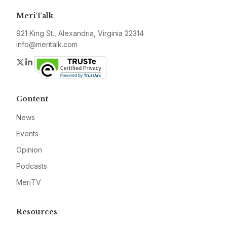
MeriTalk
921 King St., Alexandria, Virginia 22314
info@meritalk.com
Twitter
LinkedIn
Content
News
Events
Opinion
Podcasts
MeriTV
Resources