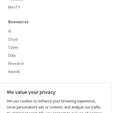
MeriTV
Resources
AI
Cloud
Cyber
Data
Research
Awards
Company
We value your privacy
About
We use cookies to enhance your browsing experience,
Advertise
serve personalized ads or content, and analyze our traffic.
Contact