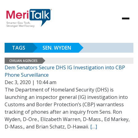
TAGS
SEN. WYDEN
CIVILIAN AGENCIES
Dem Senators Secure DHS IG Investigation into CBP
Phone Surveillance
Dec 3, 2020 | 10:44 am
The Department of Homeland Security (DHS) is
launching an inspector general (IG) investigation into
Customs and Border Protection’s (CBP) warrantless
tracking of phones after an inquiry from Sens. Ron
Wyden, D-Ore., Elizabeth Warren, D-Mass., Ed Markey,
D-Mass., and Brian Schatz, D-Hawaii.
[…]