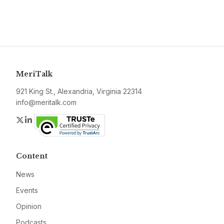
MeriTalk
921 King St., Alexandria, Virginia 22314
info@meritalk.com
Twitter
LinkedIn
Content
News
Events
Opinion
Podcasts