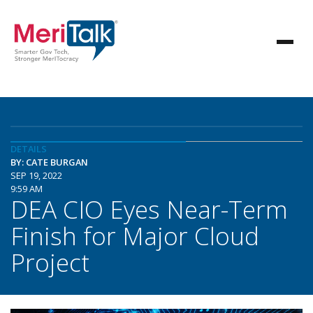
DETAILS
BY: CATE BURGAN
SEP 19, 2022
9:59 AM
DEA CIO Eyes Near-Term
Finish for Major Cloud
Project