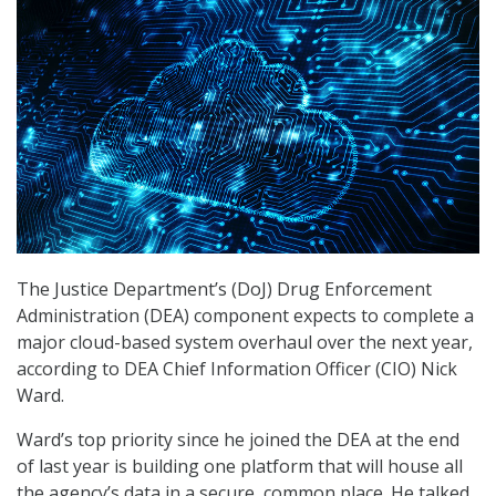
The Justice Department’s (DoJ) Drug Enforcement
Administration (DEA) component expects to complete a
major cloud-based system overhaul over the next year,
according to DEA Chief Information Officer (CIO) Nick
Ward.
Ward’s top priority since he joined the DEA at the end
of last year is building one platform that will house all
the agency’s data in a secure, common place. He talked