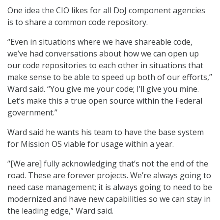
One idea the CIO likes for all DoJ component agencies
is to share a common code repository.
“Even in situations where we have shareable code,
we’ve had conversations about how we can open up
our code repositories to each other in situations that
make sense to be able to speed up both of our efforts,”
Ward said. “You give me your code; I’ll give you mine.
Let’s make this a true open source within the Federal
government.”
Ward said he wants his team to have the base system
for Mission OS viable for usage within a year.
“[We are] fully acknowledging that’s not the end of the
road. These are forever projects. We’re always going to
need case management; it is always going to need to be
modernized and have new capabilities so we can stay in
the leading edge,” Ward said.