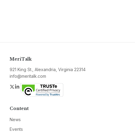
MeriTalk
921 King St., Alexandria, Virginia 22314
info@meritalk.com
Twitter
LinkedIn
Content
News
Events