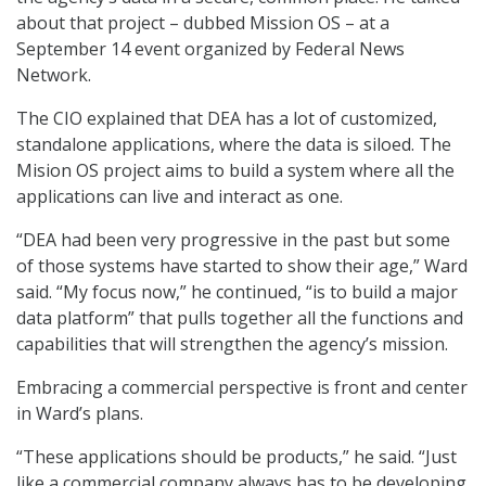
about that project – dubbed Mission OS – at a
September 14 event organized by Federal News
Network.
The CIO explained that DEA has a lot of customized,
standalone applications, where the data is siloed. The
Mision OS project aims to build a system where all the
applications can live and interact as one.
“DEA had been very progressive in the past but some
of those systems have started to show their age,” Ward
said. “My focus now,” he continued, “is to build a major
data platform” that pulls together all the functions and
capabilities that will strengthen the agency’s mission.
Embracing a commercial perspective is front and center
in Ward’s plans.
“These applications should be products,” he said. “Just
like a commercial company always has to be developing