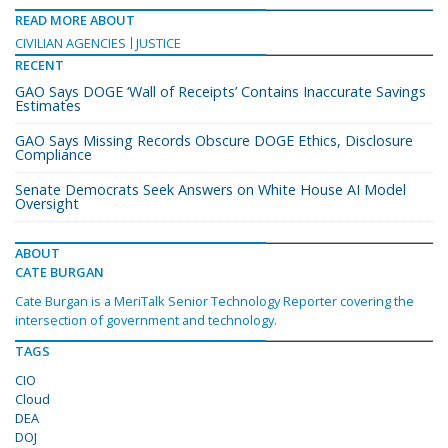
READ MORE ABOUT
CIVILIAN AGENCIES
JUSTICE
RECENT
GAO Says DOGE ‘Wall of Receipts’ Contains Inaccurate Savings
Estimates
GAO Says Missing Records Obscure DOGE Ethics, Disclosure
Compliance
Senate Democrats Seek Answers on White House AI Model
Oversight
ABOUT
CATE BURGAN
Cate Burgan is a MeriTalk Senior Technology Reporter covering the
intersection of government and technology.
TAGS
CIO
Cloud
DEA
DOJ