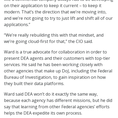
on their application to keep it current – to keep it
modern. That’s the direction that we’re moving into,
and we’re not going to try to just lift and shift all of our
applications.”
“We’re really rebuilding this with that mindset, and
we’re going cloud-first for that,” the CIO said.
Ward is a true advocate for collaboration in order to
present DEA agents and their customers with top-tier
services. He said he has been working closely with
other agencies that make up DoJ, including the Federal
Bureau of Investigation, to gain inspiration on how
they built their data platforms.
Ward said DEA won’t do it exactly the same way,
because each agency has different missions, but he did
say that learning from other Federal agencies’ efforts
helps the DEA expedite its own process.