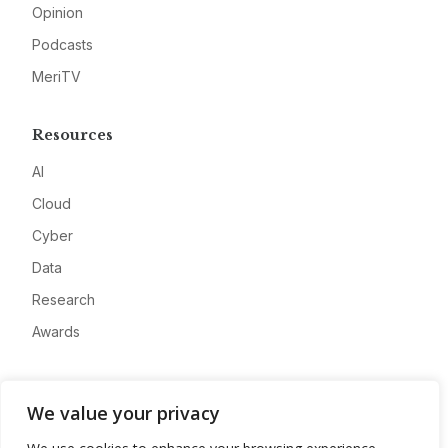
Opinion
Podcasts
MeriTV
Resources
AI
Cloud
Cyber
Data
Research
Awards
Company
We value your privacy
About