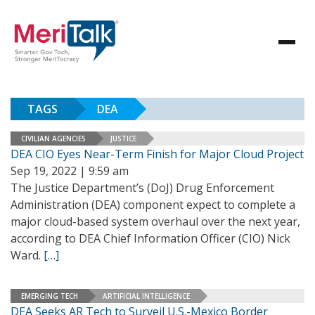
TAGS
DEA
CIVILIAN AGENCIES
JUSTICE
DEA CIO Eyes Near-Term Finish for Major Cloud Project
Sep 19, 2022 | 9:59 am
The Justice Department’s (DoJ) Drug Enforcement
Administration (DEA) component expect to complete a
major cloud-based system overhaul over the next year,
according to DEA Chief Information Officer (CIO) Nick
Ward.
[…]
EMERGING TECH
ARTIFICIAL INTELLIGENCE
DEA Seeks AR Tech to Surveil U.S.-Mexico Border