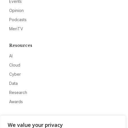
Events
Opinion
Podcasts
MeriTV
Resources
AI
Cloud
Cyber
Data
Research
Awards
Company
We value your privacy