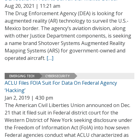
Aug 20, 2021 | 11:21 am
The Drug Enforcement Agency (DEA) is looking for
augmented reality (AR) technology to surveil the U.S.-
Mexico border. The agency’s aviation division, along
with other Justice Department components, is seeking
a name brand Shotover Systems Augmented Reality
Mapping Systems (ARS) for government-owned and
operated aircraft.
[…]
EMERGING TECH
CYBERSECURITY
ACLU Files FOIA Suit For Data On Federal Agency
‘Hacking’
Jan 2, 2019 | 4:30 pm
The American Civil Liberties Union announced on Dec.
21 that it filed suit in Federal district court for the
Western District of New York seeking disclosure under
the Freedom of Information Act (FoIA) into how seven
Federal agencies conduct what ACLU characterized as