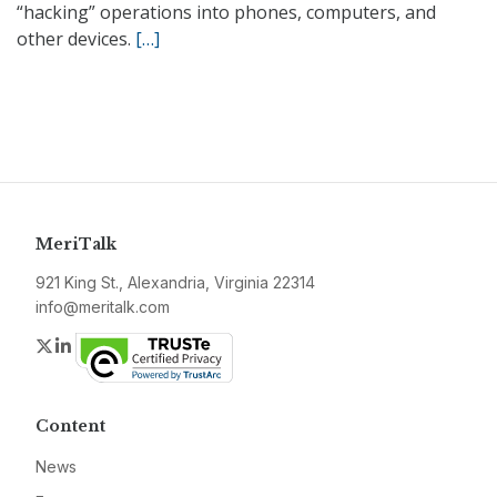
“hacking” operations into phones, computers, and
other devices.
[…]
MeriTalk
921 King St., Alexandria, Virginia 22314
info@meritalk.com
Twitter
LinkedIn
Content
News