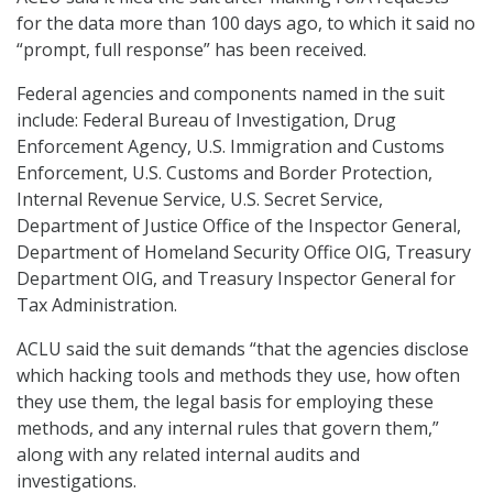
for the data more than 100 days ago, to which it said no
“prompt, full response” has been received.
Federal agencies and components named in the suit
include: Federal Bureau of Investigation, Drug
Enforcement Agency, U.S. Immigration and Customs
Enforcement, U.S. Customs and Border Protection,
Internal Revenue Service, U.S. Secret Service,
Department of Justice Office of the Inspector General,
Department of Homeland Security Office OIG, Treasury
Department OIG, and Treasury Inspector General for
Tax Administration.
ACLU said the suit demands “that the agencies disclose
which hacking tools and methods they use, how often
they use them, the legal basis for employing these
methods, and any internal rules that govern them,”
along with any related internal audits and
investigations.