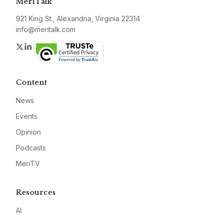
MeriTalk
921 King St., Alexandria, Virginia 22314
info@meritalk.com
Twitter
LinkedIn
Content
News
Events
Opinion
Podcasts
MeriTV
Resources
AI