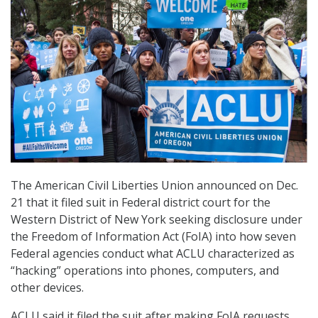
The American Civil Liberties Union announced on Dec.
21 that it filed suit in Federal district court for the
Western District of New York seeking disclosure under
the Freedom of Information Act (FoIA) into how seven
Federal agencies conduct what ACLU characterized as
“hacking” operations into phones, computers, and
other devices.
ACLU said it filed the suit after making FoIA requests