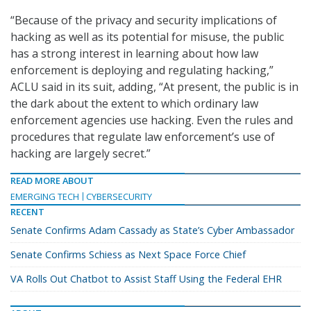
“Because of the privacy and security implications of
hacking as well as its potential for misuse, the public
has a strong interest in learning about how law
enforcement is deploying and regulating hacking,”
ACLU said in its suit, adding, “At present, the public is in
the dark about the extent to which ordinary law
enforcement agencies use hacking. Even the rules and
procedures that regulate law enforcement’s use of
hacking are largely secret.”
READ MORE ABOUT
EMERGING TECH
CYBERSECURITY
RECENT
Senate Confirms Adam Cassady as State’s Cyber Ambassador
Senate Confirms Schiess as Next Space Force Chief
VA Rolls Out Chatbot to Assist Staff Using the Federal EHR