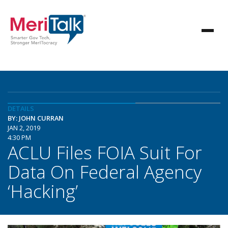
DETAILS
BY: JOHN CURRAN
JAN 2, 2019
4:30 PM
ACLU Files FOIA Suit For
Data On Federal Agency
‘Hacking’