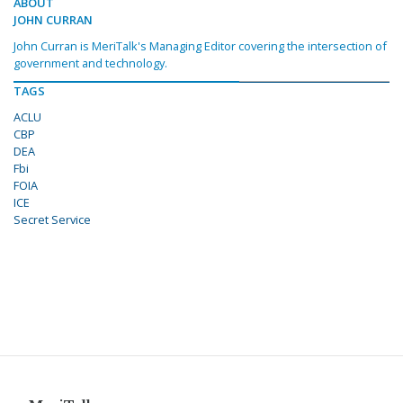
ABOUT
JOHN CURRAN
John Curran is MeriTalk's Managing Editor covering the intersection of
government and technology.
TAGS
ACLU
CBP
DEA
Fbi
FOIA
ICE
Secret Service