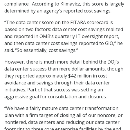
compliance. According to Klimavicz, this score is largely
determined by an agency’s reported cost savings.
“The data center score on the FITARA scorecard is
based on two factors: data center cost savings realized
and reported in OMB’s quarterly IT oversight report,
and then data center cost savings reported to GIO,” he
said. “So essentially, cost savings.”
However, there is much more detail behind the DOJ’s
data center success than mere dollar amounts, though
they reported approximately $42 million in cost
avoidance and savings through their data center
initiatives. Part of that success was setting an
aggressive goal for consolidation and closures.
“We have a fairly mature data center transformation
plan with a firm target of closing all of our noncore, or
nontiered, data centers and reducing our data center
footprint to three core enterprise facilities by the end