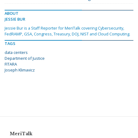
ABOUT
JESSIE BUR
Jessie Bur is a Staff Reporter for MeriTalk covering Cybersecurity,
FedRAMP, GSA, Congress, Treasury, DOJ, NIST and Cloud Computing.
TAGS
data centers
Department of Justice
FITARA
Joseph Klimavicz
MeriTalk