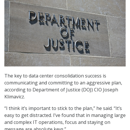
The key to data center consolidation success is
communicating and committing to an aggressive plan,
according to Department of Justice (DOJ) CIO Joseph
Klimavicz.
“I think it’s important to stick to the plan,” he said. “It’s
easy to get distracted. I’ve found that in managing large
and complex IT operations, focus and staying on
message are absolute keys.”