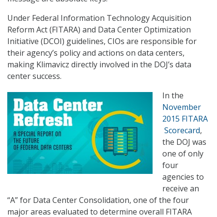
Under Federal Information Technology Acquisition
Reform Act (FITARA) and Data Center Optimization
Initiative (DCOI) guidelines, CIOs are responsible for
their agency’s policy and actions on data centers,
making Klimavicz directly involved in the DOJ’s data
center success.
In the
November
2015 FITARA
Scorecard
,
the DOJ was
one of only
four
agencies to
receive an
“A” for Data Center Consolidation, one of the four
major areas evaluated to determine overall FITARA