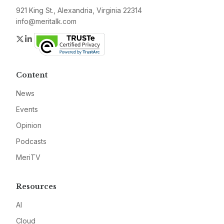
921 King St., Alexandria, Virginia 22314
info@meritalk.com
Twitter
LinkedIn
Content
News
Events
Opinion
Podcasts
MeriTV
Resources
AI
Cloud