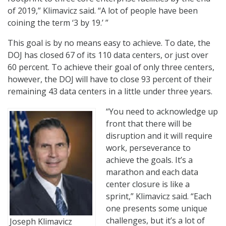
of 2019,” Klimavicz said. “A lot of people have been
coining the term ‘3 by 19.’ ”
This goal is by no means easy to achieve. To date, the
DOJ has closed 67 of its 110 data centers, or just over
60 percent. To achieve their goal of only three centers,
however, the DOJ will have to close 93 percent of their
remaining 43 data centers in a little under three years.
“You need to acknowledge up
front that there will be
disruption and it will require
work, perseverance to
achieve the goals. It’s a
marathon and each data
center closure is like a
sprint,” Klimavicz said. “Each
one presents some unique
challenges, but it’s a lot of
Joseph Klimavicz