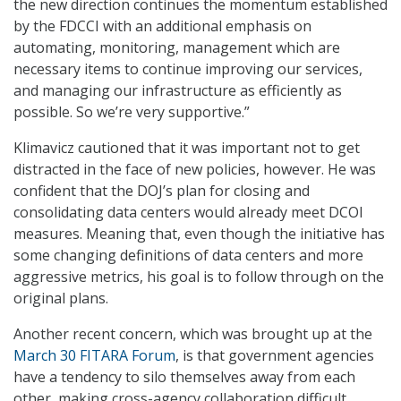
the new direction continues the momentum established
by the FDCCI with an additional emphasis on
automating, monitoring, management which are
necessary items to continue improving our services,
and managing our infrastructure as efficiently as
possible. So we’re very supportive.”
Klimavicz cautioned that it was important not to get
distracted in the face of new policies, however. He was
confident that the DOJ’s plan for closing and
consolidating data centers would already meet DCOI
measures. Meaning that, even though the initiative has
some changing definitions of data centers and more
aggressive metrics, his goal is to follow through on the
original plans.
Another recent concern, which was brought up at the
March 30 FITARA Forum
, is that government agencies
have a tendency to silo themselves away from each
other, making cross-agency collaboration difficult.