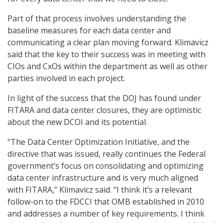
Part of that process involves understanding the
baseline measures for each data center and
communicating a clear plan moving forward. Klimavicz
said that the key to their success was in meeting with
CIOs and CxOs within the department as well as other
parties involved in each project.
In light of the success that the DOJ has found under
FITARA and data center closures, they are optimistic
about the new DCOI and its potential.
“The Data Center Optimization Initiative, and the
directive that was issued, really continues the Federal
government’s focus on consolidating and optimizing
data center infrastructure and is very much aligned
with FITARA,” Klimavicz said. “I think it’s a relevant
follow-on to the FDCCI that OMB established in 2010
and addresses a number of key requirements. I think