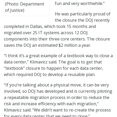
fun and very worthwhile.”
(Photo: Department
of Justice)
He was particularly proud of
the closure the DOJ recently
completed in Dallas, which took 15 months and
migrated over 25 IT systems across 12 DOJ
components into their three core centers. The closure
saves the DOJ an estimated $2 million a year.
“I think it’s a great example of a textbook way to close a
data center,” Klimavicz said. The goal is to get that
“textbook” closure to happen for each data center,
which required DOJ to develop a reusable plan.
“If you’re talking about a physical move, it can be very
involved, so DOJ has developed and is currently piloting
a repeatable migration process in order to reduce the
risk and increase efficiency with each migration,”
Klimavicz said. “We didn’t want to re-create the process
for every data center that we need to close.”