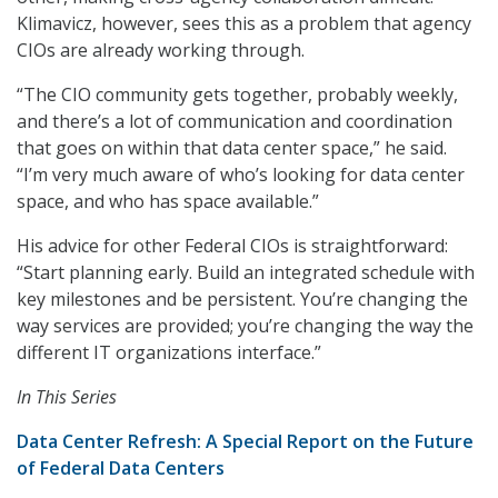
Klimavicz, however, sees this as a problem that agency
CIOs are already working through.
“The CIO community gets together, probably weekly,
and there’s a lot of communication and coordination
that goes on within that data center space,” he said.
“I’m very much aware of who’s looking for data center
space, and who has space available.”
His advice for other Federal CIOs is straightforward:
“Start planning early. Build an integrated schedule with
key milestones and be persistent. You’re changing the
way services are provided; you’re changing the way the
different IT organizations interface.”
In This Series
Data Center Refresh: A Special Report on the Future
of Federal Data Centers