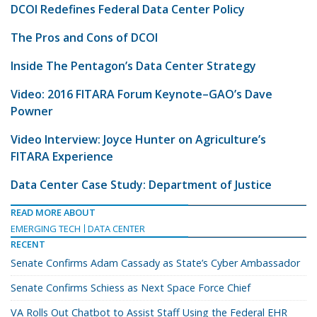
DCOI Redefines Federal Data Center Policy
The Pros and Cons of DCOI
Inside The Pentagon’s Data Center Strategy
Video: 2016 FITARA Forum Keynote–GAO’s Dave
Powner
Video Interview: Joyce Hunter on Agriculture’s
FITARA Experience
Data Center Case Study: Department of Justice
READ MORE ABOUT
EMERGING TECH
DATA CENTER
RECENT
Senate Confirms Adam Cassady as State’s Cyber Ambassador
Senate Confirms Schiess as Next Space Force Chief
VA Rolls Out Chatbot to Assist Staff Using the Federal EHR