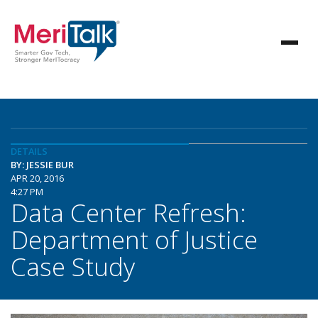
DETAILS
BY: JESSIE BUR
APR 20, 2016
4:27 PM
Data Center Refresh:
Department of Justice
Case Study