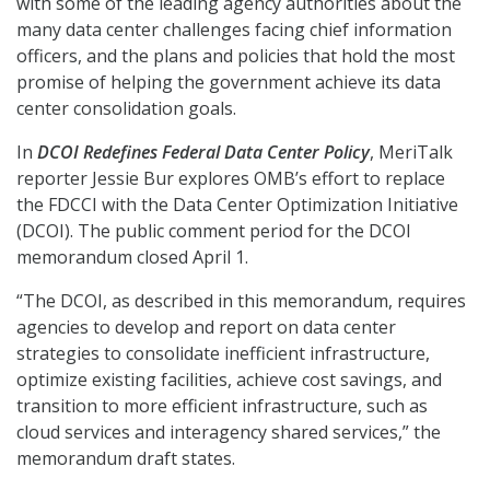
with some of the leading agency authorities about the
many data center challenges facing chief information
officers, and the plans and policies that hold the most
promise of helping the government achieve its data
center consolidation goals.
In
DCOI Redefines Federal Data Center Policy
, MeriTalk
reporter Jessie Bur explores OMB’s effort to replace
the FDCCI with the Data Center Optimization Initiative
(DCOI). The public comment period for the DCOI
memorandum closed April 1.
“The DCOI, as described in this memorandum, requires
agencies to develop and report on data center
strategies to consolidate inefficient infrastructure,
optimize existing facilities, achieve cost savings, and
transition to more efficient infrastructure, such as
cloud services and interagency shared services,” the
memorandum draft states.