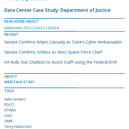
Data Center Case Study: Department of Justice
READ MORE ABOUT
EMERGING TECH
DATA CENTER
RECENT
Senate Confirms Adam Cassady as State’s Cyber Ambassador
Senate Confirms Schiess as Next Space Force Chief
VA Rolls Out Chatbot to Assist Staff Using the Federal EHR
ABOUT
MERITALK STAFF
TAGS
data centers
FDCCI
FITARA
GAO
OMB
Terry Halvorsen