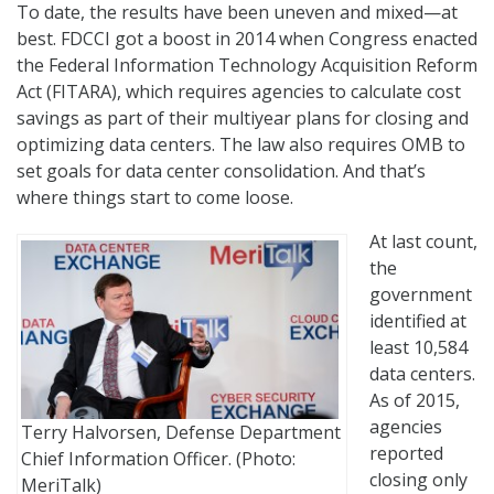
To date, the results have been uneven and mixed—at
best. FDCCI got a boost in 2014 when Congress enacted
the Federal Information Technology Acquisition Reform
Act (FITARA), which requires agencies to calculate cost
savings as part of their multiyear plans for closing and
optimizing data centers. The law also requires OMB to
set goals for data center consolidation. And that’s
where things start to come loose.
At last count,
the
government
identified at
least 10,584
data centers.
As of 2015,
agencies
Terry Halvorsen, Defense Department
reported
Chief Information Officer. (Photo:
closing only
MeriTalk)