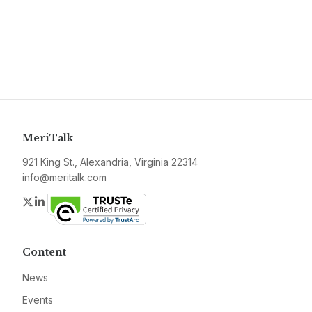
MeriTalk
921 King St., Alexandria, Virginia 22314
info@meritalk.com
Twitter
LinkedIn
Content
News
Events