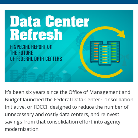
It’s been six years since the Office of Management and
Budget launched the Federal Data Center Consolidation
Initiative, or FDCCI, designed to reduce the number of
unnecessary and costly data centers, and reinvest
savings from that consolidation effort into agency
modernization.