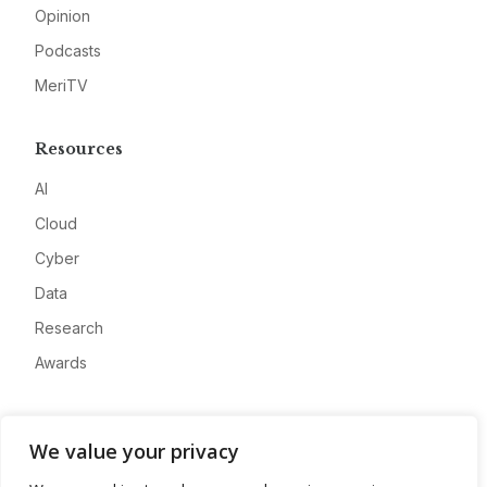
Opinion
Podcasts
MeriTV
Resources
AI
Cloud
Cyber
Data
Research
Awards
Company
We value your privacy
About