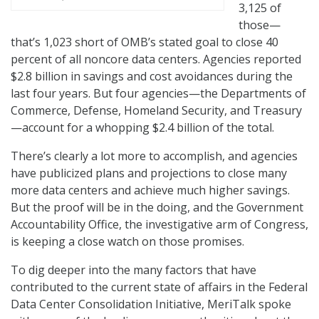
3,125 of
those—
that’s 1,023 short of OMB’s stated goal to close 40
percent of all noncore data centers. Agencies reported
$2.8 billion in savings and cost avoidances during the
last four years. But four agencies—the Departments of
Commerce, Defense, Homeland Security, and Treasury
—account for a whopping $2.4 billion of the total.
There’s clearly a lot more to accomplish, and agencies
have publicized plans and projections to close many
more data centers and achieve much higher savings.
But the proof will be in the doing, and the Government
Accountability Office, the investigative arm of Congress,
is keeping a close watch on those promises.
To dig deeper into the many factors that have
contributed to the current state of affairs in the Federal
Data Center Consolidation Initiative, MeriTalk spoke