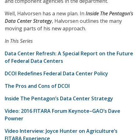
and component agencies in the department.
Well, Halvorsen has a new plan. In
Inside The Pentagon’s
Data Center Strategy
, Halvorsen outlines the many
moving parts of his new approach.
In This Series
Data Center Refresh: A Special Report on the Future
of Federal Data Centers
DCOI Redefines Federal Data Center Policy
The Pros and Cons of DCOI
Inside The Pentagon’s Data Center Strategy
Video: 2016 FITARA Forum Keynote–GAO’s Dave
Powner
Video Interview: Joyce Hunter on Agriculture’s
FITARA Experience