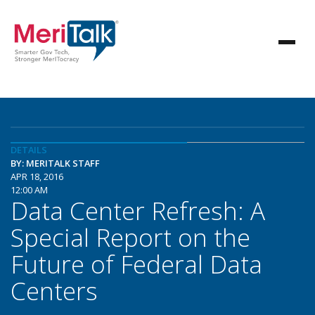
DETAILS
BY: MERITALK STAFF
APR 18, 2016
12:00 AM
Data Center Refresh: A
Special Report on the
Future of Federal Data
Centers