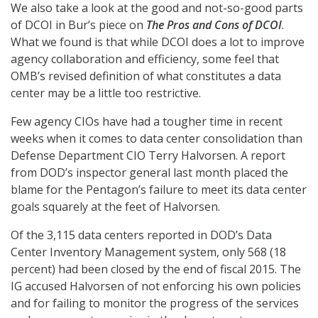
We also take a look at the good and not-so-good parts
of DCOI in Bur’s piece on
The Pros and Cons of DCOI
.
What we found is that while DCOI does a lot to improve
agency collaboration and efficiency, some feel that
OMB’s revised definition of what constitutes a data
center may be a little too restrictive.
Few agency CIOs have had a tougher time in recent
weeks when it comes to data center consolidation than
Defense Department CIO Terry Halvorsen. A report
from DOD’s inspector general last month placed the
blame for the Pentagon’s failure to meet its data center
goals squarely at the feet of Halvorsen.
Of the 3,115 data centers reported in DOD’s Data
Center Inventory Management system, only 568 (18
percent) had been closed by the end of fiscal 2015. The
IG accused Halvorsen of not enforcing his own policies
and for failing to monitor the progress of the services