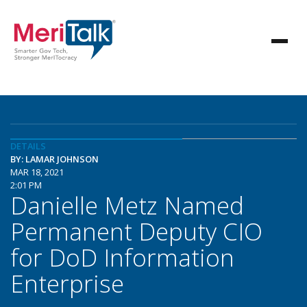
DETAILS
BY: LAMAR JOHNSON
MAR 18, 2021
2:01 PM
Danielle Metz Named
Permanent Deputy CIO
for DoD Information
Enterprise