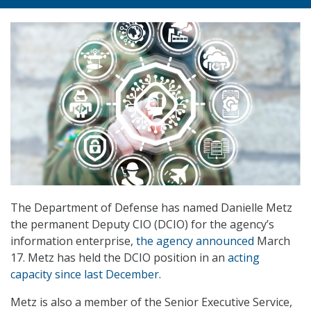
The Department of Defense has named Danielle Metz
the permanent Deputy CIO (DCIO) for the agency’s
information enterprise,
the agency announced
March
17. Metz has held the DCIO position in an
acting
capacity since last December.
Metz is also a member of the Senior Executive Service,