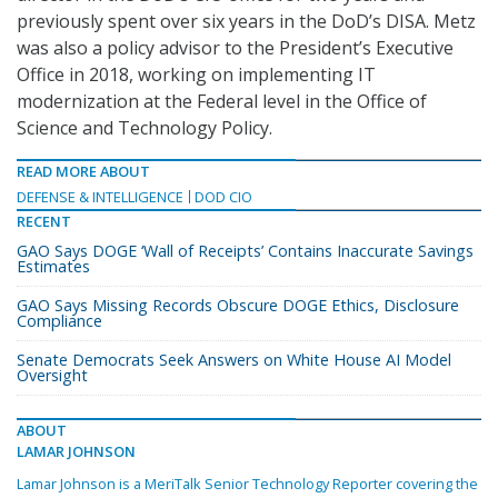
previously spent over six years in the DoD’s DISA. Metz
was also a policy advisor to the President’s Executive
Office in 2018, working on implementing IT
modernization at the Federal level in the Office of
Science and Technology Policy.
READ MORE ABOUT
DEFENSE & INTELLIGENCE
DOD CIO
RECENT
GAO Says DOGE ‘Wall of Receipts’ Contains Inaccurate Savings
Estimates
GAO Says Missing Records Obscure DOGE Ethics, Disclosure
Compliance
Senate Democrats Seek Answers on White House AI Model
Oversight
ABOUT
LAMAR JOHNSON
Lamar Johnson is a MeriTalk Senior Technology Reporter covering the