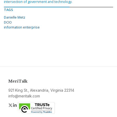
intersection of government and technology.
TAGS
Danielle Metz
DCIO
information enterprise
MeriTalk
921 King St., Alexandria, Virginia 22314
info@meritalk.com
Twitter
LinkedIn