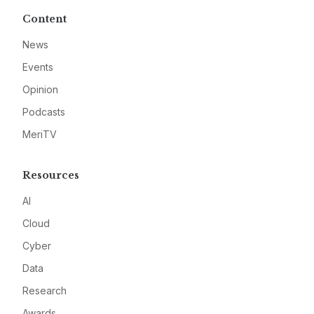
Content
News
Events
Opinion
Podcasts
MeriTV
Resources
AI
Cloud
Cyber
Data
Research
Awards