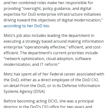
and her combined roles make her responsible for
providing “oversight, policy guidance, and digital
expertise for DoD enterprise infrastructure initiatives
driving toward the objectives of digital modernization,”
according to her DoD bio
.
Metz’s job also includes leading the department in
executing a strategy based around making information
enterprise “operationally effective,” efficient, and cost-
efficient. The department’s current priorities include
“network optimization, cloud adoption, software
modernization, and IT reform.”
Metz has spent all of her Federal career associated with
the DoD, either as a direct employee of the DoD CIO,
on detail from the DoD, or in its Defense Information
Systems Agency (DISA).
Before becoming acting DCIO, she was a principal
director in the DoD’s CIO office for two years and