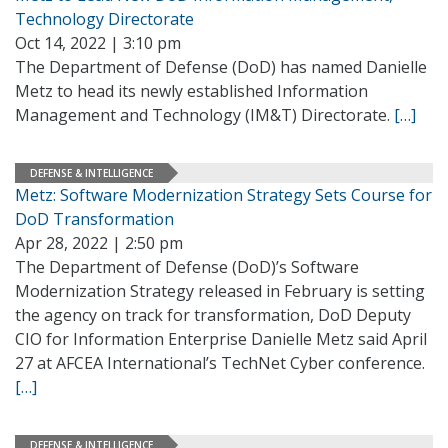
Technology Directorate
Oct 14, 2022 | 3:10 pm
The Department of Defense (DoD) has named Danielle
Metz to head its newly established Information
Management and Technology (IM&T) Directorate.
[…]
DEFENSE & INTELLIGENCE
Metz: Software Modernization Strategy Sets Course for
DoD Transformation
Apr 28, 2022 | 2:50 pm
The Department of Defense (DoD)’s Software
Modernization Strategy released in February is setting
the agency on track for transformation, DoD Deputy
CIO for Information Enterprise Danielle Metz said April
27 at AFCEA International’s TechNet Cyber conference.
[…]
DEFENSE & INTELLIGENCE