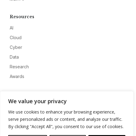
Resources
AI
Cloud
Cyber
Data
Research
Awards
Company
We value your privacy
About
We use cookies to enhance your browsing experience,
Advertise
serve personalized ads or content, and analyze our traffic.
Contact
By clicking "Accept All", you consent to our use of cookies.
Privacy