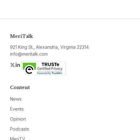
MeriTalk
921 King St., Alexandria, Virginia 22314
info@meritalk.com
Twitter
LinkedIn
Content
News
Events
Opinion
Podcasts
MeriTV