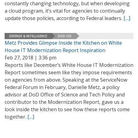
constantly changing technology, but when developing
a cloud program, it’s vital for agencies to continually
update those policies, according to Federal leaders.
[…]
DEFENSE & INTELLIGENCE
DOD CIO
Metz Provides Glimpse Inside the Kitchen on White
House IT Modernization Report Inspiration
Feb 27, 2018 | 3:36 pm
Reports like December’s White House IT Modernization
Report sometimes seem like they impose requirements
on agencies from above. Speaking at the ServiceNow
Federal Forum in February, Danielle Metz, a policy
advisor at DoD Office of Science and Tech Policy and
contributor to the Modernization Report, gave us a
look inside the kitchen to see how these reports come
together.
[…]