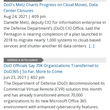
DoD’s Metz Charts Progress on Cloud Moves, Data
Center Closures
Aug 24, 2021 | 4:09 pm
Danielle Metz, deputy CIO for information enterprise in
the Defense Department’s (DoD) CIO Office, said the
Pentagon is nearing completion of a plan launched in
2018 to migrate nearly 1,000 systems to cloud-based
services and shutter another 60 data centers.
[…]
DEFENSE & INTELLIGENCE
DoD Officials Say 70K Organizations Transferred to
DoD365-J So Far, More to Come
Jun 23, 2021 | 4:02 pm
The Department of Defense (DoD) decommissioned its
Commercial Virtual Remote (CVR) solution this month
and has already transitioned almost 70,000
organizations to its new Microsoft Office 365
environment with enhanced cybersecurity features,