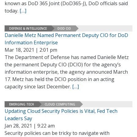
known as DoD 365 Joint (DoD365-J), DoD officials said
today.
[…]
DEFENSE & INTELLIGENCE
DOD CIO
Danielle Metz Named Permanent Deputy CIO for DoD
Information Enterprise
Mar 18, 2021 | 2:01 pm
The Department of Defense has named Danielle Metz
the permanent Deputy CIO (DCIO) for the agency’s
information enterprise, the agency announced March
17. Metz has held the DCIO position in an acting
capacity since last December.
[…]
EMERGING TECH
CLOUD COMPUTING
Updating Cloud Security Policies is Vital, Fed Tech
Leaders Say
Jan 28, 2021 | 9:22 am
Security policies can be tricky to navigate with