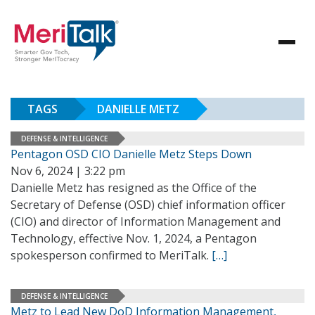
TAGS
DANIELLE METZ
DEFENSE & INTELLIGENCE
Pentagon OSD CIO Danielle Metz Steps Down
Nov 6, 2024 | 3:22 pm
Danielle Metz has resigned as the Office of the
Secretary of Defense (OSD) chief information officer
(CIO) and director of Information Management and
Technology, effective Nov. 1, 2024, a Pentagon
spokesperson confirmed to MeriTalk.
[…]
DEFENSE & INTELLIGENCE
Metz to Lead New DoD Information Management,