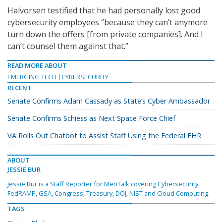
Halvorsen testified that he had personally lost good
cybersecurity employees “because they can’t anymore
turn down the offers [from private companies]. And I
can’t counsel them against that.”
READ MORE ABOUT
EMERGING TECH
CYBERSECURITY
RECENT
Senate Confirms Adam Cassady as State’s Cyber Ambassador
Senate Confirms Schiess as Next Space Force Chief
VA Rolls Out Chatbot to Assist Staff Using the Federal EHR
ABOUT
JESSIE BUR
Jessie Bur is a Staff Reporter for MeriTalk covering Cybersecurity,
FedRAMP, GSA, Congress, Treasury, DOJ, NIST and Cloud Computing.
TAGS