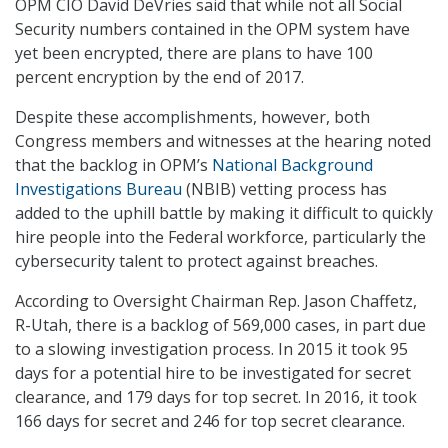
OPM CIO David DeVries said that while not all Social
Security numbers contained in the OPM system have
yet been encrypted, there are plans to have 100
percent encryption by the end of 2017.
Despite these accomplishments, however, both
Congress members and witnesses at the hearing noted
that the backlog in OPM’s
National Background
Investigations Bureau
(NBIB) vetting process has
added to the uphill battle by making it difficult to quickly
hire people into the Federal workforce, particularly the
cybersecurity talent to protect against breaches.
According to Oversight Chairman Rep. Jason Chaffetz,
R-Utah, there is a backlog of 569,000 cases, in part due
to a slowing investigation process. In 2015 it took 95
days for a potential hire to be investigated for secret
clearance, and 179 days for top secret. In 2016, it took
166 days for secret and 246 for top secret clearance.