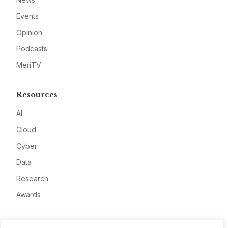
Events
Opinion
Podcasts
MeriTV
Resources
AI
Cloud
Cyber
Data
Research
Awards
Company