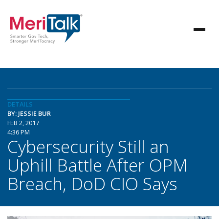
DETAILS
BY: JESSIE BUR
FEB 2, 2017
4:36 PM
Cybersecurity Still an
Uphill Battle After OPM
Breach, DoD CIO Says