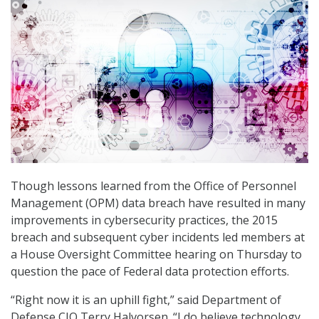
Though lessons learned from the Office of Personnel
Management (OPM) data breach have resulted in many
improvements in cybersecurity practices, the 2015
breach and subsequent cyber incidents led members at
a House Oversight Committee hearing on Thursday to
question the pace of Federal data protection efforts.
“Right now it is an uphill fight,” said Department of
Defense CIO Terry Halvorsen. “I do believe technology