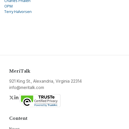
Charles Phalen
OPM
Terry Halvorsen
MeriTalk
921 King St., Alexandria, Virginia 22314
info@meritalk.com
Twitter
LinkedIn
Content
News