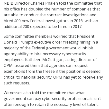
NBIB Director Charles Phalen told the committee that
his office has doubled the number of companies that
are able to conduct the contract investigations and
hired 400 new Federal investigators in 2016, with an
additional 200 expected to be hired in 2017.
Some committee members worried that President
Donald Trump’s executive order freezing hiring in a
majority of the Federal government would inhibit
agency ability to hire necessary cybersecurity
employees. Kathleen McGettigan, acting director of
OPM, assured them that agencies can request
exemptions from the freeze if the position is deemed
critical to national security. OPM had yet to receive any
such requests.
Witnesses also told the committee that what
government can pay cybersecurity professionals isn’t
often enough to retain the necessary level of talent.