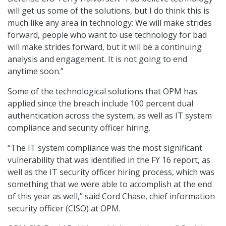
will get us some of the solutions, but I do think this is
much like any area in technology: We will make strides
forward, people who want to use technology for bad
will make strides forward, but it will be a continuing
analysis and engagement. It is not going to end
anytime soon.”
Some of the technological solutions that OPM has
applied since the breach include 100 percent dual
authentication across the system, as well as IT system
compliance and security officer hiring.
“The IT system compliance was the most significant
vulnerability that was identified in the FY 16 report, as
well as the IT security officer hiring process, which was
something that we were able to accomplish at the end
of this year as well,” said Cord Chase, chief information
security officer (CISO) at OPM.