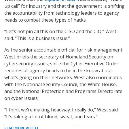
up call” for industry and that the government is shifting
the accountability from technology leaders to agency
heads to combat these types of hacks.
“Let’s not pin all this on the CISO and the CIO,” West
said. “This is a business issue.”
As the senior accountable official for risk management,
West briefs the secretary of Homeland Security on
cybersecurity issues, since the Cyber Executive Order
requires all agency heads to be in the know about
what’s going on their networks. West also coordinates
with the National Security Council, the White House,
and the National Protection and Programs Directorate
on cyber issues.
“I think we’re making headway. I really do,” West said.
“It’s taking a lot of blood, sweat, and tears.”
READ MORE ABOUT