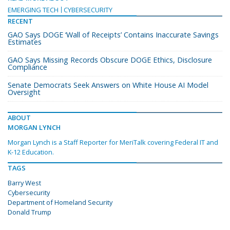
EMERGING TECH
CYBERSECURITY
RECENT
GAO Says DOGE ‘Wall of Receipts’ Contains Inaccurate Savings
Estimates
GAO Says Missing Records Obscure DOGE Ethics, Disclosure
Compliance
Senate Democrats Seek Answers on White House AI Model
Oversight
ABOUT
MORGAN LYNCH
Morgan Lynch is a Staff Reporter for MeriTalk covering Federal IT and
K-12 Education.
TAGS
Barry West
Cybersecurity
Department of Homeland Security
Donald Trump