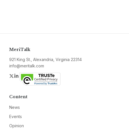
MeriTalk
921 King St., Alexandria, Virginia 22314
info@meritalk.com
Twitter
LinkedIn
Content
News
Events
Opinion