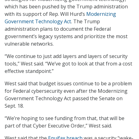
which has been pushed by the Trump administration
with its support of Rep. Will Hurd’s
Modernizing
Government Technology Act
. The Trump
administration plans to document the Federal
government’s legacy systems and prioritize the most
vulnerable networks.
“We continue to just add layers and layers of security
tools,” West said. “We’ve got to look at that from a cost
effective standpoint.”
West said that budget issues continue to be a problem
for Federal cybersecurity even after the Modernizing
Government Technology Act passed the Senate on
Sept. 18.
“We’re hoping to see funding from that, that will be
part of that Cyber Executive Order,” West said.
West said that the
Equifax breach
was a security “wake-