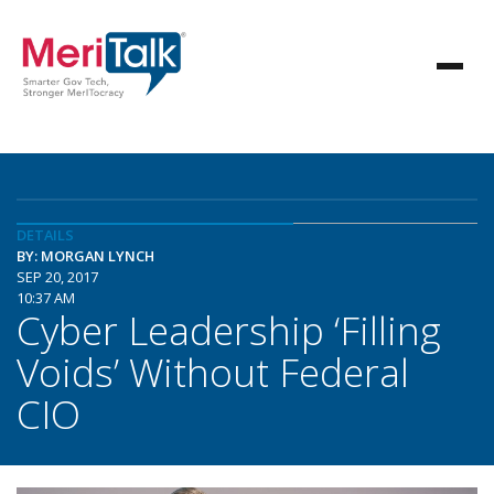
DETAILS
BY: MORGAN LYNCH
SEP 20, 2017
10:37 AM
Cyber Leadership ‘Filling
Voids’ Without Federal
CIO