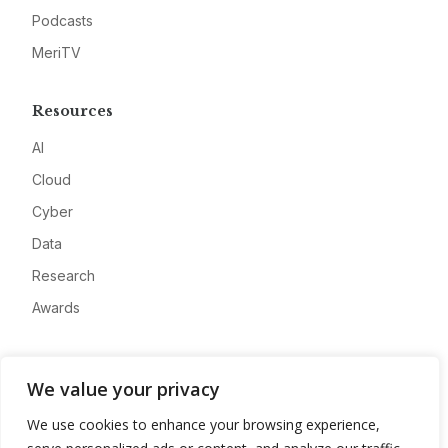
Podcasts
MeriTV
Resources
AI
Cloud
Cyber
Data
Research
Awards
Company
We value your privacy
About
We use cookies to enhance your browsing experience,
Advertise