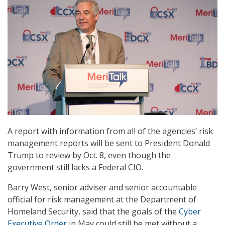
A report with information from all of the agencies’ risk
management reports will be sent to President Donald
Trump to review by Oct. 8, even though the
government still lacks a Federal CIO.
Barry West, senior adviser and senior accountable
official for risk management at the Department of
Homeland Security, said that the goals of the
Cyber
Executive Order
in May could still be met without a