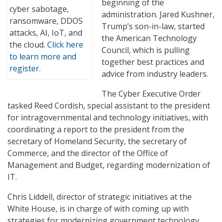
beginning of the
cyber sabotage,
administration. Jared Kushner,
ransomware, DDOS
Trump’s son-in-law, started
attacks, AI, IoT, and
the American Technology
the cloud.
Click here
Council, which is pulling
to learn more and
together best practices and
register
.
advice from industry leaders.
The Cyber Executive Order
tasked Reed Cordish, special assistant to the president
for intragovernmental and technology initiatives, with
coordinating a report to the president from the
secretary of Homeland Security, the secretary of
Commerce, and the director of the Office of
Management and Budget, regarding modernization of
IT.
Chris Liddell, director of strategic initiatives at the
White House, is in charge of with coming up with
strategies for modernizing government technology,