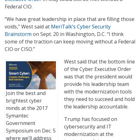
Federal CIO.
“We have great leadership in place that are filling those
voids,” West said at
MeriTalk’s Cyber Security
Brainstorm
on Sept. 20 in Washington, D.C. “I think
some of the traction can keep moving without a Federal
CIO or CISO.”
West said that the bottom line
of the Cyber Executive Order
was that the president would
provide his leadership team
with the modernization tools
Join the best and
they need to succeed and hold
brightest cyber
the leadership accountable.
minds at the 2017
Symantec
Trump has focused on
Government
cybersecurity and IT
Symposium on Dec. 5
modernization at the
where we’ll address