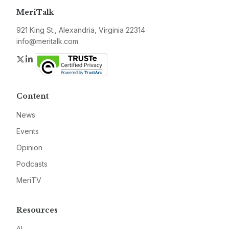
MeriTalk
921 King St., Alexandria, Virginia 22314
info@meritalk.com
Twitter
LinkedIn
Content
News
Events
Opinion
Podcasts
MeriTV
Resources
AI