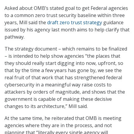
Asked about OMB’s stated goal to get Federal agencies
to a common zero trust security baseline within three
years, Mill said the
draft zero trust strategy
guidance
issued by his agency last month aims to help clarify that
pathway.
The strategy document – which remains to be finalized
– is intended to help show agencies “the places that
they should really start digging into now, upfront, so
that by the time a few years has gone by, we see the
real fruit of that work that has strengthened federal
cybersecurity in a meaningful way raise costs to
attackers by orders of magnitude, and shows that the
government is capable of making these decisive
changes to its architecture,” Mill said.
At the same time, he reiterated that OMB is meeting
agencies where they are in the process, and not
planning that “literally every single agency will