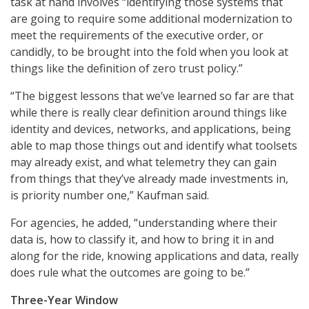
task at hand involves “identifying those systems that
are going to require some additional modernization to
meet the requirements of the executive order, or
candidly, to be brought into the fold when you look at
things like the definition of zero trust policy.”
“The biggest lessons that we’ve learned so far are that
while there is really clear definition around things like
identity and devices, networks, and applications, being
able to map those things out and identify what toolsets
may already exist, and what telemetry they can gain
from things that they’ve already made investments in,
is priority number one,” Kaufman said.
For agencies, he added, “understanding where their
data is, how to classify it, and how to bring it in and
along for the ride, knowing applications and data, really
does rule what the outcomes are going to be.”
Three-Year Window