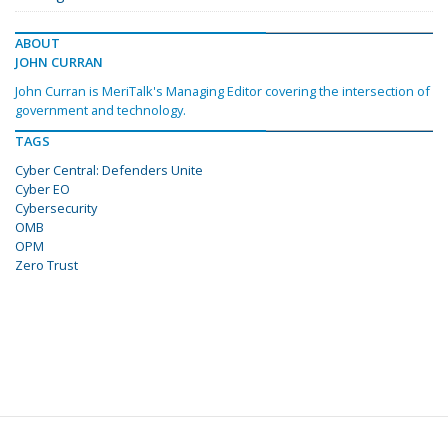
ABOUT
JOHN CURRAN
John Curran is MeriTalk's Managing Editor covering the intersection of
government and technology.
TAGS
Cyber Central: Defenders Unite
Cyber EO
Cybersecurity
OMB
OPM
Zero Trust