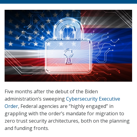
Five months after the debut of the Biden
administration’s sweeping
Cybersecurity Executive
Order
, Federal agencies are “highly engaged” in
grappling with the order’s mandate for migration to
zero trust security architectures, both on the planning
and funding fronts.