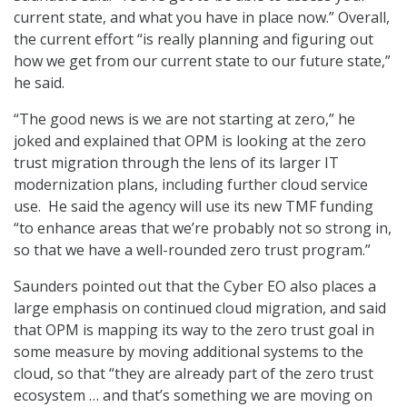
current state, and what you have in place now.” Overall,
the current effort “is really planning and figuring out
how we get from our current state to our future state,”
he said.
“The good news is we are not starting at zero,” he
joked and explained that OPM is looking at the zero
trust migration through the lens of its larger IT
modernization plans, including further cloud service
use. He said the agency will use its new TMF funding
“to enhance areas that we’re probably not so strong in,
so that we have a well-rounded zero trust program.”
Saunders pointed out that the Cyber EO also places a
large emphasis on continued cloud migration, and said
that OPM is mapping its way to the zero trust goal in
some measure by moving additional systems to the
cloud, so that “they are already part of the zero trust
ecosystem … and that’s something we are moving on