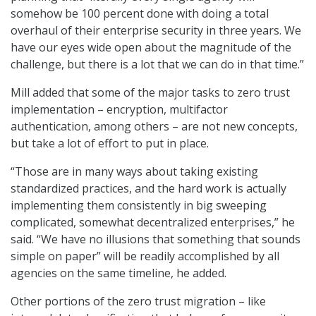
somehow be 100 percent done with doing a total
overhaul of their enterprise security in three years. We
have our eyes wide open about the magnitude of the
challenge, but there is a lot that we can do in that time.”
Mill added that some of the major tasks to zero trust
implementation – encryption, multifactor
authentication, among others – are not new concepts,
but take a lot of effort to put in place.
“Those are in many ways about taking existing
standardized practices, and the hard work is actually
implementing them consistently in big sweeping
complicated, somewhat decentralized enterprises,” he
said. “We have no illusions that something that sounds
simple on paper” will be readily accomplished by all
agencies on the same timeline, he added.
Other portions of the zero trust migration – like