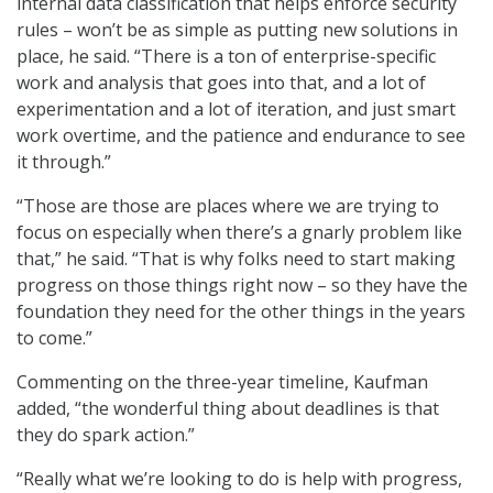
internal data classification that helps enforce security
rules – won’t be as simple as putting new solutions in
place, he said. “There is a ton of enterprise-specific
work and analysis that goes into that, and a lot of
experimentation and a lot of iteration, and just smart
work overtime, and the patience and endurance to see
it through.”
“Those are those are places where we are trying to
focus on especially when there’s a gnarly problem like
that,” he said. “That is why folks need to start making
progress on those things right now – so they have the
foundation they need for the other things in the years
to come.”
Commenting on the three-year timeline, Kaufman
added, “the wonderful thing about deadlines is that
they do spark action.”
“Really what we’re looking to do is help with progress,