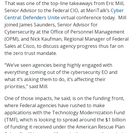
That was one of the top-line takeaways from Eric Mill,
Senior Advisor to the Federal CIO, at MeriTalk’s
Cyber
Central: Defenders Unite
virtual conference today. Mill
joined James Saunders, Senior Advisor for
Cybersecurity at the Office of Personnel Management
(OPM), and Nick Kaufman, Regional Manager of Federal
Sales at Cisco, to discuss agency progress thus far on
the zero trust mandate.
“We’ve seen agencies being highly engaged with
everything coming out of the cybersecurity EO and
what it’s asking them to do, it’s affecting their
priorities,” said Mill.
One of those impacts, he said, is on the funding front,
where Federal agencies have rushed to make
applications with the Technology Modernization Fund
(TMF), which is looking to spread around the $1 billion
of funding it received under the American Rescue Plan