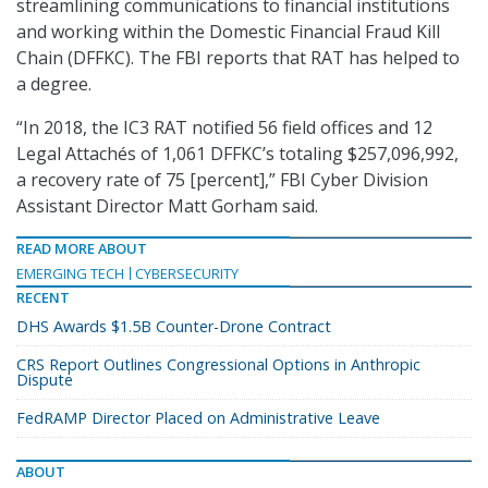
streamlining communications to financial institutions
and working within the Domestic Financial Fraud Kill
Chain (DFFKC). The FBI reports that RAT has helped to
a degree.
“In 2018, the IC3 RAT notified 56 field offices and 12
Legal Attachés of 1,061 DFFKC’s totaling $257,096,992,
a recovery rate of 75 [percent],” FBI Cyber Division
Assistant Director Matt Gorham said.
READ MORE ABOUT
EMERGING TECH
CYBERSECURITY
RECENT
DHS Awards $1.5B Counter-Drone Contract
CRS Report Outlines Congressional Options in Anthropic
Dispute
FedRAMP Director Placed on Administrative Leave
ABOUT