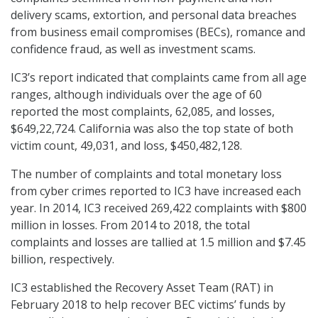
delivery scams, extortion, and personal data breaches
from business email compromises (BECs), romance and
confidence fraud, as well as investment scams.
IC3’s report indicated that complaints came from all age
ranges, although individuals over the age of 60
reported the most complaints, 62,085, and losses,
$649,22,724. California was also the top state of both
victim count, 49,031, and loss, $450,482,128.
The number of complaints and total monetary loss
from cyber crimes reported to IC3 have increased each
year. In 2014, IC3 received 269,422 complaints with $800
million in losses. From 2014 to 2018, the total
complaints and losses are tallied at 1.5 million and $7.45
billion, respectively.
IC3 established the Recovery Asset Team (RAT) in
February 2018 to help recover BEC victims’ funds by