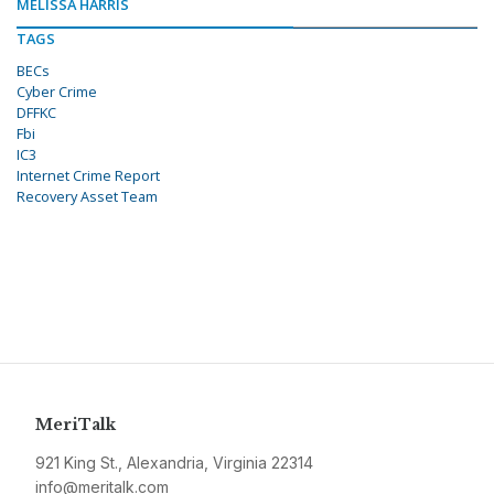
MELISSA HARRIS
TAGS
BECs
Cyber Crime
DFFKC
Fbi
IC3
Internet Crime Report
Recovery Asset Team
MeriTalk
921 King St., Alexandria, Virginia 22314
info@meritalk.com