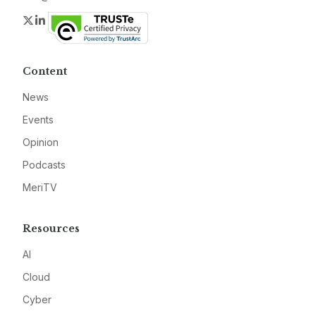
Twitter
LinkedIn
Content
News
Events
Opinion
Podcasts
MeriTV
Resources
AI
Cloud
Cyber