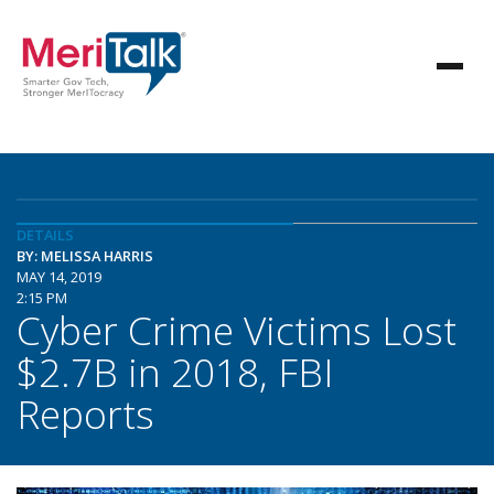
DETAILS
BY: MELISSA HARRIS
MAY 14, 2019
2:15 PM
Cyber Crime Victims Lost
$2.7B in 2018, FBI
Reports