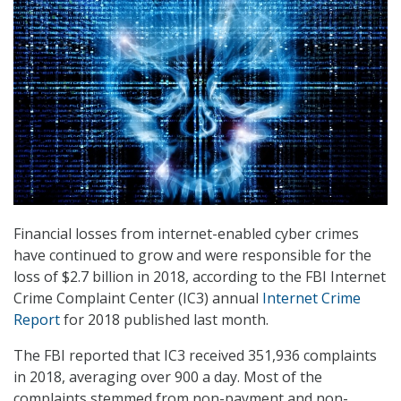
Financial losses from internet-enabled cyber crimes
have continued to grow and were responsible for the
loss of $2.7 billion in 2018, according to the FBI Internet
Crime Complaint Center (IC3) annual
Internet Crime
Report
for 2018 published last month.
The FBI reported that IC3 received 351,936 complaints
in 2018, averaging over 900 a day. Most of the
complaints stemmed from non-payment and non-