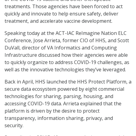
treatments. Those agencies have been forced to act
quickly and innovate to help ensure safety, deliver
treatment, and accelerate vaccine development.
Speaking today at the ACT-IAC ReImagine Nation ELC
Conference, Jose Arrieta, former CIO of HHS, and Scott
DuVall, director of VA Informatics and Computing
Infrastructure discussed how their agencies were able
to quickly organize to address COVID-19 challenges, as
well as the innovative technologies they’ve leveraged.
Back in April, HHS launched the HHS Protect Platform, a
secure data ecosystem powered by eight commercial
technologies for sharing, parsing, housing, and
accessing COVID-19 data. Arrieta explained that the
platform is driven by the desire to protect
transparency, information sharing, privacy, and
security.