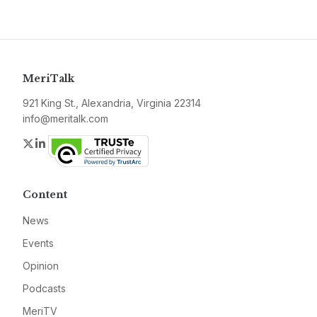
MeriTalk
921 King St., Alexandria, Virginia 22314
info@meritalk.com
Twitter
LinkedIn
Content
News
Events
Opinion
Podcasts
MeriTV