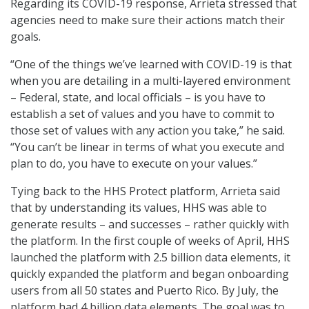
Regarding its COVID-19 response, Arrieta stressed that
agencies need to make sure their actions match their
goals.
“One of the things we’ve learned with COVID-19 is that
when you are detailing in a multi-layered environment
– Federal, state, and local officials – is you have to
establish a set of values and you have to commit to
those set of values with any action you take,” he said.
“You can’t be linear in terms of what you execute and
plan to do, you have to execute on your values.”
Tying back to the HHS Protect platform, Arrieta said
that by understanding its values, HHS was able to
generate results – and successes – rather quickly with
the platform. In the first couple of weeks of April, HHS
launched the platform with 2.5 billion data elements, it
quickly expanded the platform and began onboarding
users from all 50 states and Puerto Rico. By July, the
platform had 4 billion data elements. The goal was to