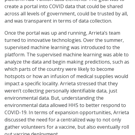
create a portal into COVID data that could be shared
across all levels of government, could be trusted by all,
and was transparent in terms of data collection.
Once the portal was up and running, Arrieta’s team
turned to innovative technologies. Over the summer,
supervised machine learning was introduced to the
platform. The supervised machine learning was able to
analyze the data and begin making predictions, such as
which parts of the country were likely to become
hotspots or how an infusion of medical supplies would
impact a specific locality. Arrieta stressed that they
weren’t collecting personally identifiable data, just
environmental data. But, understanding the
environmental data allowed HHS to better respond to
COVID-19. In terms of expansion opportunities, Arrieta
discussed the need for a centralized way to not only
gather volunteers for a vaccine, but also eventually roll
out vaccine deployment.