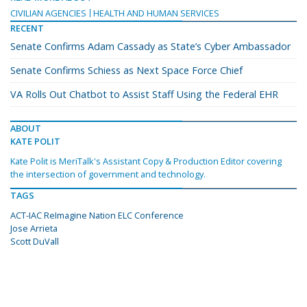
CIVILIAN AGENCIES
HEALTH AND HUMAN SERVICES
RECENT
Senate Confirms Adam Cassady as State’s Cyber Ambassador
Senate Confirms Schiess as Next Space Force Chief
VA Rolls Out Chatbot to Assist Staff Using the Federal EHR
ABOUT
KATE POLIT
Kate Polit is MeriTalk's Assistant Copy & Production Editor covering
the intersection of government and technology.
TAGS
ACT-IAC ReImagine Nation ELC Conference
Jose Arrieta
Scott DuVall