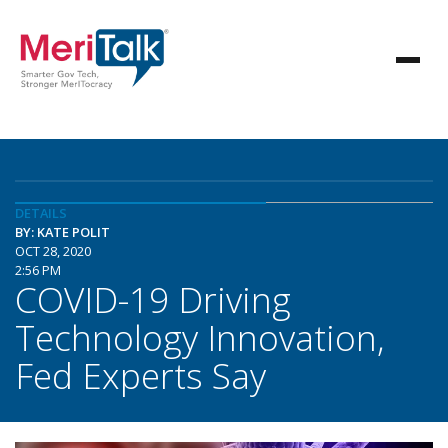
DETAILS
BY: KATE POLIT
OCT 28, 2020
2:56 PM
COVID-19 Driving
Technology Innovation,
Fed Experts Say