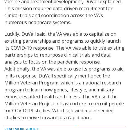
vaccine and treatment development, DuVall explained.
This mission required data-driven recruitment for
clinical trials and coordination across the VA’s
numerous healthcare systems.
Luckily, DuVall said, the VA was able to capitalize on
existing partnerships and programs to quickly launch
its COVID-19 response. The VA was able to use existing
partnerships to repurpose clinical trials and data
analysis to focus on the pandemic response.
Additionally, the VA was able to use its programs to aid
in its response. DuVall specifically mentioned the
Million Veteran Program, which is a national research
program to learn how genes, lifestyle, and military
exposures affect health and illness. The VA used the
Million Veteran Project infrastructure to recruit people
for COVID-19 studies. Which allowed much needed
studies to move forward at a rapid pace.
READ MORE ABOUT