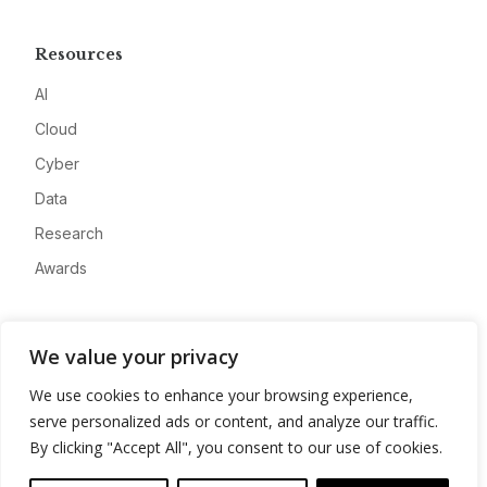
Resources
AI
Cloud
Cyber
Data
Research
Awards
Company
We value your privacy
About
We use cookies to enhance your browsing experience,
Advertise
serve personalized ads or content, and analyze our traffic.
Contact
By clicking "Accept All", you consent to our use of cookies.
Privacy