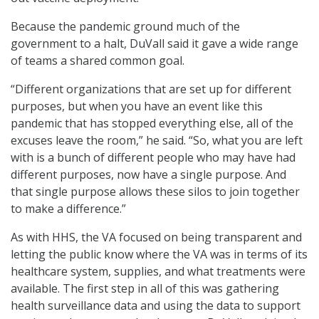
Because the pandemic ground much of the
government to a halt, DuVall said it gave a wide range
of teams a shared common goal.
“Different organizations that are set up for different
purposes, but when you have an event like this
pandemic that has stopped everything else, all of the
excuses leave the room,” he said. “So, what you are left
with is a bunch of different people who may have had
different purposes, now have a single purpose. And
that single purpose allows these silos to join together
to make a difference.”
As with HHS, the VA focused on being transparent and
letting the public know where the VA was in terms of its
healthcare system, supplies, and what treatments were
available. The first step in all of this was gathering
health surveillance data and using the data to support