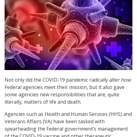
Not only did the COVID-19 pandemic radically alter how
Federal agencies meet their mission, but it also gave
some agencies new responsibilities that are, quite
literally, matters of life and death.
Agencies such as Health and Human Services (HHS) and
Veterans Affairs (VA) have been tasked with
spearheading the Federal government’s management
of the COVID-19 vaccine and other therapeutic