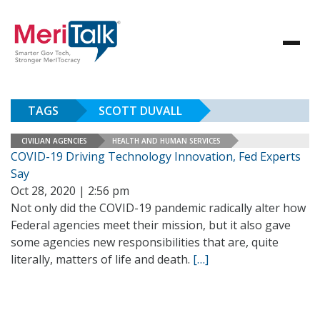
TAGS
SCOTT DUVALL
CIVILIAN AGENCIES
HEALTH AND HUMAN SERVICES
COVID-19 Driving Technology Innovation, Fed Experts
Say
Oct 28, 2020 | 2:56 pm
Not only did the COVID-19 pandemic radically alter how
Federal agencies meet their mission, but it also gave
some agencies new responsibilities that are, quite
literally, matters of life and death.
[…]