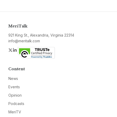
MeriTalk
921 King St., Alexandria, Virginia 22314
info@meritalk.com
Twitter
LinkedIn
Content
News
Events
Opinion
Podcasts
MeriTV