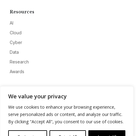
Resources
AI
Cloud
Cyber
Data
Research
Awards
Company
We value your privacy
About
We use cookies to enhance your browsing experience,
Advertise
serve personalized ads or content, and analyze our traffic.
Contact
By clicking "Accept All", you consent to our use of cookies.
Privacy