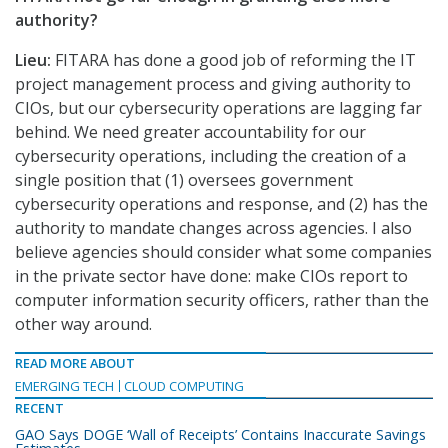
authority?
Lieu:
FITARA has done a good job of reforming the IT
project management process and giving authority to
CIOs, but our cybersecurity operations are lagging far
behind. We need greater accountability for our
cybersecurity operations, including the creation of a
single position that (1) oversees government
cybersecurity operations and response, and (2) has the
authority to mandate changes across agencies. I also
believe agencies should consider what some companies
in the private sector have done: make CIOs report to
computer information security officers, rather than the
other way around.
READ MORE ABOUT
EMERGING TECH
CLOUD COMPUTING
RECENT
GAO Says DOGE ‘Wall of Receipts’ Contains Inaccurate Savings