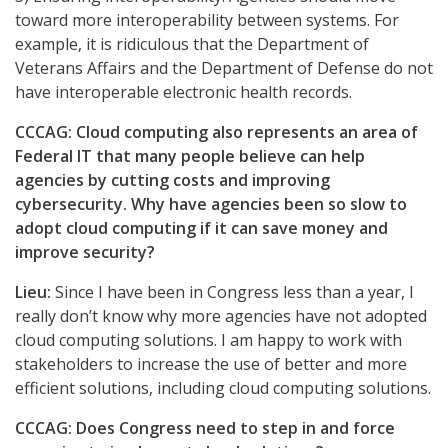
toward more interoperability between systems. For
example, it is ridiculous that the Department of
Veterans Affairs and the Department of Defense do not
have interoperable electronic health records.
CCCAG: Cloud computing also represents an area of
Federal IT that many people believe can help
agencies by cutting costs and improving
cybersecurity. Why have agencies been so slow to
adopt cloud computing if it can save money and
improve security?
Lieu:
Since I have been in Congress less than a year, I
really don’t know why more agencies have not adopted
cloud computing solutions. I am happy to work with
stakeholders to increase the use of better and more
efficient solutions, including cloud computing solutions.
CCCAG: Does Congress need to step in and force