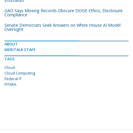
Estimates
GAO Says Missing Records Obscure DOGE Ethics, Disclosure
Compliance
Senate Democrats Seek Answers on White House AI Model
Oversight
ABOUT
MERITALK STAFF
TAGS
Cloud
Cloud Computing
Federal IT
FITARA