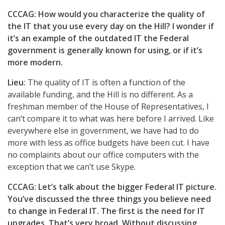
CCCAG: How would you characterize the quality of
the IT that you use every day on the Hill? I wonder if
it’s an example of the outdated IT the Federal
government is generally known for using, or if it’s
more modern.
Lieu:
The quality of IT is often a function of the
available funding, and the Hill is no different. As a
freshman member of the House of Representatives, I
can’t compare it to what was here before I arrived. Like
everywhere else in government, we have had to do
more with less as office budgets have been cut. I have
no complaints about our office computers with the
exception that we can’t use Skype.
CCCAG: Let’s talk about the bigger Federal IT picture.
You’ve discussed the three things you believe need
to change in Federal IT. The first is the need for IT
upgrades. That’s very broad. Without discussing