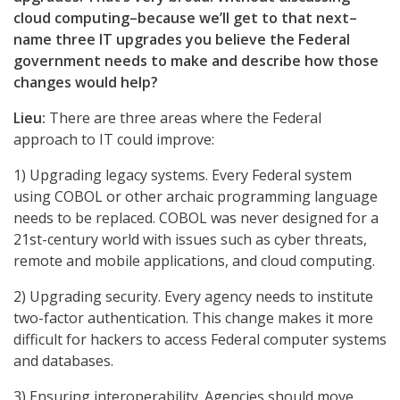
cloud computing–because we’ll get to that next–
name three IT upgrades you believe the Federal
government needs to make and describe how those
changes would help?
Lieu:
There are three areas where the Federal
approach to IT could improve:
1) Upgrading legacy systems. Every Federal system
using COBOL or other archaic programming language
needs to be replaced. COBOL was never designed for a
21st-century world with issues such as cyber threats,
remote and mobile applications, and cloud computing.
2) Upgrading security. Every agency needs to institute
two-factor authentication. This change makes it more
difficult for hackers to access Federal computer systems
and databases.
3) Ensuring interoperability. Agencies should move