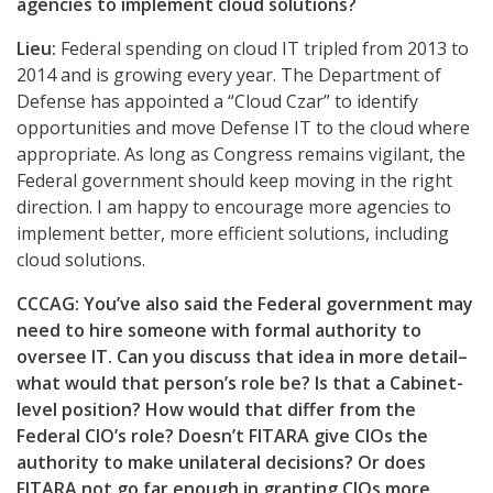
agencies to implement cloud solutions?
Lieu:
Federal spending on cloud IT tripled from 2013 to
2014 and is growing every year. The Department of
Defense has appointed a “Cloud Czar” to identify
opportunities and move Defense IT to the cloud where
appropriate. As long as Congress remains vigilant, the
Federal government should keep moving in the right
direction. I am happy to encourage more agencies to
implement better, more efficient solutions, including
cloud solutions.
CCCAG:
You’ve also said the Federal government may
need to hire someone with formal authority to
oversee IT. Can you discuss that idea in more detail–
what would that person’s role be? Is that a Cabinet-
level position? How would that differ from the
Federal CIO’s role? Doesn’t FITARA give CIOs the
authority to make unilateral decisions? Or does
FITARA not go far enough in granting CIOs more