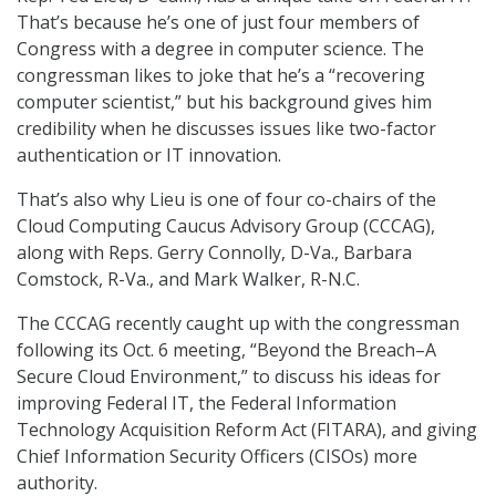
That’s because he’s one of just four members of
Congress with a degree in computer science. The
congressman likes to joke that he’s a “recovering
computer scientist,” but his background gives him
credibility when he discusses issues like two-factor
authentication or IT innovation.
That’s also why Lieu is one of four co-chairs of the
Cloud Computing Caucus Advisory Group (CCCAG),
along with Reps. Gerry Connolly, D-Va., Barbara
Comstock, R-Va., and Mark Walker, R-N.C.
The CCCAG recently caught up with the congressman
following its Oct. 6 meeting, “Beyond the Breach–A
Secure Cloud Environment,” to discuss his ideas for
improving Federal IT, the Federal Information
Technology Acquisition Reform Act (FITARA), and giving
Chief Information Security Officers (CISOs) more
authority.