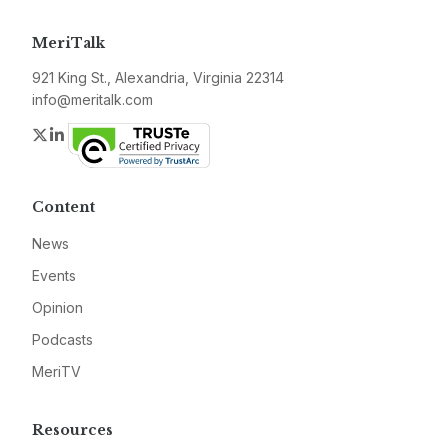
MeriTalk
921 King St., Alexandria, Virginia 22314
info@meritalk.com
Twitter
LinkedIn
Content
News
Events
Opinion
Podcasts
MeriTV
Resources