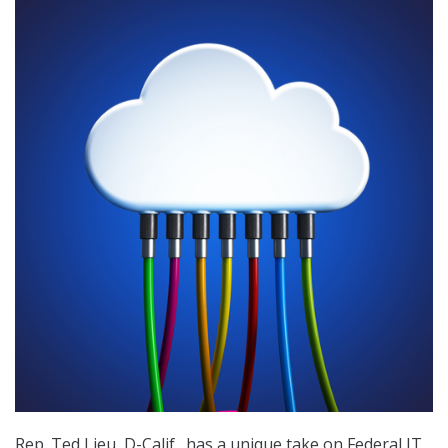
Rep. Ted Lieu, D-Calif., has a unique take on Federal IT.