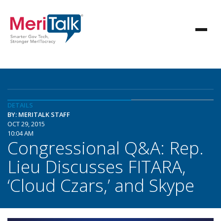
DETAILS
BY: MERITALK STAFF
OCT 29, 2015
10:04 AM
Congressional Q&A: Rep.
Lieu Discusses FITARA,
‘Cloud Czars,’ and Skype