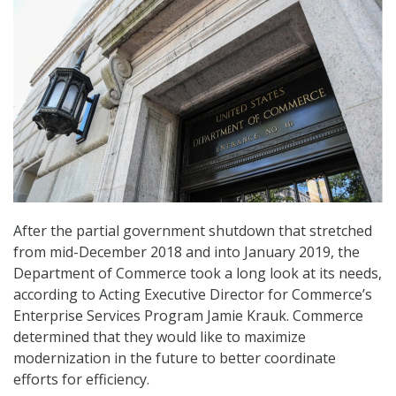
After the partial government shutdown that stretched
from mid-December 2018 and into January 2019, the
Department of Commerce took a long look at its needs,
according to Acting Executive Director for Commerce’s
Enterprise Services Program Jamie Krauk. Commerce
determined that they would like to maximize
modernization in the future to better coordinate
efforts for efficiency.