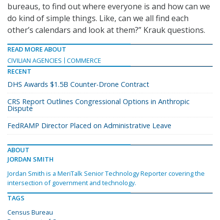
bureaus, to find out where everyone is and how can we
do kind of simple things. Like, can we all find each
other’s calendars and look at them?” Krauk questions.
READ MORE ABOUT
CIVILIAN AGENCIES
COMMERCE
RECENT
DHS Awards $1.5B Counter-Drone Contract
CRS Report Outlines Congressional Options in Anthropic
Dispute
FedRAMP Director Placed on Administrative Leave
ABOUT
JORDAN SMITH
Jordan Smith is a MeriTalk Senior Technology Reporter covering the
intersection of government and technology.
TAGS
Census Bureau