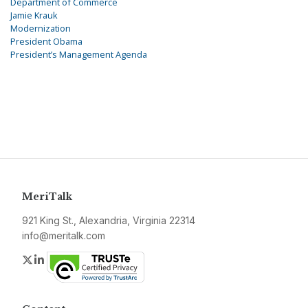
Department of Commerce
Jamie Krauk
Modernization
President Obama
President’s Management Agenda
MeriTalk
921 King St., Alexandria, Virginia 22314
info@meritalk.com
Twitter
LinkedIn