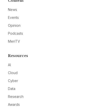
Content
News
Events
Opinion
Podcasts
MeriTV
Resources
AI
Cloud
Cyber
Data
Research
Awards