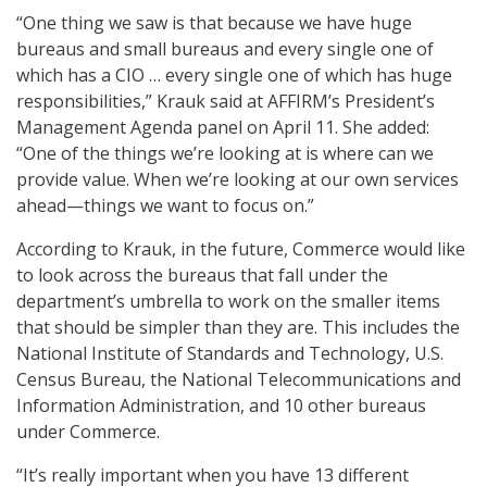
“One thing we saw is that because we have huge
bureaus and small bureaus and every single one of
which has a CIO … every single one of which has huge
responsibilities,” Krauk said at AFFIRM’s President’s
Management Agenda panel on April 11. She added:
“One of the things we’re looking at is where can we
provide value. When we’re looking at our own services
ahead—things we want to focus on.”
According to Krauk, in the future, Commerce would like
to look across the bureaus that fall under the
department’s umbrella to work on the smaller items
that should be simpler than they are. This includes the
National Institute of Standards and Technology, U.S.
Census Bureau, the National Telecommunications and
Information Administration, and 10 other bureaus
under Commerce.
“It’s really important when you have 13 different