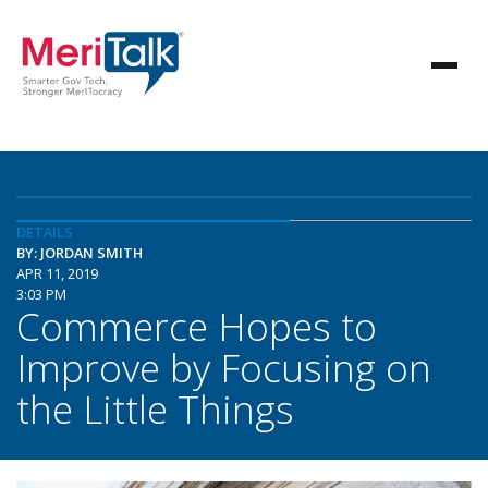
DETAILS
BY: JORDAN SMITH
APR 11, 2019
3:03 PM
Commerce Hopes to
Improve by Focusing on
the Little Things