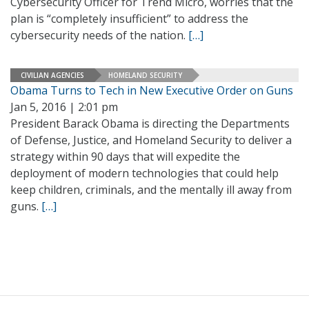
Cybersecurity Officer for Trend Micro, worries that the
plan is “completely insufficient” to address the
cybersecurity needs of the nation.
[…]
CIVILIAN AGENCIES
HOMELAND SECURITY
Obama Turns to Tech in New Executive Order on Guns
Jan 5, 2016 | 2:01 pm
President Barack Obama is directing the Departments
of Defense, Justice, and Homeland Security to deliver a
strategy within 90 days that will expedite the
deployment of modern technologies that could help
keep children, criminals, and the mentally ill away from
guns.
[…]