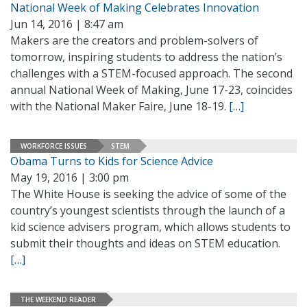
National Week of Making Celebrates Innovation
Jun 14, 2016 | 8:47 am
Makers are the creators and problem-solvers of
tomorrow, inspiring students to address the nation’s
challenges with a STEM-focused approach. The second
annual National Week of Making, June 17-23, coincides
with the National Maker Faire, June 18-19.
[…]
WORKFORCE ISSUES
STEM
Obama Turns to Kids for Science Advice
May 19, 2016 | 3:00 pm
The White House is seeking the advice of some of the
country’s youngest scientists through the launch of a
kid science advisers program, which allows students to
submit their thoughts and ideas on STEM education.
[…]
THE WEEKEND READER