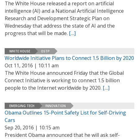
The White House released a report on artificial
intelligence (AI) and a National Artificial Intelligence
Research and Development Strategic Plan on
Wednesday that address the state of AI and the
progress that will be made.
[…]
WHITE HOUSE
OSTP
Worldwide Initiative Plans to Connect 1.5 Billion by 2020
Oct 11, 2016 | 10:11 am
The White House announced Friday that the Global
Connect Initiative is working to connect 1.5 billion
people to the Internet worldwide by 2020.
[…]
EMERGING TECH
INNOVATION
Obama Outlines 15-Point Safety List for Self-Driving
Cars
Sep 20, 2016 | 10:15 am
President Obama announced that he will ask self-