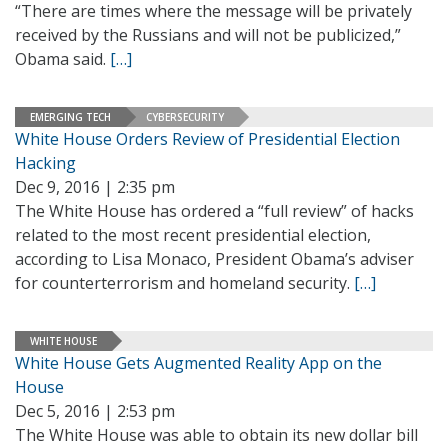
“There are times where the message will be privately
received by the Russians and will not be publicized,”
Obama said.
[…]
EMERGING TECH
CYBERSECURITY
White House Orders Review of Presidential Election
Hacking
Dec 9, 2016 | 2:35 pm
The White House has ordered a “full review” of hacks
related to the most recent presidential election,
according to Lisa Monaco, President Obama’s adviser
for counterterrorism and homeland security.
[…]
WHITE HOUSE
White House Gets Augmented Reality App on the
House
Dec 5, 2016 | 2:53 pm
The White House was able to obtain its new dollar bill