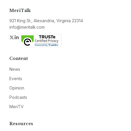
MeriTalk
921 King St., Alexandria, Virginia 22314
info@meritalk.com
Twitter
LinkedIn
Content
News
Events
Opinion
Podcasts
MeriTV
Resources