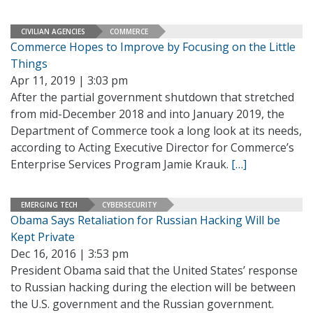
CIVILIAN AGENCIES
COMMERCE
Commerce Hopes to Improve by Focusing on the Little
Things
Apr 11, 2019 | 3:03 pm
After the partial government shutdown that stretched
from mid-December 2018 and into January 2019, the
Department of Commerce took a long look at its needs,
according to Acting Executive Director for Commerce’s
Enterprise Services Program Jamie Krauk.
[…]
EMERGING TECH
CYBERSECURITY
Obama Says Retaliation for Russian Hacking Will be
Kept Private
Dec 16, 2016 | 3:53 pm
President Obama said that the United States’ response
to Russian hacking during the election will be between
the U.S. government and the Russian government.