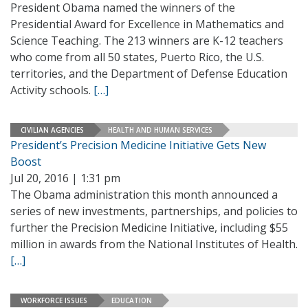
President Obama named the winners of the
Presidential Award for Excellence in Mathematics and
Science Teaching. The 213 winners are K-12 teachers
who come from all 50 states, Puerto Rico, the U.S.
territories, and the Department of Defense Education
Activity schools.
[…]
CIVILIAN AGENCIES
HEALTH AND HUMAN SERVICES
President’s Precision Medicine Initiative Gets New
Boost
Jul 20, 2016 | 1:31 pm
The Obama administration this month announced a
series of new investments, partnerships, and policies to
further the Precision Medicine Initiative, including $55
million in awards from the National Institutes of Health.
[…]
WORKFORCE ISSUES
EDUCATION