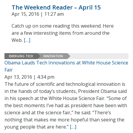
The Weekend Reader – April 15
Apr 15, 2016 | 11:27 am
Catch up on some reading this weekend. Here
are a few interesting items from around the
Web.
[…]
EMERGING TECH
INNOVATION
Obama Lauds Tech Innovations at White House Science
Fair
Apr 13, 2016 | 4:34 pm
The future of scientific and technological innovation is
in the hands of today’s students, President Obama said
in his speech at the White House Science Fair. “Some of
the best moments I’ve had as president have been with
science and at the science fair,” he said. “There’s
nothing that makes me more hopeful than seeing the
young people that are here.”
[…]