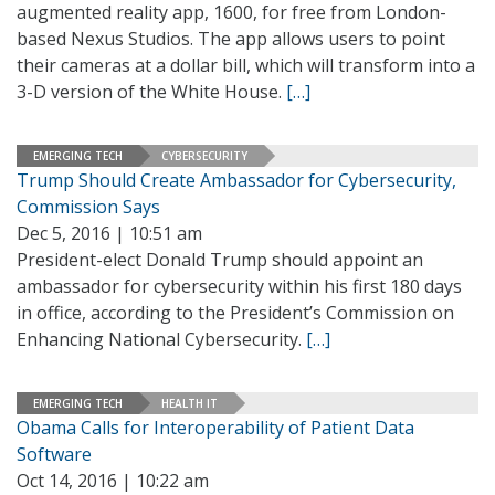
augmented reality app, 1600, for free from London-
based Nexus Studios. The app allows users to point
their cameras at a dollar bill, which will transform into a
3-D version of the White House.
[…]
EMERGING TECH
CYBERSECURITY
Trump Should Create Ambassador for Cybersecurity,
Commission Says
Dec 5, 2016 | 10:51 am
President-elect Donald Trump should appoint an
ambassador for cybersecurity within his first 180 days
in office, according to the President’s Commission on
Enhancing National Cybersecurity.
[…]
EMERGING TECH
HEALTH IT
Obama Calls for Interoperability of Patient Data
Software
Oct 14, 2016 | 10:22 am