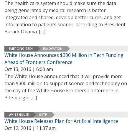
The health care system should make sure the data
being generated by medical research is better
integrated and shared, develop better cures, and get
information to patients sooner, according to President
Barack Obama.
[…]
EMERGING TECH
INNOVATION
White House Announces $300 Million in Tech Funding
Ahead of Frontiers Conference
Oct 13, 2016 | 6:00 am
The White House announced that it will provide more
than $300 million to support science and technology on
the day of the White House Frontiers Conference in
Pittsburgh.
[…]
WHITE HOUSE
OSTP
White House Releases Plan for Artificial Intelligence
Oct 12, 2016 | 11:37 am