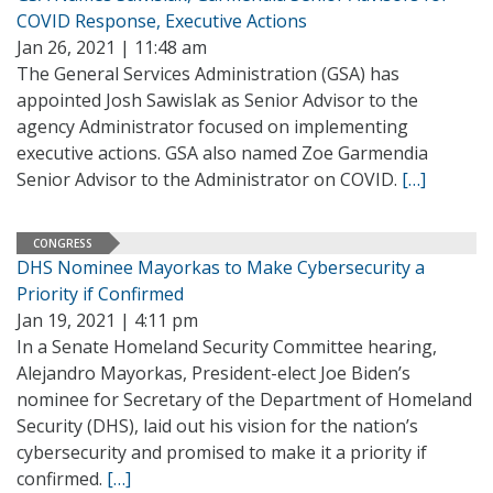
COVID Response, Executive Actions
Jan 26, 2021 | 11:48 am
The General Services Administration (GSA) has
appointed Josh Sawislak as Senior Advisor to the
agency Administrator focused on implementing
executive actions. GSA also named Zoe Garmendia
Senior Advisor to the Administrator on COVID.
[…]
CONGRESS
DHS Nominee Mayorkas to Make Cybersecurity a
Priority if Confirmed
Jan 19, 2021 | 4:11 pm
In a Senate Homeland Security Committee hearing,
Alejandro Mayorkas, President-elect Joe Biden’s
nominee for Secretary of the Department of Homeland
Security (DHS), laid out his vision for the nation’s
cybersecurity and promised to make it a priority if
confirmed.
[…]