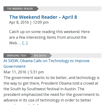
THE WEEKEND READER
The Weekend Reader – April 8
Apr 8, 2016 | 12:09 pm
Catch up on some reading this weekend. Here
are a few interesting items from around the
Web. …
[…]
EMERGING TECH
BIG DATA
At SXSW, Obama Calls on Technology to Improve
Government
Mar 11, 2016 | 5:31 pm
The government wants to be better, and technology is
the way to get there, President Obama told a crowd at
the South by Southwest festival in Austin. The
president emphasized the need for the government to
advance in its use of technology in order to better