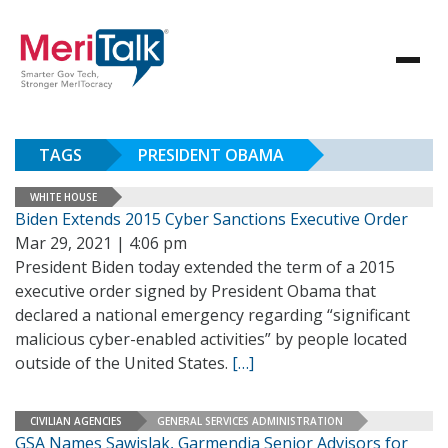
TAGS
PRESIDENT OBAMA
WHITE HOUSE
Biden Extends 2015 Cyber Sanctions Executive Order
Mar 29, 2021 | 4:06 pm
President Biden today extended the term of a 2015
executive order signed by President Obama that
declared a national emergency regarding “significant
malicious cyber-enabled activities” by people located
outside of the United States.
[…]
CIVILIAN AGENCIES
GENERAL SERVICES ADMINISTRATION
GSA Names Sawislak, Garmendia Senior Advisors for