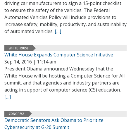
driving car manufacturers to sign a 15-point checklist
to ensure the safety of the vehicles. The Federal
Automated Vehicles Policy will include provisions to
increase safety, mobility, productivity, and sustainability
of automated vehicles.
[…]
WHITE HOUSE
White House Expands Computer Science Initiative
Sep 14, 2016 | 11:14 am
President Obama announced Wednesday that the
White House will be hosting a Computer Science for All
summit, and that agencies and industry partners are
acting in support of computer science (CS) education.
[…]
CONGRESS
Democratic Senators Ask Obama to Prioritize
Cybersecurity at G-20 Summit