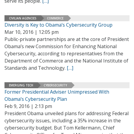
serve its people.
[…]
CIVILIAN AGENCIES
COMMERCE
Diversity is Key to Obama’s Cybersecurity Group
Mar 10, 2016 | 12:05 pm
Public-private partnerships are at the core of President
Obama’s new Commission for Enhancing National
Cybersecurity, according to representatives from the
Department of Commerce and the National Institute of
Standards and Technology.
[…]
EMERGING TECH
CYBERSECURITY
Former Presidential Adviser Unimpressed With
Obama’s Cybersecurity Plan
Feb 9, 2016 | 2:13 pm
President Obama unveiled plans for addressing Federal
cybersecurity issues, including a 35% increase in the
cybersecurity budget. But Tom Kellermann, Chief