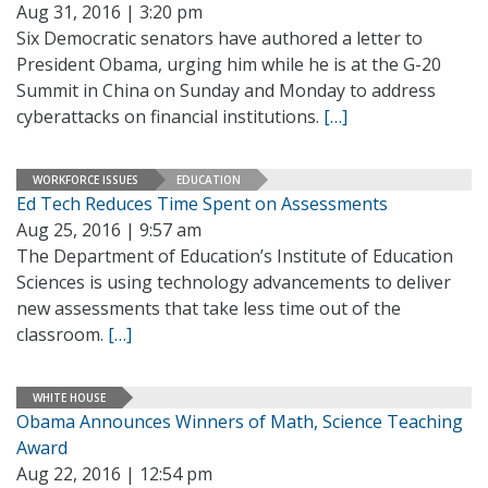
Aug 31, 2016 | 3:20 pm
Six Democratic senators have authored a letter to
President Obama, urging him while he is at the G-20
Summit in China on Sunday and Monday to address
cyberattacks on financial institutions.
[…]
WORKFORCE ISSUES
EDUCATION
Ed Tech Reduces Time Spent on Assessments
Aug 25, 2016 | 9:57 am
The Department of Education’s Institute of Education
Sciences is using technology advancements to deliver
new assessments that take less time out of the
classroom.
[…]
WHITE HOUSE
Obama Announces Winners of Math, Science Teaching
Award
Aug 22, 2016 | 12:54 pm