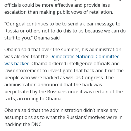
officials could be more effective and provide less
escalation than making public vows of retaliation.
“Our goal continues to be to send a clear message to
Russia or others not to do this to us because we can do
stuff to you,” Obama said.
Obama said that over the summer, his administration
was alerted that the
Democratic National Committee
was hacked
. Obama ordered intelligence officials and
law enforcement to investigate that hack and brief the
people who were hacked as well as Congress. The
administration announced that the hack was
perpetrated by the Russians once it was certain of the
facts, according to Obama.
Obama said that the administration didn’t make any
assumptions as to what the Russians’ motives were in
hacking the DNC.