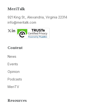
MeriTalk
921 King St., Alexandria, Virginia 22314
info@meritalk.com
Twitter
LinkedIn
Content
News
Events
Opinion
Podcasts
MeriTV
Resources