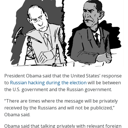
President Obama said that the United States’ response
to
Russian hacking during the election
will be between
the U.S. government and the Russian government.
“There are times where the message will be privately
received by the Russians and will not be publicized,”
Obama said.
Obama said that talking privately with relevant foreign