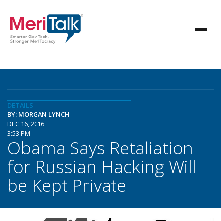
DETAILS
BY: MORGAN LYNCH
DEC 16, 2016
3:53 PM
Obama Says Retaliation
for Russian Hacking Will
be Kept Private