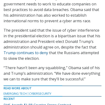
government needs to work to educate companies on
best practices to avoid data breaches. Obama said that
his administration has also worked to establish
international norms to prevent a cyber arms race.
The president said that the issue of cyber interference
in the presidential election is a bipartisan issue that his
administration and President-elect Donald Trump’s
administration should agree on, despite the fact that
Trump continues to deny
that the Russians attempted
to skew the election.
“There hasn’t been any squabbling,” Obama said of his
and Trump’s administration. “We have done everything
we can to make sure that they’ll be successful.”
READ MORE ABOUT
EMERGING TECH
CYBERSECURITY
RECENT
DHS Awards $1.5B Counter-Drone Contract