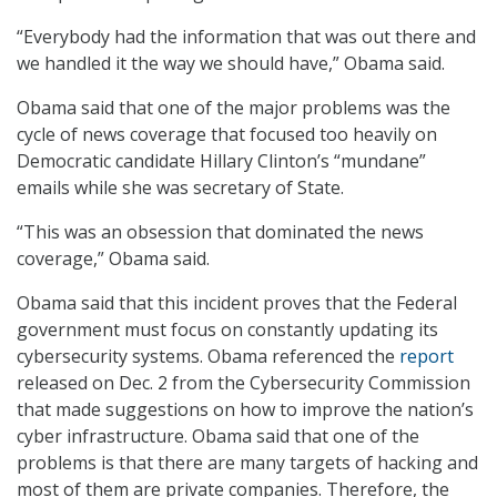
“Everybody had the information that was out there and
we handled it the way we should have,” Obama said.
Obama said that one of the major problems was the
cycle of news coverage that focused too heavily on
Democratic candidate Hillary Clinton’s “mundane”
emails while she was secretary of State.
“This was an obsession that dominated the news
coverage,” Obama said.
Obama said that this incident proves that the Federal
government must focus on constantly updating its
cybersecurity systems. Obama referenced the
report
released on Dec. 2 from the Cybersecurity Commission
that made suggestions on how to improve the nation’s
cyber infrastructure. Obama said that one of the
problems is that there are many targets of hacking and
most of them are private companies. Therefore, the