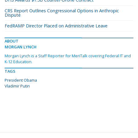
CRS Report Outlines Congressional Options in Anthropic
Dispute
FedRAMP Director Placed on Administrative Leave
ABOUT
MORGAN LYNCH
Morgan Lynch is a Staff Reporter for MeriTalk covering Federal IT and
K-12 Education.
TAGS
President Obama
Vladimir Putin