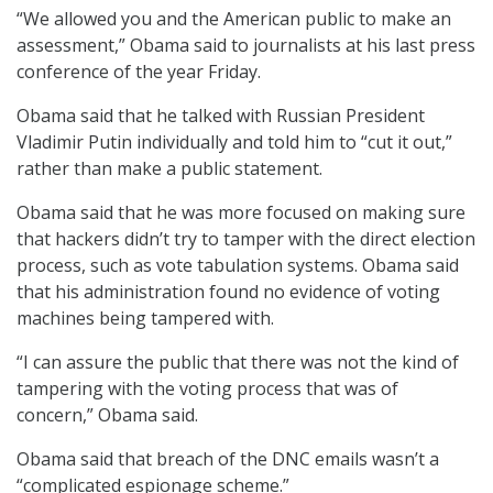
“We allowed you and the American public to make an
assessment,” Obama said to journalists at his last press
conference of the year Friday.
Obama said that he talked with Russian President
Vladimir Putin individually and told him to “cut it out,”
rather than make a public statement.
Obama said that he was more focused on making sure
that hackers didn’t try to tamper with the direct election
process, such as vote tabulation systems. Obama said
that his administration found no evidence of voting
machines being tampered with.
“I can assure the public that there was not the kind of
tampering with the voting process that was of
concern,” Obama said.
Obama said that breach of the DNC emails wasn’t a
“complicated espionage scheme.”