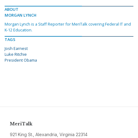
ABOUT
MORGAN LYNCH
Morgan Lynch is a Staff Reporter for MeriTalk covering Federal IT and
K-12 Education.
TAGS
Josh Earnest
Luke Ritchie
President Obama
MeriTalk
921 King St., Alexandria, Virginia 22314