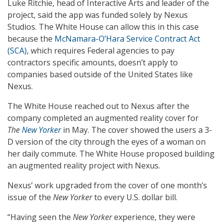
Luke Ritchie, head of Interactive Arts and leader of the
project, said the app was funded solely by Nexus
Studios. The White House can allow this in this case
because the
McNamara-O’Hara Service Contract Act
(SCA)
, which requires Federal agencies to pay
contractors specific amounts, doesn’t apply to
companies based outside of the United States like
Nexus.
The White House reached out to Nexus after the
company completed an augmented reality cover for
The
New Yorker
in May. The cover showed the users a 3-
D version of the city through the eyes of a woman on
her daily commute. The White House proposed building
an augmented reality project with Nexus.
Nexus’ work upgraded from the cover of one month’s
issue of the
New Yorker
to every U.S. dollar bill.
“Having seen the
New Yorker
experience, they were