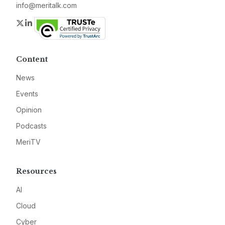
info@meritalk.com
Twitter
LinkedIn
Content
News
Events
Opinion
Podcasts
MeriTV
Resources
AI
Cloud
Cyber