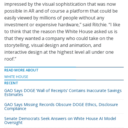
impressed by the visual sophistication that was now
possible in AR and of course a platform that could be
easily viewed by millions of people without any
investment or expensive hardware,” said Ritchie. “I like
to think that the reason the White House asked us is
that they wanted a company who could take on the
storytelling, visual design and animation, and
interactive design at the highest level all under one
roof.”
READ MORE ABOUT
WHITE HOUSE
RECENT
GAO Says DOGE ‘Wall of Receipts’ Contains Inaccurate Savings
Estimates
GAO Says Missing Records Obscure DOGE Ethics, Disclosure
Compliance
Senate Democrats Seek Answers on White House AI Model
Oversight