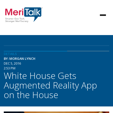
DETAILS
BY: MORGAN LYNCH
DEC 5, 2016
2:53 PM
White House Gets
Augmented Reality App
on the House