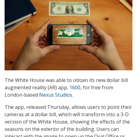
The White House was able to obtain its new dollar bill
augmented reality (AR) app,
1600
, for free from
London-based
Nexus Studios
.
The app, released Thursday, allows users to point their
cameras at a dollar bill, which will transform into a 3-D
version of the White House, showing the effects of the
seasons on the exterior of the building. Users can
interact with the image to open up the Oval Office or