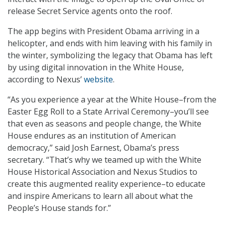
release Secret Service agents onto the roof.
The app begins with President Obama arriving in a
helicopter, and ends with him leaving with his family in
the winter, symbolizing the legacy that Obama has left
by using digital innovation in the White House,
according to Nexus’
website
.
“As you experience a year at the White House–from the
Easter Egg Roll to a State Arrival Ceremony–you’ll see
that even as seasons and people change, the White
House endures as an institution of American
democracy,” said Josh Earnest, Obama’s press
secretary. “That’s why we teamed up with the White
House Historical Association and Nexus Studios to
create this augmented reality experience–to educate
and inspire Americans to learn all about what the
People’s House stands for.”