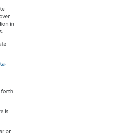
ate
 over
lion in
s.
ate
ta-
 forth
e is
ar or