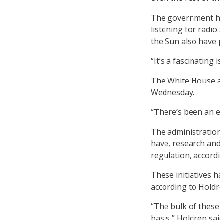
The government has
listening for radio
the Sun also have 
“It’s a fascinating 
The White House 
Wednesday.
“There’s been an exp
The administration’s
have, research and
regulation, accordi
These initiatives h
according to Holdr
“The bulk of these
basis,” Holdren sa