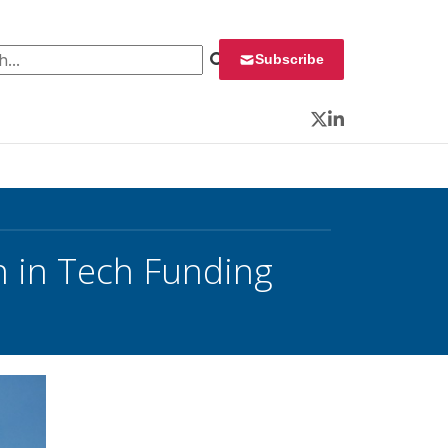
 for:
Subscribe
Twitter
LinkedIn
 in Tech Funding