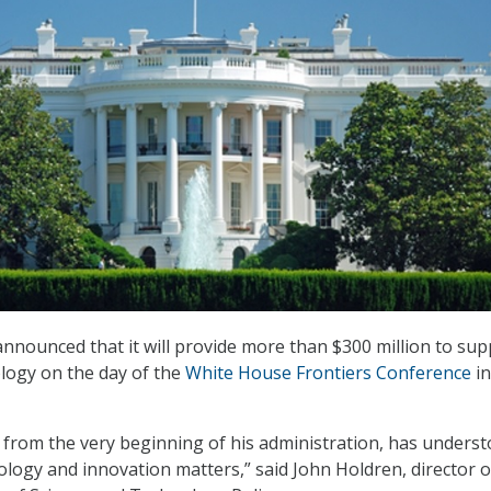
nounced that it will provide more than $300 million to sup
logy on the day of the
White House Frontiers Conference
in
from the very beginning of his administration, has unders
ology and innovation matters,” said John Holdren, director o