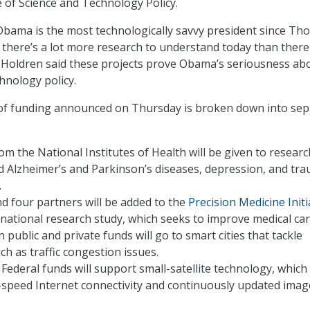
 of Science and Technology Policy.
Obama is the most technologically savvy president since Th
 there’s a lot more research to understand today than ther
e. Holdren said these projects prove Obama’s seriousness ab
hnology policy.
of funding announced on Thursday is broken down into sep
rom the National Institutes of Health will be given to resear
 Alzheimer’s and Parkinson’s diseases, depression, and tra
.
nd four partners will be added to the
Precision Medicine Initi
 national research study, which seeks to improve medical car
n public and private funds will go to smart cities that tackle
ch as traffic congestion issues.
n Federal funds will support small-satellite technology, which
-speed Internet connectivity and continuously updated imag