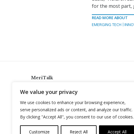
for the most part,
READ MORE ABOUT
EMERGING TECH
INNO
MeriTalk
921 King St., Alexandria, Virginia 22314
We value your privacy
info@meritalk.com
We use cookies to enhance your browsing experience,
Twitter
LinkedIn
serve personalized ads or content, and analyze our traffic.
By clicking "Accept All", you consent to our use of cookies.
Customize
Reject All
Accept All