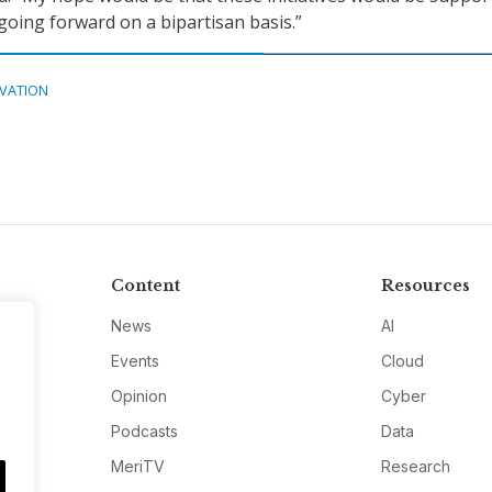
 going forward on a bipartisan basis.”
VATION
Content
Resources
News
AI
Events
Cloud
Opinion
Cyber
Podcasts
Data
MeriTV
Research