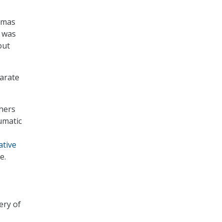
omas
e was
out
arate
chers
umatic
ative
e.
ery of