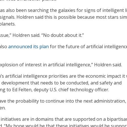
 also been searching the galaxies for signs of intelligent l
 signals. Holdren said this is possible because most stars sim
planets.
issue,” Holdren said. “No doubt about it.”
also
announced its plan
for the future of artificial intelligenc
losion of interest in artificial intelligence,” Holdren said.
 artificial intelligence priorities are the economic impact it w
 development that needs to be conducted, and safety and
ng to Ed Felten, deputy U.S. chief technology officer.
ave the probability to continue into the next administration,
en.
 initiatives are in domains that are supported on a bipartisa
id. “My hope would be that these initiatives would be suppor