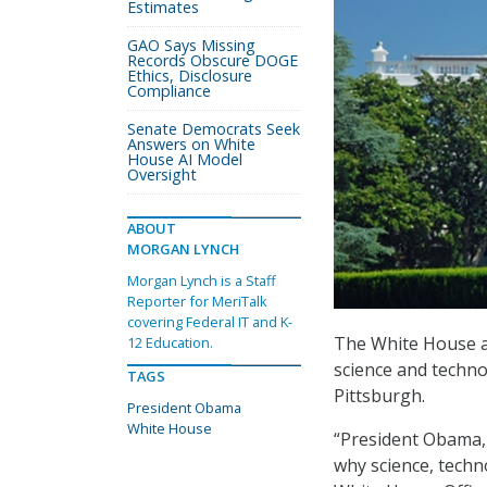
Estimates
GAO Says Missing
Records Obscure DOGE
Ethics, Disclosure
Compliance
Senate Democrats Seek
Answers on White
House AI Model
Oversight
ABOUT
MORGAN LYNCH
Morgan Lynch is a Staff
Reporter for MeriTalk
covering Federal IT and K-
The White House an
12 Education.
science and techno
TAGS
Pittsburgh.
President Obama
White House
“President Obama, 
why science, techn