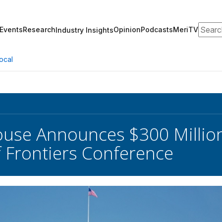
Search
Events
Research
Opinion
Podcasts
MeriTV
Industry Insights
ocal
use Announces $300 Million
 Frontiers Conference