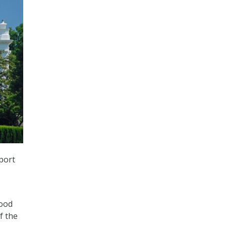
port
tood
f the