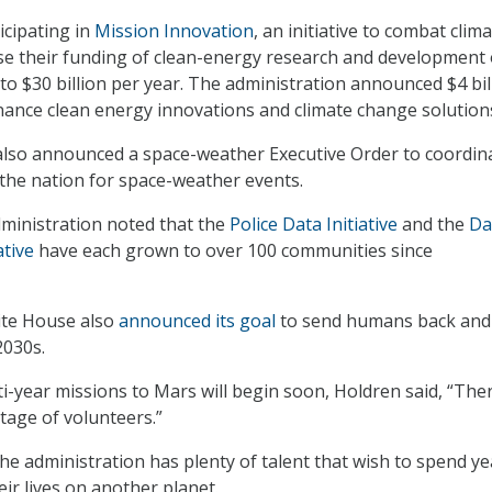
icipating in
Mission Innovation
, an initiative to combat clim
ase their funding of clean-energy research and development
 to $30 billion per year. The administration announced $4 bil
ance clean energy innovations and climate change solution
lso announced a space-weather Executive Order to coordin
 the nation for space-weather events.
administration noted that the
Police Data Initiative
and the
Da
ative
have each grown to over 100 communities since
ite House also
announced its goal
to send humans back and
2030s.
i-year missions to Mars will begin soon, Holdren said, “Ther
tage of volunteers.”
the administration has plenty of talent that wish to spend ye
eir lives on another planet.