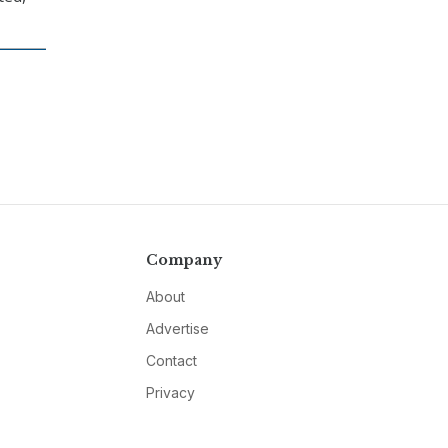
Company
About
Advertise
Contact
Privacy