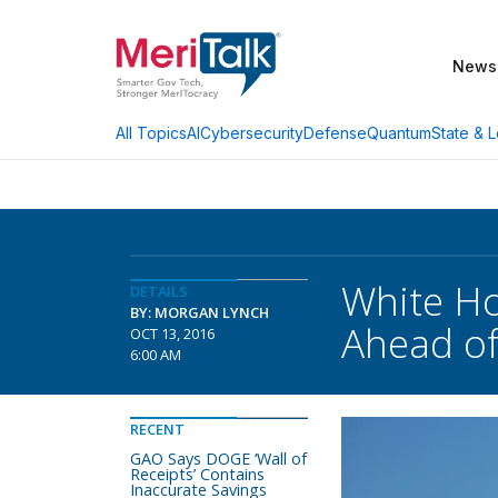
News
AI
Cybersecurity
Defense
Quantum
State & L
All Topics
White Ho
DETAILS
BY: MORGAN LYNCH
Ahead of
OCT 13, 2016
6:00 AM
RECENT
GAO Says DOGE ‘Wall of
Receipts’ Contains
Inaccurate Savings