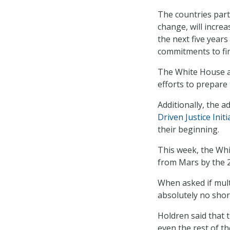
The countries part
change, will incre
the next five years
commitments to fin
The White House a
efforts to prepare
Additionally, the 
Driven Justice Initi
their beginning.
This week, the Wh
from Mars by the 
When asked if mult
absolutely no shor
Holdren said that 
even the rest of th