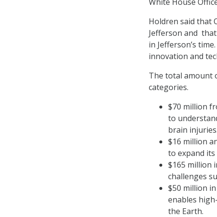
White House Office
Holdren said that 
Jefferson and that
in Jefferson’s tim
innovation and tec
The total amount 
categories.
$70 million f
to understand
brain injuries
$16 million a
to expand its
$165 million i
challenges su
$50 million i
enables high
the Earth.