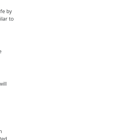
ife by
ilar to
e
ill
n
ted,