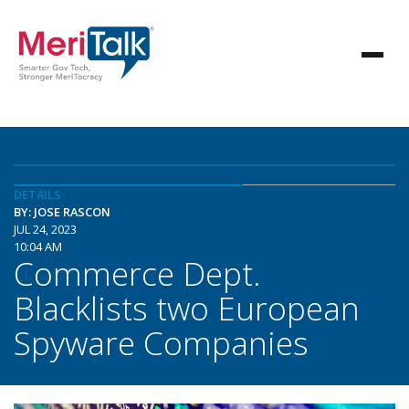
DETAILS
BY: JOSE RASCON
JUL 24, 2023
10:04 AM
Commerce Dept.
Blacklists two European
Spyware Companies