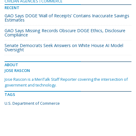
CIVILIAN AGENCIES
COMMERCE
RECENT
GAO Says DOGE ‘Wall of Receipts’ Contains Inaccurate Savings
Estimates
GAO Says Missing Records Obscure DOGE Ethics, Disclosure
Compliance
Senate Democrats Seek Answers on White House AI Model
Oversight
ABOUT
JOSE RASCON
Jose Rascon is a MeriTalk Staff Reporter covering the intersection of
government and technology.
TAGS
U.S. Department of Commerce