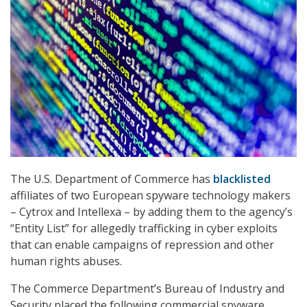
The U.S. Department of Commerce has
blacklisted
affiliates of two European spyware technology makers
– Cytrox and Intellexa – by adding them to the agency’s
“Entity List” for allegedly trafficking in cyber exploits
that can enable campaigns of repression and other
human rights abuses.
The Commerce Department’s Bureau of Industry and
Security placed the following commercial spyware