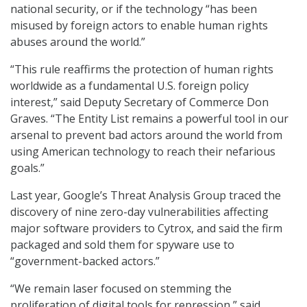
national security, or if the technology “has been
misused by foreign actors to enable human rights
abuses around the world.”
“This rule reaffirms the protection of human rights
worldwide as a fundamental U.S. foreign policy
interest,” said Deputy Secretary of Commerce Don
Graves. “The Entity List remains a powerful tool in our
arsenal to prevent bad actors around the world from
using American technology to reach their nefarious
goals.”
Last year, Google’s Threat Analysis Group traced the
discovery of nine zero-day vulnerabilities affecting
major software providers to Cytrox, and said the firm
packaged and sold them for spyware use to
“government-backed actors.”
“We remain laser focused on stemming the
proliferation of digital tools for repression,” said