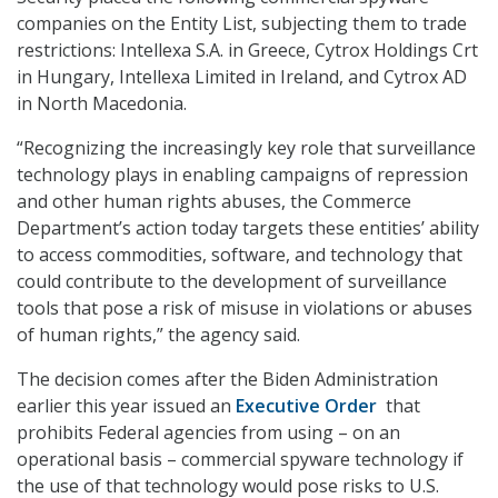
companies on the Entity List, subjecting them to trade
restrictions: Intellexa S.A. in Greece, Cytrox Holdings Crt
in Hungary, Intellexa Limited in Ireland, and Cytrox AD
in North Macedonia.
“Recognizing the increasingly key role that surveillance
technology plays in enabling campaigns of repression
and other human rights abuses, the Commerce
Department’s action today targets these entities’ ability
to access commodities, software, and technology that
could contribute to the development of surveillance
tools that pose a risk of misuse in violations or abuses
of human rights,” the agency said.
The decision comes after the Biden Administration
earlier this year issued an
Executive Order
that
prohibits Federal agencies from using – on an
operational basis – commercial spyware technology if
the use of that technology would pose risks to U.S.