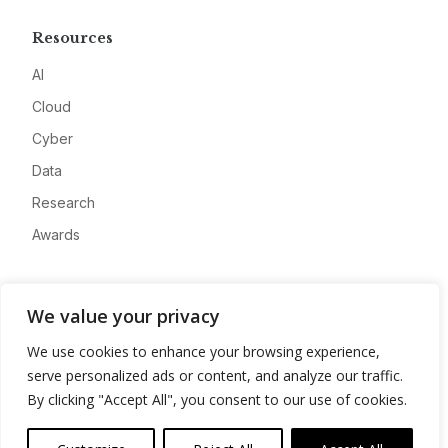
Resources
AI
Cloud
Cyber
Data
Research
Awards
Company
We value your privacy
About
We use cookies to enhance your browsing experience,
Advertise
serve personalized ads or content, and analyze our traffic.
Contact
By clicking "Accept All", you consent to our use of cookies.
Privacy