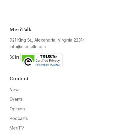
MeriTalk
921 King St., Alexandria, Virginia 22314
info@meritalk.com
Twitter
LinkedIn
Content
News
Events
Opinion
Podcasts
MeriTV