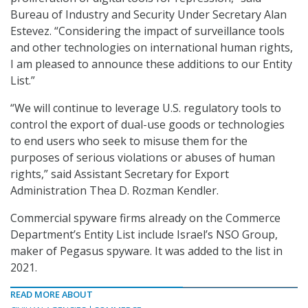
Bureau of Industry and Security Under Secretary Alan
Estevez. “Considering the impact of surveillance tools
and other technologies on international human rights,
I am pleased to announce these additions to our Entity
List.”
“We will continue to leverage U.S. regulatory tools to
control the export of dual-use goods or technologies
to end users who seek to misuse them for the
purposes of serious violations or abuses of human
rights,” said Assistant Secretary for Export
Administration Thea D. Rozman Kendler.
Commercial spyware firms already on the Commerce
Department’s Entity List include Israel’s NSO Group,
maker of Pegasus spyware. It was added to the list in
2021.
READ MORE ABOUT