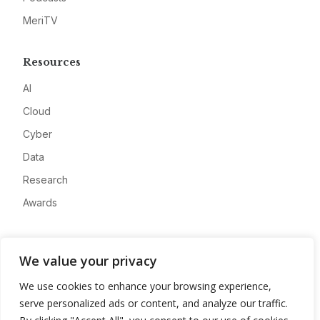
MeriTV
Resources
AI
Cloud
Cyber
Data
Research
Awards
Company
We value your privacy
About
We use cookies to enhance your browsing experience,
Advertise
serve personalized ads or content, and analyze our traffic.
Contact