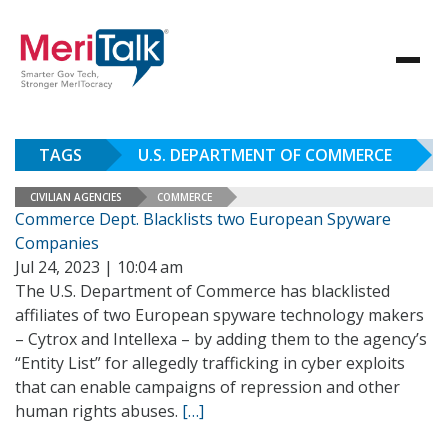
TAGS
U.S. DEPARTMENT OF COMMERCE
CIVILIAN AGENCIES
COMMERCE
Commerce Dept. Blacklists two European Spyware
Companies
Jul 24, 2023 | 10:04 am
The U.S. Department of Commerce has blacklisted
affiliates of two European spyware technology makers
– Cytrox and Intellexa – by adding them to the agency’s
“Entity List” for allegedly trafficking in cyber exploits
that can enable campaigns of repression and other
human rights abuses.
[…]