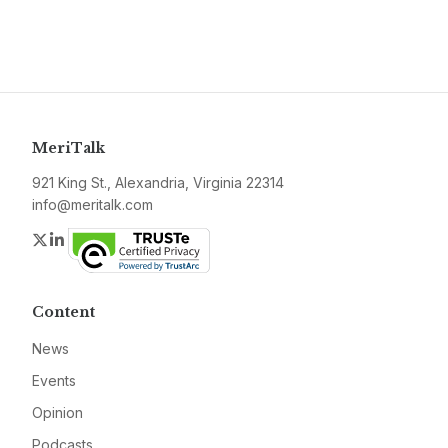
MeriTalk
921 King St., Alexandria, Virginia 22314
info@meritalk.com
Twitter
LinkedIn
Content
News
Events
Opinion
Podcasts