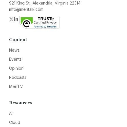
921 King St., Alexandria, Virginia 22314
info@meritalk.com
Twitter
LinkedIn
Content
News
Events
Opinion
Podcasts
MeriTV
Resources
AI
Cloud