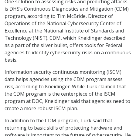
One solution to assessing risks and predicting attacks
is DHS’s Continuous Diagnostics and Mitigation (CDM)
program, according to Tim McBride, Director of
Operations of the National Cybersecurity Center of
Excellence at the National Institute of Standards and
Technology (NIST). CDM, which Kneidinger described
as a part of the silver bullet, offers tools for Federal
agencies to identify cybersecurity risks on a continuous
basis.
Information security continuous monitoring (ISCM)
data helps agencies using the CDM program assess
risk, according to Kneidinger. While Turk claimed that
the CDM program is the centerpiece of the ISCM
program at DOC, Kneidinger said that agencies need to
create a more robust ISCM plan.
In addition to the CDM program, Turk said that
returning to basic skills of protecting hardware and
software is important to the future of cybersecurity. He