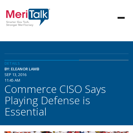
DETAILS
BY: ELEANOR LAMB
SEP 13, 2016
11:45 AM
Commerce CISO Says
Playing Defense is
Essential