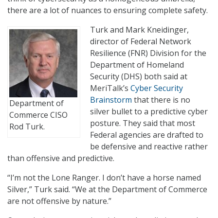
there are a lot of nuances to ensuring complete safety.
Turk and Mark Kneidinger,
director of Federal Network
Resilience (FNR) Division for the
Department of Homeland
Security (DHS) both said at
MeriTalk’s
Cyber Security
Brainstorm
that there is no
Department of
silver bullet to a predictive cyber
Commerce CISO
posture. They said that most
Rod Turk.
Federal agencies are drafted to
be defensive and reactive rather
than offensive and predictive.
“I’m not the Lone Ranger. I don’t have a horse named
Silver,” Turk said. “We at the Department of Commerce
are not offensive by nature.”