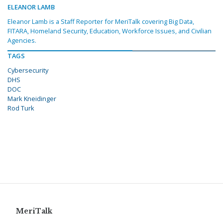
ELEANOR LAMB
Eleanor Lamb is a Staff Reporter for MeriTalk covering Big Data,
FITARA, Homeland Security, Education, Workforce Issues, and Civilian
Agencies.
TAGS
Cybersecurity
DHS
DOC
Mark Kneidinger
Rod Turk
MeriTalk