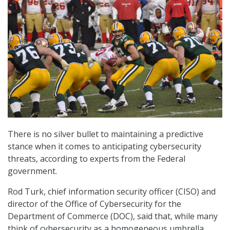
There is no silver bullet to maintaining a predictive
stance when it comes to anticipating cybersecurity
threats, according to experts from the Federal
government.
Rod Turk, chief information security officer (CISO) and
director of the Office of Cybersecurity for the
Department of Commerce (DOC), said that, while many
think of cybersecurity as a homogeneous umbrella,