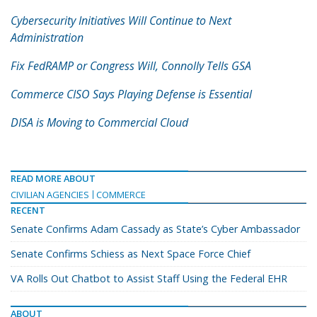
Cybersecurity Initiatives Will Continue to Next
Administration
Fix FedRAMP or Congress Will, Connolly Tells GSA
Commerce CISO Says Playing Defense is Essential
DISA is Moving to Commercial Cloud
READ MORE ABOUT
CIVILIAN AGENCIES
COMMERCE
RECENT
Senate Confirms Adam Cassady as State’s Cyber Ambassador
Senate Confirms Schiess as Next Space Force Chief
VA Rolls Out Chatbot to Assist Staff Using the Federal EHR
ABOUT