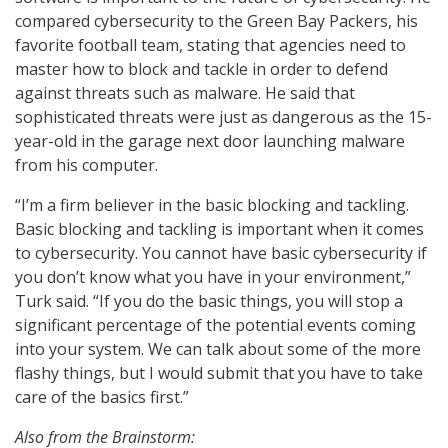
compared cybersecurity to the Green Bay Packers, his
favorite football team, stating that agencies need to
master how to block and tackle in order to defend
against threats such as malware. He said that
sophisticated threats were just as dangerous as the 15-
year-old in the garage next door launching malware
from his computer.
“I’m a firm believer in the basic blocking and tackling.
Basic blocking and tackling is important when it comes
to cybersecurity. You cannot have basic cybersecurity if
you don’t know what you have in your environment,”
Turk said. “If you do the basic things, you will stop a
significant percentage of the potential events coming
into your system. We can talk about some of the more
flashy things, but I would submit that you have to take
care of the basics first.”
Also from the Brainstorm: