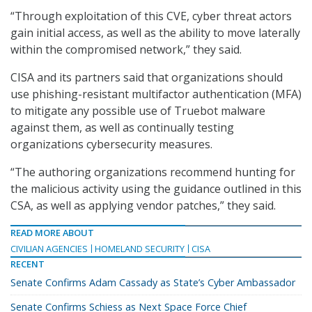
“Through exploitation of this CVE, cyber threat actors
gain initial access, as well as the ability to move laterally
within the compromised network,” they said.
CISA and its partners said that organizations should
use phishing-resistant multifactor authentication (MFA)
to mitigate any possible use of Truebot malware
against them, as well as continually testing
organizations cybersecurity measures.
“The authoring organizations recommend hunting for
the malicious activity using the guidance outlined in this
CSA, as well as applying vendor patches,” they said.
READ MORE ABOUT
CIVILIAN AGENCIES
HOMELAND SECURITY
CISA
RECENT
Senate Confirms Adam Cassady as State’s Cyber Ambassador
Senate Confirms Schiess as Next Space Force Chief