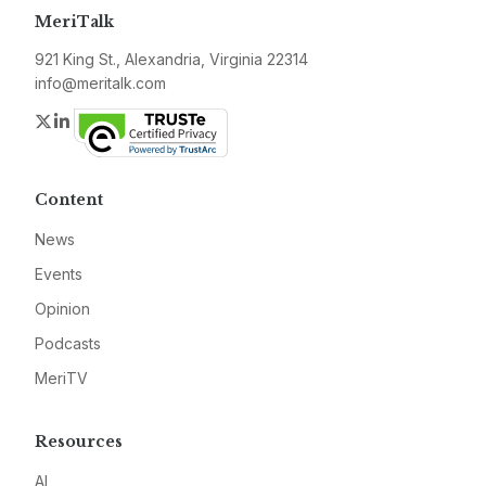
MeriTalk
921 King St., Alexandria, Virginia 22314
info@meritalk.com
Twitter
LinkedIn
Content
News
Events
Opinion
Podcasts
MeriTV
Resources
AI