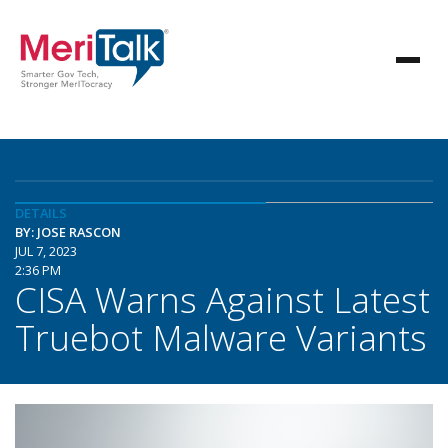
DETAILS
BY: JOSE RASCON
JUL 7, 2023
2:36 PM
CISA Warns Against Latest
Truebot Malware Variants