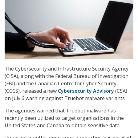
The Cybersecurity and Infrastructure Security Agency
(CISA), along with the Federal Bureau of Investigation
(FBI) and the Canadian Centre for Cyber Security
(CCCS), released a new
Cybersecurity Advisory
(CSA)
on July 6 warning against Truebot malware variants.
The agencies warned that Truebot malware has
recently been utilized to target organizations in the
United States and Canada to obtain sensitive data.
“In recent months, open-source reporting has detailed