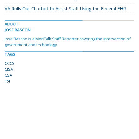
VA Rolls Out Chatbot to Assist Staff Using the Federal EHR
ABOUT
JOSE RASCON
Jose Rascon is a MeriTalk Staff Reporter covering the intersection of
government and technology.
TAGS
CCCS
CISA
CSA
Fbi