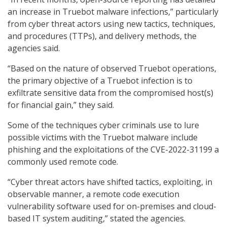
an increase in Truebot malware infections,” particularly
from cyber threat actors using new tactics, techniques,
and procedures (TTPs), and delivery methods, the
agencies said.
“Based on the nature of observed Truebot operations,
the primary objective of a Truebot infection is to
exfiltrate sensitive data from the compromised host(s)
for financial gain,” they said.
Some of the techniques cyber criminals use to lure
possible victims with the Truebot malware include
phishing and the exploitations of the CVE-2022-31199 a
commonly used remote code.
“Cyber threat actors have shifted tactics, exploiting, in
observable manner, a remote code execution
vulnerability software used for on-premises and cloud-
based IT system auditing,” stated the agencies.