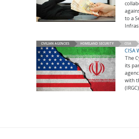
collab
again
to a 
Infras
CIVILIAN AGENCIES
HOMELAND SECURITY
CISA
CISA 
The Cy
its pa
agenci
with 
(IRGC)