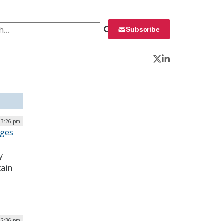
 for:
Subscribe
Twitter
LinkedIn
| 3:26 pm
ages
y
tain
| 2:36 pm