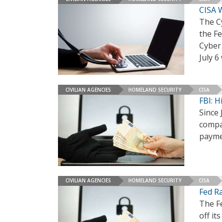
CISA 
The Cy
the Fe
Cyber 
July 
CIVILIAN AGENCIES
HOMELAND SECURITY
CISA
FBI: 
Since 
compa
paymen
CIVILIAN AGENCIES
HOMELAND SECURITY
CISA
Fed R
The F
off it