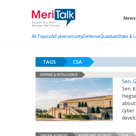
News
AI
Cybersecurity
Defense
Quantum
State & L
All Topics
TAGS
CSA
DEFENSE & INTELLIGENCE
Sen. 
Sen. K
Hegse
about
cyber 
devel
CIVILIAN AGENCIES
HOMELAND SECURITY
CISA