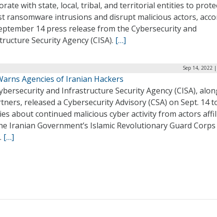
orate with state, local, tribal, and territorial entities to prote
st ransomware intrusions and disrupt malicious actors, acco
September 14 press release from the Cybersecurity and
tructure Security Agency (CISA).
[…]
Sep 14, 2022 
Warns Agencies of Iranian Hackers
bersecurity and Infrastructure Security Agency (CISA), alon
rtners, released a Cybersecurity Advisory (CSA) on Sept. 14 
es about continued malicious cyber activity from actors affil
the Iranian Government’s Islamic Revolutionary Guard Corps
.
[…]