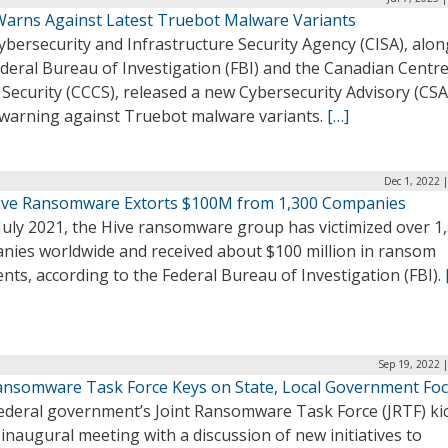
Warns Against Latest Truebot Malware Variants
bersecurity and Infrastructure Security Agency (CISA), alon
deral Bureau of Investigation (FBI) and the Canadian Centre
Security (CCCS), released a new Cybersecurity Advisory (CSA
6 warning against Truebot malware variants.
[…]
Dec 1, 2022 
Hive Ransomware Extorts $100M from 1,300 Companies
July 2021, the Hive ransomware group has victimized over 1
nies worldwide and received about $100 million in ransom
ts, according to the Federal Bureau of Investigation (FBI).
Sep 19, 2022 
ansomware Task Force Keys on State, Local Government Fo
ederal government’s Joint Ransomware Task Force (JRTF) ki
s inaugural meeting with a discussion of new initiatives to