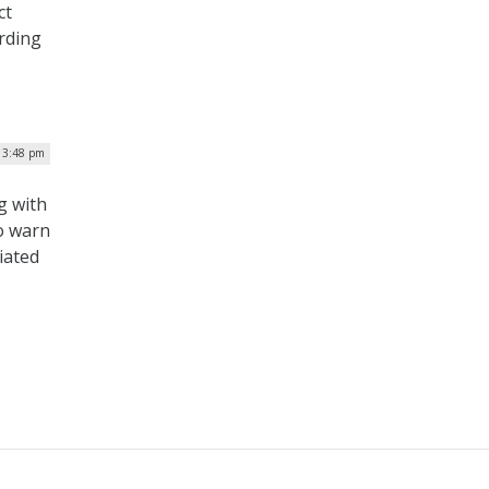
ct
rding
| 3:48 pm
g with
to warn
iated