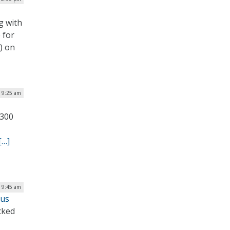
g with
 for
) on
| 9:25 am
,300
[…]
| 9:45 am
cus
cked