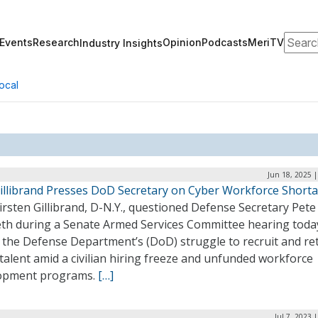
Search
Events
Research
Opinion
Podcasts
MeriTV
Industry Insights
ocal
Jun 18, 2025 
Gillibrand Presses DoD Secretary on Cyber Workforce Short
irsten Gillibrand, D-N.Y., questioned Defense Secretary Pete
th during a Senate Armed Services Committee hearing toda
 the Defense Department’s (DoD) struggle to recruit and re
talent amid a civilian hiring freeze and unfunded workforce
opment programs.
[…]
Jul 7, 2023 