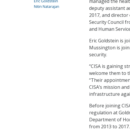
managed the health
Eric Goldstein
Nitin Natarajan
deputy assistant a
2017, and director 
Security Council f
and Human Service
Eric Goldstein is j
Mussington is join
security.
“CISA is gaining s
welcome them to th
“Their appointment
CISA’s mission and 
infrastructure agai
Before joining CISA
regulation at Gold
Department of Hom
from 2013 to 2017.