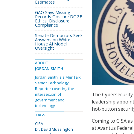
Estimates
GAO Says Missing
Records Obscure DOGE
Ethics, Disclosure
Compliance
Senate Democrats Seek
Answers on White
House AI Model
Oversight
ABOUT
JORDAN SMITH
Jordan Smith is a MeriTalk
Senior Technology
Reporter covering the
The Cybersecurity 
intersection of
government and
leadership appoint
technology.
hot-button securit
TAGS
Coming to CISA as 
CISA
at Avantus Federal
Dr. David Mussington