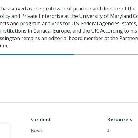
as served as the professor of practice and director of the
olicy and Private Enterprise at the University of Maryland C
jects and program analyses for U.S. Federal agencies, states
 institutions in Canada, Europe, and the UK. According to his
ssington remains an editorial board member at the Partner
ium.
Content
Resources
News
AI