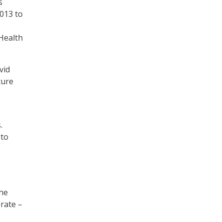
s
013 to
 Health
vid
ture
s.
 to
the
rate –