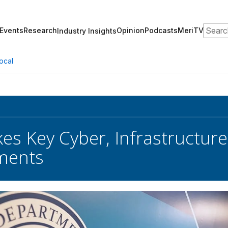
Search
Events
Research
Opinion
Podcasts
MeriTV
Industry Insights
ocal
es Key Cyber, Infrastructur
ments