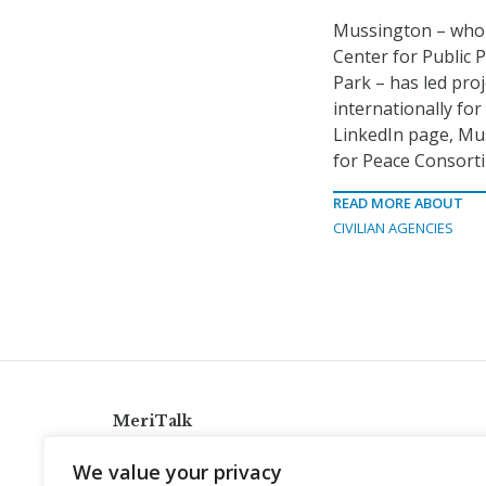
Mussington – who h
Center for Public P
Park – has led pro
internationally for
LinkedIn page, Mu
for Peace Consort
READ MORE ABOUT
CIVILIAN AGENCIES
MeriTalk
921 King St., Alexandria, Virginia 22314
We value your privacy
info@meritalk.com