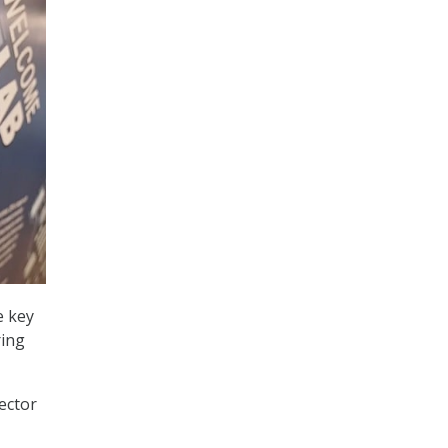
e key
ring
ector