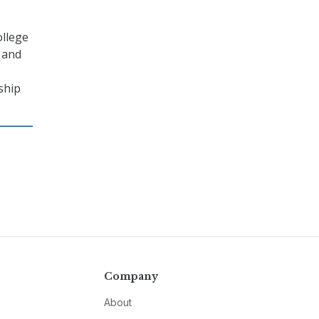
ollege
, and
ship
Company
About