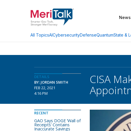
News
AI
Cybersecurity
Defense
Quantum
State & L
All Topics
CISA Mak
DETAILS
BY: JORDAN SMITH
Appoint
FEB 22, 2021
4:16 PM
RECENT
GAO Says DOGE ‘Wall of
Receipts’ Contains
Inaccurate Savings