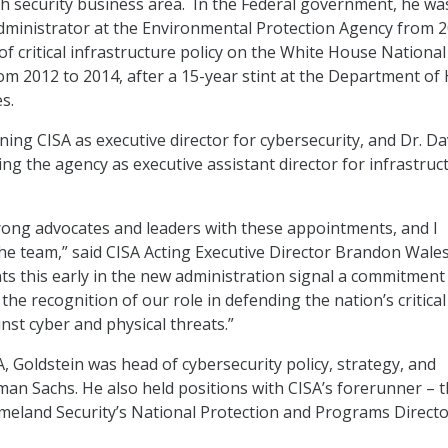
 security business area. In the Federal government, he wa
dministrator at the Environmental Protection Agency from 2
of critical infrastructure policy on the White House National
rom 2012 to 2014, after a 15-year stint at the Department of
s.
oining CISA as executive director for cybersecurity, and Dr. Da
ing the agency as executive assistant director for infrastruc
trong advocates and leaders with these appointments, and I
e team,” said CISA Acting Executive Director Brandon Wale
s this early in the new administration signal a commitment
the recognition of our role in defending the nation’s critical
nst cyber and physical threats.”
, Goldstein was head of cybersecurity policy, strategy, and
man Sachs. He also held positions with CISA’s forerunner – 
eland Security’s National Protection and Programs Directo