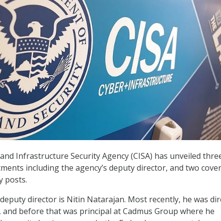
and Infrastructure Security Agency (CISA) has unveiled thre
ments including the agency’s deputy director, and two cove
y posts.
deputy director is Nitin Natarajan. Most recently, he was dir
, and before that was principal at Cadmus Group where he