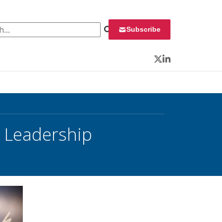
 for:
Subscribe
Twitter
LinkedIn
e Leadership