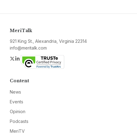
MeriTalk
921 King St., Alexandria, Virginia 22314
info@meritalk.com
Twitter
LinkedIn
Content
News
Events
Opinion
Podcasts
MeriTV