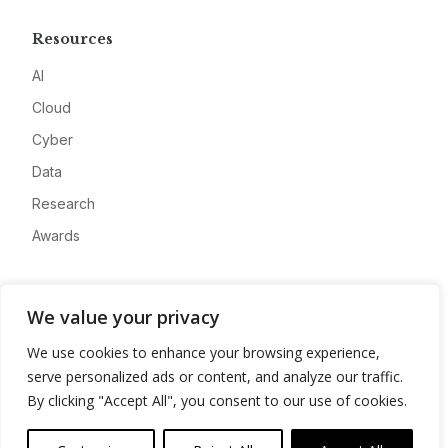
Resources
AI
Cloud
Cyber
Data
Research
Awards
Company
We value your privacy
About
We use cookies to enhance your browsing experience,
Advertise
serve personalized ads or content, and analyze our traffic.
Contact
By clicking "Accept All", you consent to our use of cookies.
Privacy