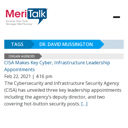
TAGS
DR. DAVID MUSSINGTON
CIVILIAN AGENCIES
CISA Makes Key Cyber, Infrastructure Leadership
Appointments
Feb 22, 2021 | 4:16 pm
The Cybersecurity and Infrastructure Security Agency
(CISA) has unveiled three key leadership appointments
including the agency’s deputy director, and two
covering hot-button security posts.
[…]