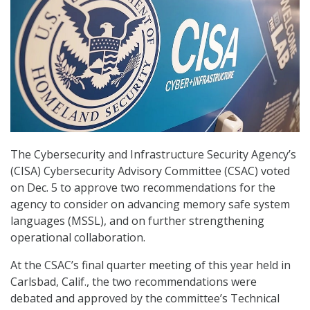
The Cybersecurity and Infrastructure Security Agency’s
(CISA) Cybersecurity Advisory Committee (CSAC) voted
on Dec. 5 to approve two recommendations for the
agency to consider on advancing memory safe system
languages (MSSL), and on further strengthening
operational collaboration.
At the CSAC’s final quarter meeting of this year held in
Carlsbad, Calif., the two recommendations were
debated and approved by the committee’s Technical