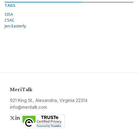
TAGS
CISA
CSAC
Jen Easterly
MeriTalk
921 King St., Alexandria, Virginia 22314
info@meritalk.com
Twitter
LinkedIn