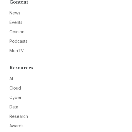
Content
News
Events
Opinion
Podcasts
MeriTV
Resources
AI
Cloud
Cyber
Data
Research
Awards