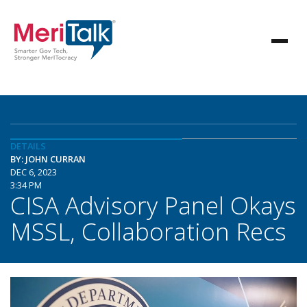
DETAILS
BY: JOHN CURRAN
DEC 6, 2023
3:34 PM
CISA Advisory Panel Okays
MSSL, Collaboration Recs