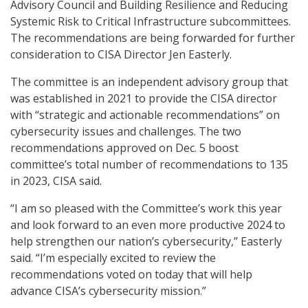
Advisory Council and Building Resilience and Reducing
Systemic Risk to Critical Infrastructure subcommittees.
The recommendations are being forwarded for further
consideration to CISA Director Jen Easterly.
The committee is an independent advisory group that
was established in 2021 to provide the CISA director
with “strategic and actionable recommendations” on
cybersecurity issues and challenges. The two
recommendations approved on Dec. 5 boost
committee’s total number of recommendations to 135
in 2023, CISA said.
“I am so pleased with the Committee’s work this year
and look forward to an even more productive 2024 to
help strengthen our nation’s cybersecurity,” Easterly
said. “I’m especially excited to review the
recommendations voted on today that will help
advance CISA’s cybersecurity mission.”