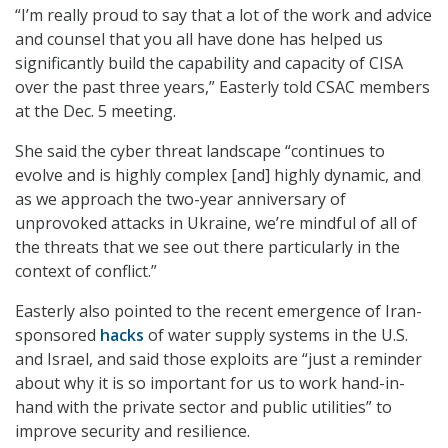
“I’m really proud to say that a lot of the work and advice
and counsel that you all have done has helped us
significantly build the capability and capacity of CISA
over the past three years,” Easterly told CSAC members
at the Dec. 5 meeting.
She said the cyber threat landscape “continues to
evolve and is highly complex [and] highly dynamic, and
as we approach the two-year anniversary of
unprovoked attacks in Ukraine, we’re mindful of all of
the threats that we see out there particularly in the
context of conflict.”
Easterly also pointed to the recent emergence of Iran-
sponsored
hacks
of water supply systems in the U.S.
and Israel, and said those exploits are “just a reminder
about why it is so important for us to work hand-in-
hand with the private sector and public utilities” to
improve security and resilience.