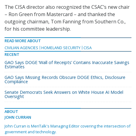
The CISA director also recognized the CSAC’s new chair
– Ron Green from Mastercard – and thanked the
outgoing chairman, Tom Fanning from Southern Co.,
for his committee leadership.
READ MORE ABOUT
CIVILIAN AGENCIES
HOMELAND SECURITY
CISA
RECENT
GAO Says DOGE ‘Wall of Receipts’ Contains Inaccurate Savings
Estimates
GAO Says Missing Records Obscure DOGE Ethics, Disclosure
Compliance
Senate Democrats Seek Answers on White House AI Model
Oversight
ABOUT
JOHN CURRAN
John Curran is MeriTalk's Managing Editor covering the intersection of
government and technology.