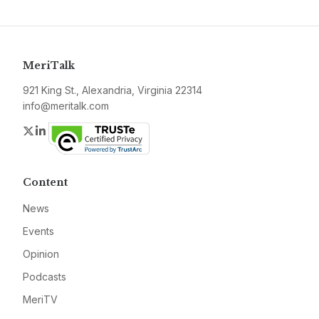
MeriTalk
921 King St., Alexandria, Virginia 22314
info@meritalk.com
Twitter
LinkedIn
Content
News
Events
Opinion
Podcasts
MeriTV