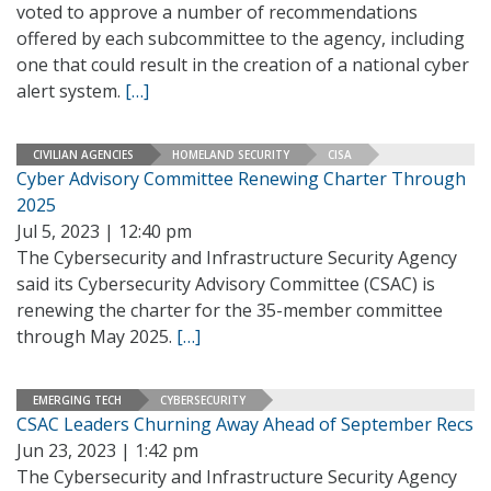
voted to approve a number of recommendations
offered by each subcommittee to the agency, including
one that could result in the creation of a national cyber
alert system.
[…]
CIVILIAN AGENCIES
HOMELAND SECURITY
CISA
Cyber Advisory Committee Renewing Charter Through
2025
Jul 5, 2023 | 12:40 pm
The Cybersecurity and Infrastructure Security Agency
said its Cybersecurity Advisory Committee (CSAC) is
renewing the charter for the 35-member committee
through May 2025.
[…]
EMERGING TECH
CYBERSECURITY
CSAC Leaders Churning Away Ahead of September Recs
Jun 23, 2023 | 1:42 pm
The Cybersecurity and Infrastructure Security Agency