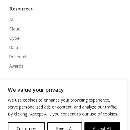
Resources
AI
Cloud
Cyber
Data
Research
Awards
Company
We value your privacy
About
We use cookies to enhance your browsing experience,
Advertise
serve personalized ads or content, and analyze our traffic.
Contact
By clicking "Accept All", you consent to our use of cookies.
Privacy
Customize
Reject All
Accept All