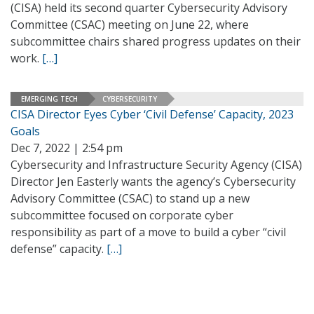
(CISA) held its second quarter Cybersecurity Advisory
Committee (CSAC) meeting on June 22, where
subcommittee chairs shared progress updates on their
work.
[…]
EMERGING TECH
CYBERSECURITY
CISA Director Eyes Cyber ‘Civil Defense’ Capacity, 2023
Goals
Dec 7, 2022 | 2:54 pm
Cybersecurity and Infrastructure Security Agency (CISA)
Director Jen Easterly wants the agency’s Cybersecurity
Advisory Committee (CSAC) to stand up a new
subcommittee focused on corporate cyber
responsibility as part of a move to build a cyber “civil
defense” capacity.
[…]