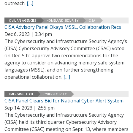
outreach.
[…]
CIVILIAN AGENCIES
HOMELAND SECURITY
CISA
CISA Advisory Panel Okays MSSL, Collaboration Recs
Dec 6, 2023 | 3:34 pm
The Cybersecurity and Infrastructure Security Agency’s
(CISA) Cybersecurity Advisory Committee (CSAC) voted
on Dec. 5 to approve two recommendations for the
agency to consider on advancing memory safe system
languages (MSSL), and on further strengthening
operational collaboration.
[…]
EMERGING TECH
CYBERSECURITY
CISA Panel Clears Bid for National Cyber Alert System
Sep 14, 2023 | 2:55 pm
The Cybersecurity and Infrastructure Security Agency
(CISA) held its third quarter Cybersecurity Advisory
Committee (CSAC) meeting on Sept. 13, where members