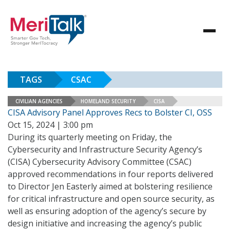
TAGS
CSAC
CIVILIAN AGENCIES
HOMELAND SECURITY
CISA
CISA Advisory Panel Approves Recs to Bolster CI, OSS
Oct 15, 2024 | 3:00 pm
During its quarterly meeting on Friday, the
Cybersecurity and Infrastructure Security Agency’s
(CISA) Cybersecurity Advisory Committee (CSAC)
approved recommendations in four reports delivered
to Director Jen Easterly aimed at bolstering resilience
for critical infrastructure and open source security, as
well as ensuring adoption of the agency’s secure by
design initiative and increasing the agency’s public