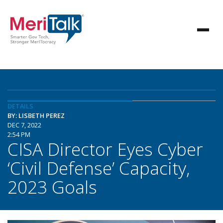
DETAILS
BY: LISBETH PEREZ
DEC 7, 2022
2:54 PM
CISA Director Eyes Cyber
‘Civil Defense’ Capacity,
2023 Goals