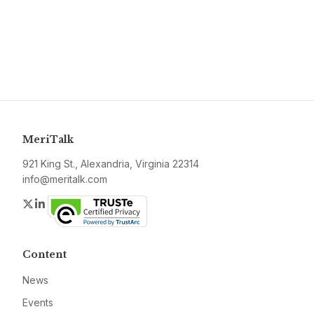
MeriTalk
921 King St., Alexandria, Virginia 22314
info@meritalk.com
Twitter
LinkedIn
Content
News
Events