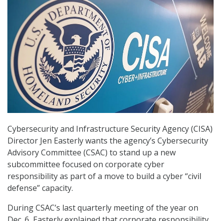
Cybersecurity and Infrastructure Security Agency (CISA)
Director Jen Easterly wants the agency’s Cybersecurity
Advisory Committee (CSAC) to stand up a new
subcommittee focused on corporate cyber
responsibility as part of a move to build a cyber “civil
defense” capacity.
During CSAC’s last quarterly meeting of the year on
Dec. 6, Easterly explained that corporate responsibility