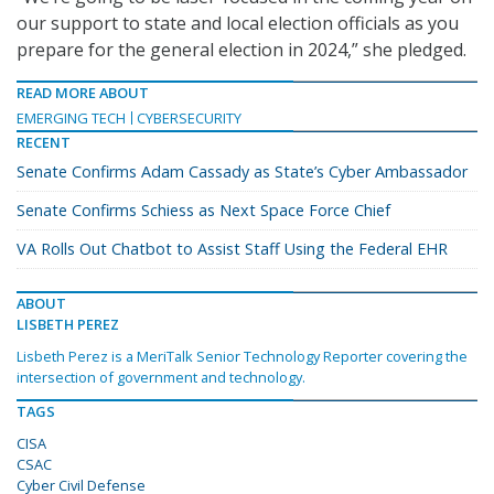
our support to state and local election officials as you
prepare for the general election in 2024,” she pledged.
READ MORE ABOUT
EMERGING TECH
CYBERSECURITY
RECENT
Senate Confirms Adam Cassady as State’s Cyber Ambassador
Senate Confirms Schiess as Next Space Force Chief
VA Rolls Out Chatbot to Assist Staff Using the Federal EHR
ABOUT
LISBETH PEREZ
Lisbeth Perez is a MeriTalk Senior Technology Reporter covering the
intersection of government and technology.
TAGS
CISA
CSAC
Cyber Civil Defense