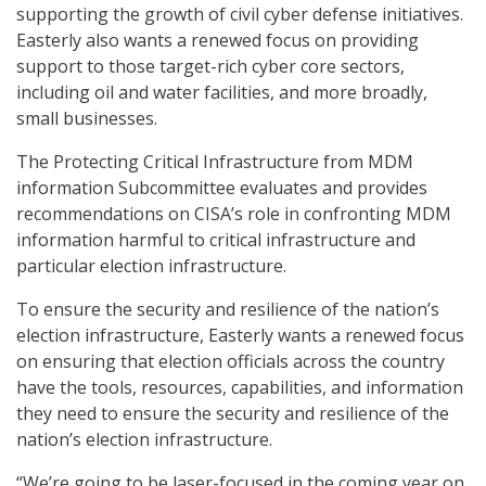
supporting the growth of civil cyber defense initiatives.
Easterly also wants a renewed focus on providing
support to those target-rich cyber core sectors,
including oil and water facilities, and more broadly,
small businesses.
The Protecting Critical Infrastructure from MDM
information Subcommittee evaluates and provides
recommendations on CISA’s role in confronting MDM
information harmful to critical infrastructure and
particular election infrastructure.
To ensure the security and resilience of the nation’s
election infrastructure, Easterly wants a renewed focus
on ensuring that election officials across the country
have the tools, resources, capabilities, and information
they need to ensure the security and resilience of the
nation’s election infrastructure.
“We’re going to be laser-focused in the coming year on