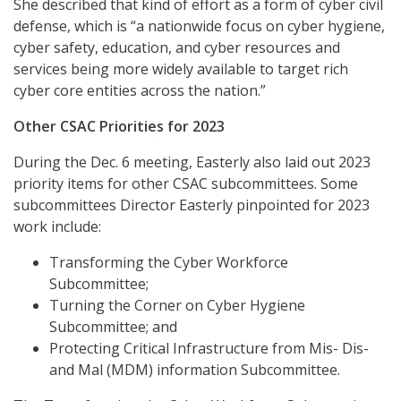
She described that kind of effort as a form of cyber civil
defense, which is “a nationwide focus on cyber hygiene,
cyber safety, education, and cyber resources and
services being more widely available to target rich
cyber core entities across the nation.”
Other CSAC Priorities for 2023
During the Dec. 6 meeting, Easterly also
laid out 2023
priority items for other CSAC subcommittees. Some
subcommittees Director Easterly pinpointed for 2023
work include:
Transforming the Cyber Workforce
Subcommittee;
Turning the Corner on Cyber Hygiene
Subcommittee; and
Protecting Critical Infrastructure from Mis- Dis-
and Mal (MDM) information Subcommittee.