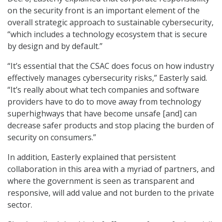
on the security front is an important element of the
overall strategic approach to sustainable cybersecurity,
“which includes a technology ecosystem that is secure
by design and by default.”
“It’s essential that the CSAC does focus on how industry
effectively manages cybersecurity risks,” Easterly said.
“It’s really about what tech companies and software
providers have to do to move away from technology
superhighways that have become unsafe [and] can
decrease safer products and stop placing the burden of
security on consumers.”
In addition, Easterly explained that persistent
collaboration in this area with a myriad of partners, and
where the government is seen as transparent and
responsive, will add value and not burden to the private
sector.