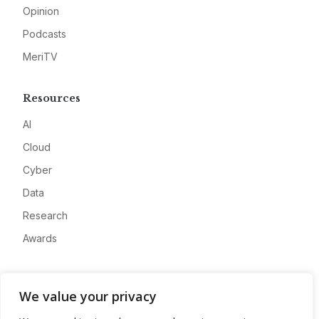
Opinion
Podcasts
MeriTV
Resources
AI
Cloud
Cyber
Data
Research
Awards
Company
We value your privacy
About