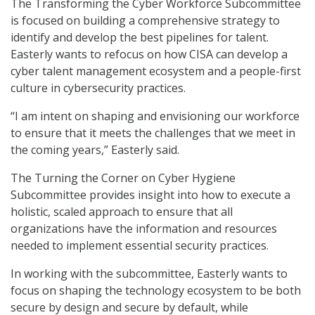
The Transforming the Cyber Workforce Subcommittee
is focused on building a comprehensive strategy to
identify and develop the best pipelines for talent.
Easterly wants to refocus on how CISA can develop a
cyber talent management ecosystem and a people-first
culture in cybersecurity practices.
“I am intent on shaping and envisioning our workforce
to ensure that it meets the challenges that we meet in
the coming years,” Easterly said.
The Turning the Corner on Cyber Hygiene
Subcommittee provides insight into how to execute a
holistic, scaled approach to ensure that all
organizations have the information and resources
needed to implement essential security practices.
In working with the subcommittee, Easterly wants to
focus on shaping the technology ecosystem to be both
secure by design and secure by default, while