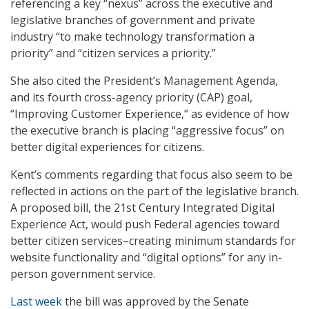
referencing a key “nexus” across the executive and
legislative branches of government and private
industry “to make technology transformation a
priority” and “citizen services a priority.”
She also cited the President’s Management Agenda,
and its fourth cross-agency priority (CAP) goal,
“Improving Customer Experience,” as evidence of how
the executive branch is placing “aggressive focus” on
better digital experiences for citizens.
Kent’s comments regarding that focus also seem to be
reflected in actions on the part of the legislative branch.
A proposed bill, the 21st Century Integrated Digital
Experience Act, would push Federal agencies toward
better citizen services–creating minimum standards for
website functionality and “digital options” for any in-
person government service.
Last week
the bill was approved by the Senate