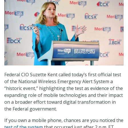
Federal CIO Suzette Kent called today’s first official test
of the National Wireless Emergency Alert System a
“historic event,” highlighting the test as evidence of the
expanding role of mobile technologies and their impact
on a broader effort toward digital transformation in
the Federal government.
If you own a mobile phone, chances are you noticed the
test of the system
that occurred just after 2 p.m. ET