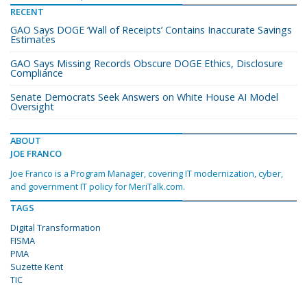
RECENT
GAO Says DOGE ‘Wall of Receipts’ Contains Inaccurate Savings
Estimates
GAO Says Missing Records Obscure DOGE Ethics, Disclosure
Compliance
Senate Democrats Seek Answers on White House AI Model
Oversight
ABOUT
JOE FRANCO
Joe Franco is a Program Manager, covering IT modernization, cyber,
and government IT policy for MeriTalk.com.
TAGS
Digital Transformation
FISMA
PMA
Suzette Kent
TIC