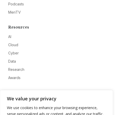
Podcasts
MeriTV
Resources
AI
Cloud
Cyber
Data
Research
Awards
Company
We value your privacy
About
We use cookies to enhance your browsing experience,
Advertise
serve personalized ads or content, and analyze our traffic.