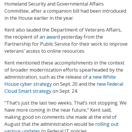
Homeland Security and Governmental Affairs
Committee, after a companion bill had been introduced
in the House earlier in the year.
Kent also lauded the Department of Veterans Affairs,
the recipient of
an award
yesterday from the
Partnership for Public Service for their work to improve
veterans’ access to online resources.
Kent mentioned these accomplishments in the context
of broader modernization efforts spearheaded by the
administration, such as the release of a
new White
House cyber strategy
on Sept. 20 and the
new Federal
Cloud Smart strategy
on Sept. 24.
“That’s just the last two weeks. That’s not stopping. We
have more coming in the near future,” Kent said,
making good on comments she made at the end of
August that the administration would be
rolling out
various updates
to Federal IT policies.