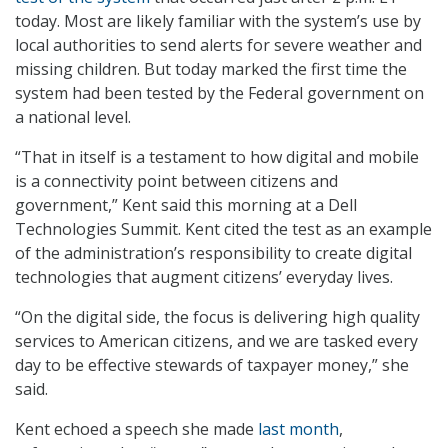
today. Most are likely familiar with the system’s use by
local authorities to send alerts for severe weather and
missing children. But today marked the first time the
system had been tested by the Federal government on
a national level.
“That in itself is a testament to how digital and mobile
is a connectivity point between citizens and
government,” Kent said this morning at a Dell
Technologies Summit. Kent cited the test as an example
of the administration’s responsibility to create digital
technologies that augment citizens’ everyday lives.
“On the digital side, the focus is delivering high quality
services to American citizens, and we are tasked every
day to be effective stewards of taxpayer money,” she
said.
Kent echoed a speech she made
last month
,