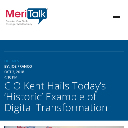
DETAILS
BY: JOE FRANCO
OCT 3, 2018
4:10 PM
CIO Kent Hails Today’s
‘Historic’ Example of
Digital Transformation