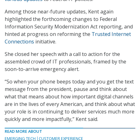
Among those near-future updates, Kent again
highlighted the forthcoming changes to Federal
Information Security Modernization Act reporting, and
hinted at progress on reforming the
Trusted Internet
Connections
initiative.
She closed her speech with a call to action for the
assembled crowd of IT professionals, framed by the
soon-to-arrive emergency alert.
“So when your phone beeps today and you get the text
message from the president, pause and think about
what that means about how important digital channels
are in the lives of every American, and think about what
your role is in continuing to deliver services much more
quickly and more impactfully,” Kent said.
READ MORE ABOUT
EMERGING TECH
CUSTOMER EXPERIENCE