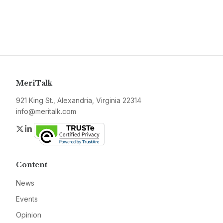
MeriTalk
921 King St., Alexandria, Virginia 22314
info@meritalk.com
Twitter
LinkedIn
Content
News
Events
Opinion