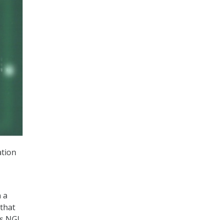
ation
n a
 that
’s NGI