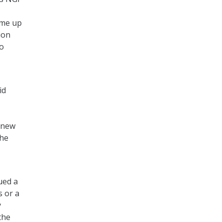
ome up
ion
to
id
 new
the
ued a
s or a
y
the