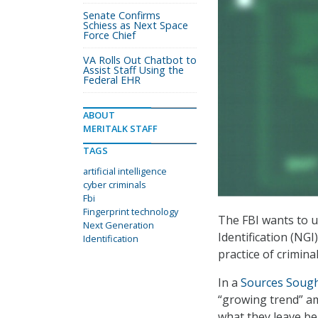
Senate Confirms
Schiess as Next Space
Force Chief
VA Rolls Out Chatbot to
Assist Staff Using the
Federal EHR
ABOUT
MERITALK STAFF
TAGS
artificial intelligence
cyber criminals
Fbi
Fingerprint technology
The FBI wants to us
Next Generation
Identification (NGI
Identification
practice of criminal
In a
Sources Soug
“growing trend” amo
what they leave be