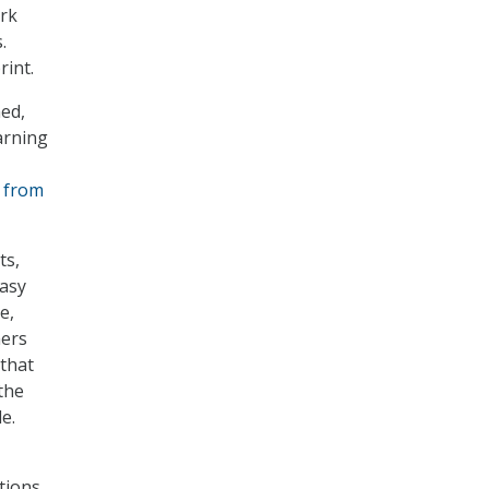
ork
.
rint.
ed,
arning
 from
ts,
easy
e,
hers
 that
the
e.
tions