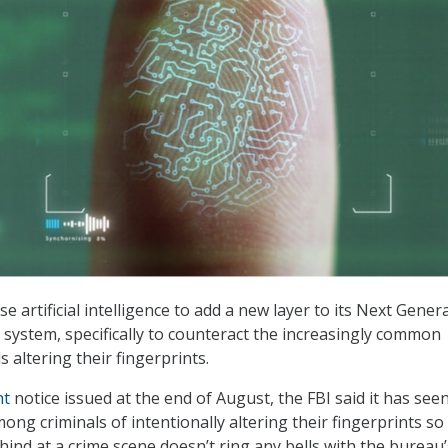
e artificial intelligence to add a new layer to its Next Gener
) system, specifically to counteract the increasingly common
s altering their fingerprints.
ht
notice issued at the end of August, the FBI said it has see
ng criminals of intentionally altering their fingerprints so
hind at a crime scene doesn’t ring any bells with the bureau