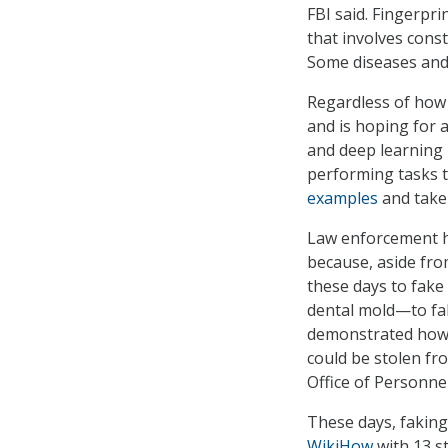
FBI said. Fingerpr
that involves cons
Some diseases and 
Regardless of how
and is hoping for 
and deep learning 
performing tasks th
examples
and take 
Law enforcement ha
because, aside from
these days to fake 
dental mold—to fak
demonstrated how
could be stolen fr
Office of Personne
These days, faking
WikiHow
with 13 st