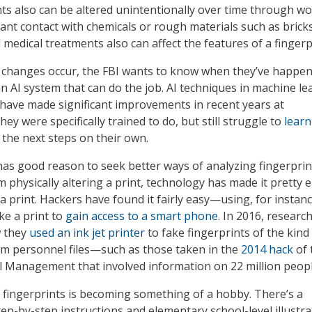
ints also can be altered unintentionally over time through w
tant contact with chemicals or rough materials such as bricks
medical treatments also can affect the features of a fingerp
 changes occur, the FBI wants to know when they’ve happen
an AI system that can do the job. AI techniques in machine le
have made significant improvements in recent years at
ey were specifically trained to do, but still struggle to
learn
the next steps on their own.
s good reason to seek better ways of analyzing fingerprin
 physically altering a print, technology has made it pretty 
a print. Hackers have found it fairly easy—using, for instanc
e a print to
gain access to a smart phone
. In 2016, researc
 they
used an ink jet printer
to fake fingerprints of the kind
om personnel files—such as those taken in the
2014 hack
of 
l Management that involved information on 22 million peopl
 fingerprints is becoming something of a hobby. There’s a
ep-by-step instructions and elementary school-level illustra