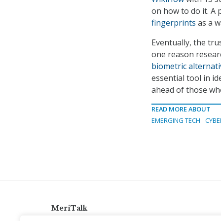
on how to do it. A
fingerprints
as a w
Eventually, the tru
one reason researc
biometric alternat
essential tool in 
ahead of those who 
READ MORE ABOUT
EMERGING TECH
CYBE
MeriTalk