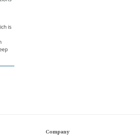
ich is
n
keep
Company