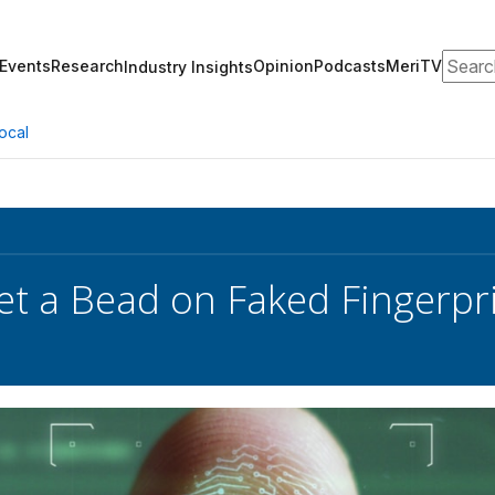
Search
Events
Research
Opinion
Podcasts
MeriTV
Industry Insights
ocal
et a Bead on Faked Fingerpr