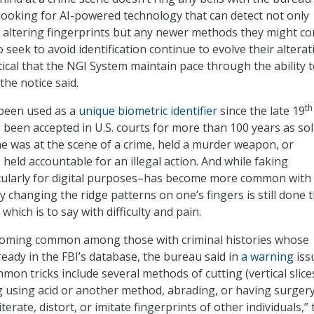
 looking for AI-powered technology that can detect not only
altering fingerprints but any newer methods they might c
 seek to avoid identification continue to evolve their alterat
ritical that the NGI System maintain pace through the ability 
 the notice said.
th
 been used as a
unique biometric identifier
since the late 19
 been accepted in U.S. courts for more than 100 years as sol
 was at the scene of a crime, held a murder weapon, or
held accountable for an illegal action. And while faking
icularly for digital purposes–has become more common with
y changing the ridge patterns on one’s fingers is still done 
which is to say with difficulty and pain.
ecoming common among those with criminal histories whose
ready in the FBI’s database, the bureau said in
a warning
iss
on tricks include several methods of cutting (vertical slice
g using acid or another method, abrading, or having surger
terate, distort, or imitate fingerprints of other individuals,” 