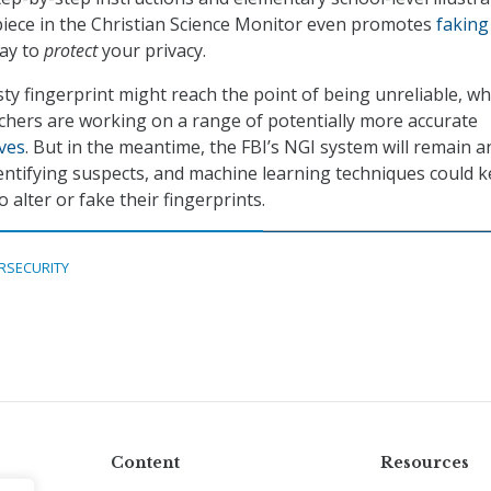
 piece in the Christian Science Monitor even promotes
faking
ay to
protect
your privacy.
sty fingerprint might reach the point of being unreliable, wh
hers are working on a range of potentially more accurate
ives
. But in the meantime, the FBI’s NGI system will remain a
identifying suspects, and machine learning techniques could 
alter or fake their fingerprints.
RSECURITY
Content
Resources