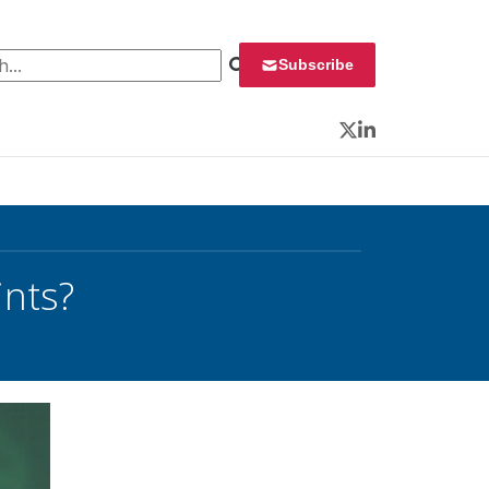
 for:
Subscribe
Twitter
LinkedIn
ints?