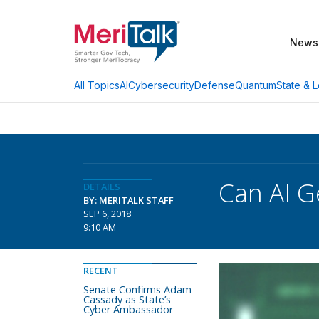
News
AI
Cybersecurity
Defense
Quantum
State & L
All Topics
Can AI G
DETAILS
BY: MERITALK STAFF
SEP 6, 2018
9:10 AM
RECENT
Senate Confirms Adam
Cassady as State’s
Cyber Ambassador