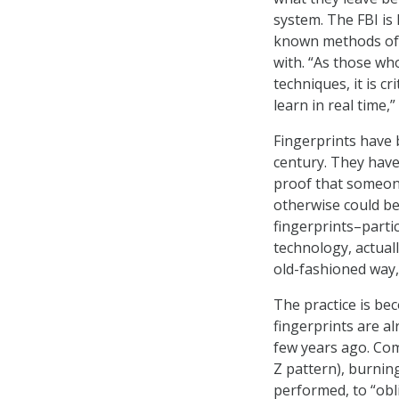
system. The FBI is
known methods of 
with. “As those who
techniques, it is c
learn in real time,”
Fingerprints have
century. They have
proof that someone
otherwise could be 
fingerprints–part
technology, actuall
old-fashioned way, 
The practice is b
fingerprints are al
few years ago. Comm
Z pattern), burnin
performed, to “obli