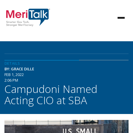
DETAILS
BY: GRACE DILLE
FEB 1, 2022
2:06 PM
Campudoni Named
Acting CIO at SBA