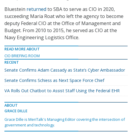
Bluestein
returned
to SBA to serve as CIO in 2020,
succeeding Maria Roat who left the agency to become
deputy Federal CIO at the Office of Management and
Budget. From 2010 to 2015, he served as CIO at the
Navy Engineering Logistics Office.
READ MORE ABOUT
CIO BRIEFING ROOM
RECENT
Senate Confirms Adam Cassady as State’s Cyber Ambassador
Senate Confirms Schiess as Next Space Force Chief
VA Rolls Out Chatbot to Assist Staff Using the Federal EHR
ABOUT
GRACE DILLE
Grace Dille is MeriTalk's Managing Editor covering the intersection of
government and technology.