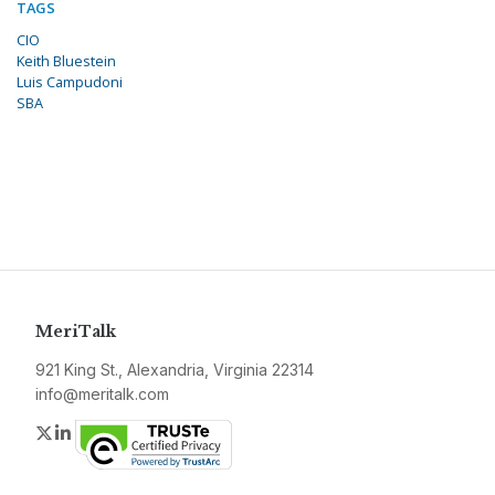
TAGS
CIO
Keith Bluestein
Luis Campudoni
SBA
MeriTalk
921 King St., Alexandria, Virginia 22314
info@meritalk.com
Twitter
LinkedIn