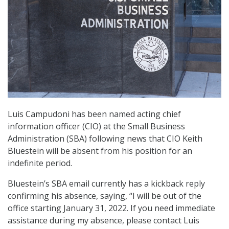
Luis Campudoni has been named acting chief
information officer (CIO) at the Small Business
Administration (SBA) following news that CIO Keith
Bluestein will be absent from his position for an
indefinite period.
Bluestein’s SBA email currently has a kickback reply
confirming his absence, saying, “I will be out of the
office starting January 31, 2022. If you need immediate
assistance during my absence, please contact Luis