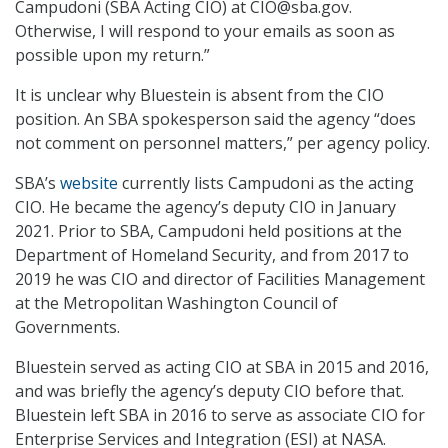
Campudoni (SBA Acting CIO) at CIO@sba.gov.
Otherwise, I will respond to your emails as soon as
possible upon my return.”
It is unclear why Bluestein is absent from the CIO
position. An SBA spokesperson said the agency “does
not comment on personnel matters,” per agency policy.
SBA’s
website
currently lists Campudoni as the acting
CIO. He became the agency’s deputy CIO in January
2021. Prior to SBA, Campudoni held positions at the
Department of Homeland Security, and from 2017 to
2019 he was CIO and director of Facilities Management
at the Metropolitan Washington Council of
Governments.
Bluestein served as acting CIO at SBA in 2015 and 2016,
and was briefly the agency’s deputy CIO before that.
Bluestein left SBA in 2016 to serve as associate CIO for
Enterprise Services and Integration (ESI) at NASA.