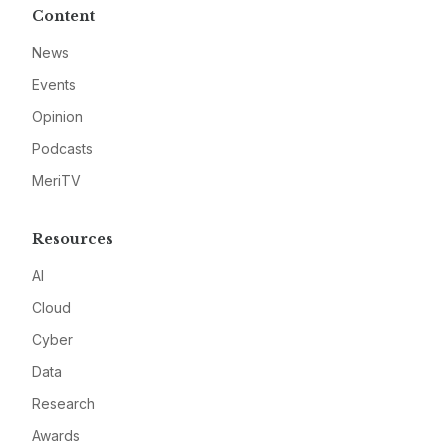
Content
News
Events
Opinion
Podcasts
MeriTV
Resources
AI
Cloud
Cyber
Data
Research
Awards