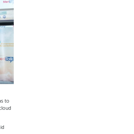
as to
cloud
id