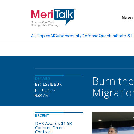
News
AI
Cybersecurity
Defense
Quantum
State & L
All Topics
Burn the
DETAILS
BY: JESSIE BUR
Migratio
JUL 13, 2017
9:09 AM
RECENT
DHS Awards $1.5B
Counter-Drone
Contract