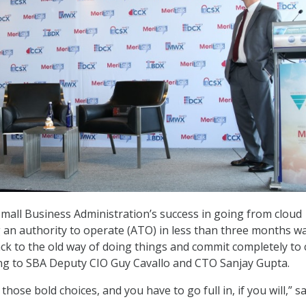
Small Business Administration’s success in going from cloud
g an authority to operate (ATO) in less than three months w
ck to the old way of doing things and commit completely to 
ing to SBA Deputy CIO Guy Cavallo and CTO Sanjay Gupta.
hose bold choices, and you have to go full in, if you will,” sa