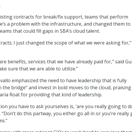
.
isting contracts for break/fix support, teams that perform
e’s a problem with the infrastructure, and changed them to
eams that could fill gaps in SBA’s cloud talent.
tracts; I just changed the scope of what we were asking for,”
are benefits, services that we have already paid for,” said Gu
ake sure that we are able to utilize.”
allo emphasized the need to have leadership that is fully
 the bridge” and invest in bold moves to the cloud, praising
ria Roat for providing that kind of leadership.
ion you have to ask yourselves is, ‘are you really going to d
o. “Don’t do this partway, you either go all in or you’re really
ms.”