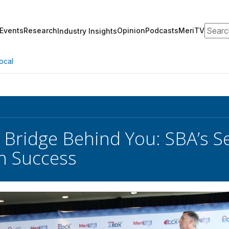
Search
Events
Research
Opinion
Podcasts
MeriTV
Industry Insights
ocal
 Bridge Behind You: SBA’s S
n Success