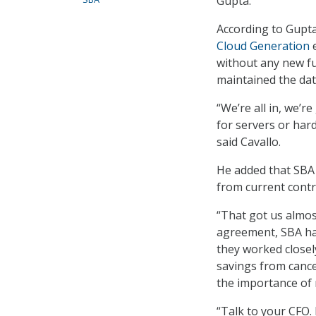
Gupta.
According to Gupta
Cloud Generation
e
without any new fu
maintained the dat
“We’re all in, we’r
for servers or har
said Cavallo.
He added that SBA 
from current contr
“That got us almos
agreement, SBA had
they worked closel
savings from cance
the importance of 
“Talk to your CFO.