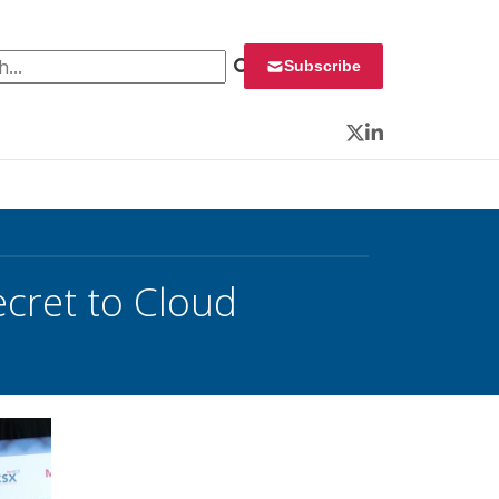
 for:
Subscribe
Twitter
LinkedIn
ecret to Cloud