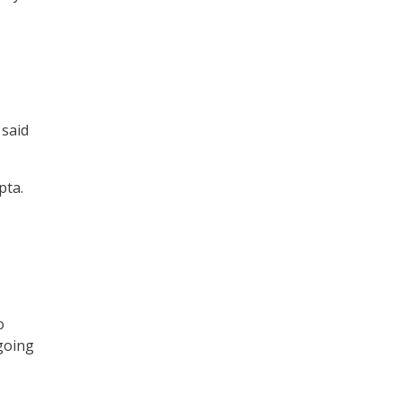
 said
pta.
o
 going