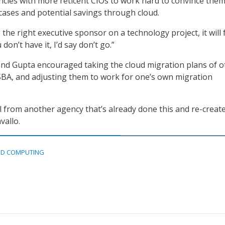
cies with more reticent CIOs to work hard to convince the
ases and potential savings through cloud.
 the right executive sponsor on a technology project, it will f
 don’t have it, I’d say don’t go.”
and Gupta encouraged taking the cloud migration plans of o
SBA, and adjusting them to work for one’s own migration
l from another agency that’s already done this and re-create
vallo.
D COMPUTING