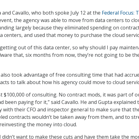
 and Cavallo, who both spoke July 12 at the
Federal Focus: 
vent, the agency was able to move from data centers to clo
nding largely because they eliminated spending on contract
a centers, and used that money to purchase the cloud servic
e getting out of this data center, so why should I pay mainte
dware that, six months from now, they’re not going to be th
also took advantage of free consulting time that had accru
acts to talk about how his agency could move to cloud servic
t $100,000 of consulting. No contract mods, it was part of o
 been paying for it,” said Cavallo. He and Gupta explained 
y with their CFO and inspector general to make sure that th
led contracts wouldn’t be taken away from them, and to str
reinvesting the money into cloud.
 I didn’t want to make these cuts and have them take the m