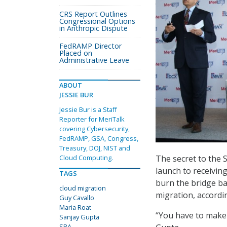
CRS Report Outlines
Congressional Options
in Anthropic Dispute
FedRAMP Director
Placed on
Administrative Leave
ABOUT
JESSIE BUR
Jessie Bur is a Staff
Reporter for MeriTalk
covering Cybersecurity,
FedRAMP, GSA, Congress,
Treasury, DOJ, NIST and
The secret to the 
Cloud Computing.
launch to receivin
TAGS
burn the bridge ba
cloud migration
migration, accord
Guy Cavallo
Maria Roat
“You have to make t
Sanjay Gupta
SBA