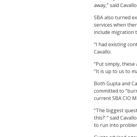
away,” said Cavallo
SBA also turned ex
services when ther
include migration t
“I had existing con
Cavallo.
“Put simply, these 
“It is up to us to m
Both Gupta and Cav
committed to “burn
current SBA CIO Ma
“The biggest quest
this?’ ” said Cavall
to run into proble