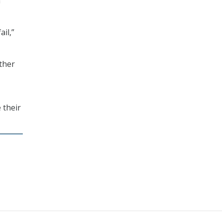
m
ail,”
ther
 their