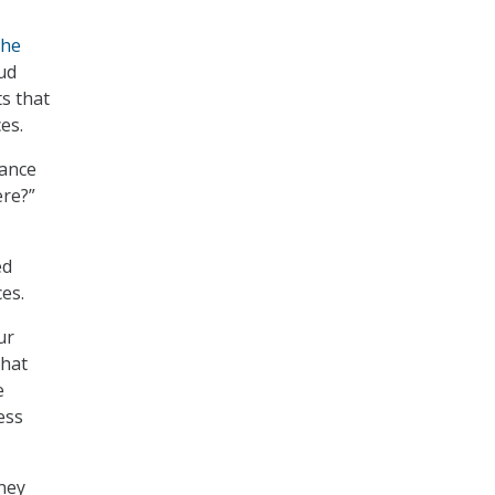
The
ud
s that
es.
nance
ere?”
ed
es.
ur
that
e
ess
oney