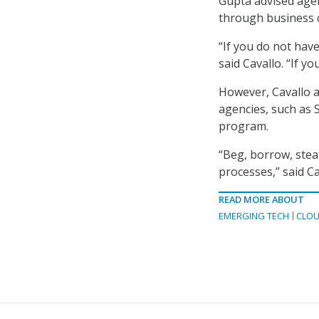
Gupta advised agen
through business c
“If you do not have
said Cavallo. “If you
However, Cavallo 
agencies, such as 
program.
“Beg, borrow, stea
processes,” said Ca
READ MORE ABOUT
EMERGING TECH
CLOU