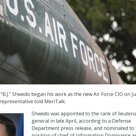
. “B.J.” Shwedo began his work as the new Air Force CIO on Ju
 representative told MeriTalk.
Shwedo was appointed to the rank of lieuten
general in late April, according to a Defense
Department press release, and nominated to 
position of chief of Information Dominance a