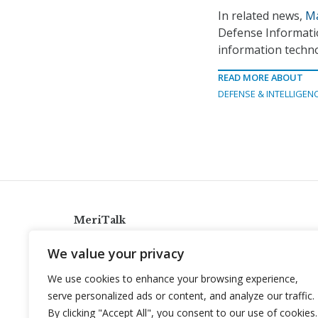
In related news,
Ma
Defense Informatio
information techn
READ MORE ABOUT
DEFENSE & INTELLIGEN
MeriTalk
921 King St., Alexandria, Virginia 22314
We value your privacy
info@meritalk.com
We use cookies to enhance your browsing experience,
Twitter
LinkedIn
serve personalized ads or content, and analyze our traffic.
By clicking "Accept All", you consent to our use of cookies.