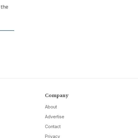
 the
Company
About
Advertise
Contact
Privacy