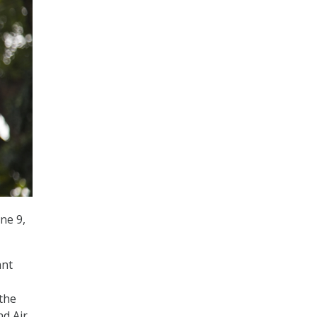
ne 9,
ant
the
nd Air