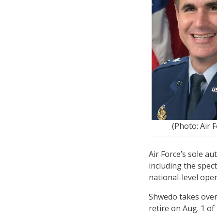
(Photo: Air 
Air Force’s sole au
including the spect
national-level oper
Shwedo takes over 
retire on Aug. 1 of 