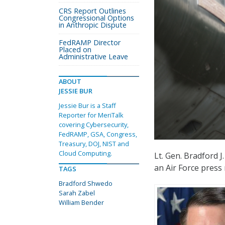
CRS Report Outlines
Congressional Options
in Anthropic Dispute
FedRAMP Director
Placed on
Administrative Leave
ABOUT
JESSIE BUR
Jessie Bur is a Staff
Reporter for MeriTalk
covering Cybersecurity,
FedRAMP, GSA, Congress,
Treasury, DOJ, NIST and
Cloud Computing.
Lt. Gen. Bradford J
an Air Force press
TAGS
Bradford Shwedo
Sarah Zabel
William Bender