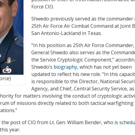
Force CIO.
Shwedo previously served as the commander 
25th Air Force Air Combat Command at Joint 
San Antonio-Lackland in Texas.
“In his position as 25th Air Force Commander,
General Shwedo also serves as the Commande
the Service Cryptologic Component,” accordin
Shwedo’s
biography
, which has not yet been
updated to reflect his new role. “In this capaci
Force)
is responsible to the Director, National Securi
Agency, and Chief, Central Security Service, as
thority for matters involving the conduct of cryptologic activi
rum of missions directly related to both tactical warfighting
ations.”
the post of CIO from Lt. Gen. William Bender, who is
schedu
this year.