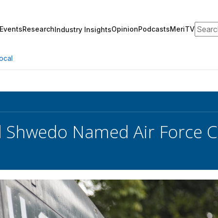
Search
Events
Research
Opinion
Podcasts
MeriTV
Industry Insights
ocal
d Shwedo Named Air Force C