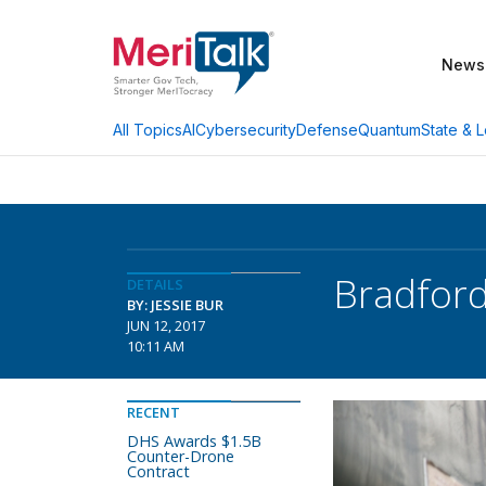
News
AI
Cybersecurity
Defense
Quantum
State & L
All Topics
Bradfor
DETAILS
BY: JESSIE BUR
JUN 12, 2017
10:11 AM
RECENT
DHS Awards $1.5B
Counter-Drone
Contract