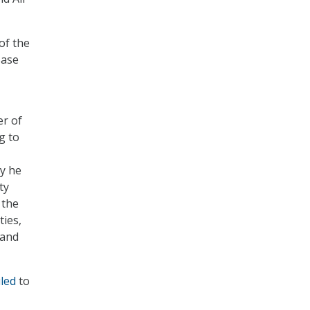
of the
Base
r of
g to
ty he
ty
 the
ties,
 and
led
to