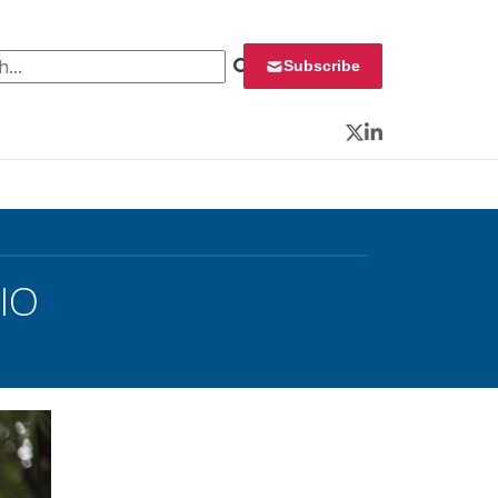
 for:
Subscribe
Twitter
LinkedIn
IO