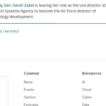
j. Gen. Sarah Zabel
is leaving her role as the vice director at
n Systems Agency to become the Air Force director of
ology development.
CE
AIR FORCE
Content
Resources
News
AI
Events
Cloud
Opinion
Cyber
Podcasts
Data