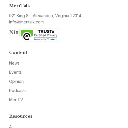
MeriTalk
921 King St., Alexandria, Virginia 22314
info@meritalk.com
Twitter
LinkedIn
Content
News
Events
Opinion
Podcasts
MeriTV
Resources
AI