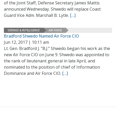
of the Joint Staff, Defense Secretary James Mattis
announced Wednesday. Shwedo will replace Coast
Guard Vice Adm. Marshall B. Lytle.
[…]
DEFENSE & INTELLIGENCE
AIR FORCE
Bradford Shwedo Named Air Force CIO
Jun 12, 2017 | 10:11 am
Lt. Gen. Bradford J. “B.J.” Shwedo began his work as the
new Air Force CIO on June 9. Shwedo was appointed to
the rank of lieutenant general in late April, and
nominated to the position of chief of Information
Dominance and Air Force CIO.
[…]