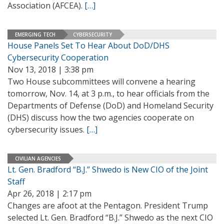
Association (AFCEA).
[…]
EMERGING TECH
CYBERSECURITY
House Panels Set To Hear About DoD/DHS
Cybersecurity Cooperation
Nov 13, 2018 | 3:38 pm
Two House subcommittees will convene a hearing
tomorrow, Nov. 14, at 3 p.m., to hear officials from the
Departments of Defense (DoD) and Homeland Security
(DHS) discuss how the two agencies cooperate on
cybersecurity issues.
[…]
CIVILIAN AGENCIES
Lt. Gen. Bradford “B.J.” Shwedo is New CIO of the Joint
Staff
Apr 26, 2018 | 2:17 pm
Changes are afoot at the Pentagon. President Trump
selected Lt. Gen. Bradford “B.J.” Shwedo as the next CIO