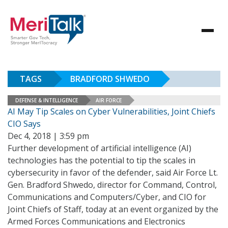
TAGS
BRADFORD SHWEDO
DEFENSE & INTELLIGENCE
AIR FORCE
AI May Tip Scales on Cyber Vulnerabilities, Joint Chiefs
CIO Says
Dec 4, 2018 | 3:59 pm
Further development of artificial intelligence (AI)
technologies has the potential to tip the scales in
cybersecurity in favor of the defender, said Air Force Lt.
Gen. Bradford Shwedo, director for Command, Control,
Communications and Computers/Cyber, and CIO for
Joint Chiefs of Staff, today at an event organized by the
Armed Forces Communications and Electronics