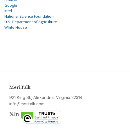
Google
Intel
National Science Foundation
U.S. Department of Agriculture
White House
MeriTalk
921 King St., Alexandria, Virginia 22314
info@meritalk.com
Twitter
LinkedIn