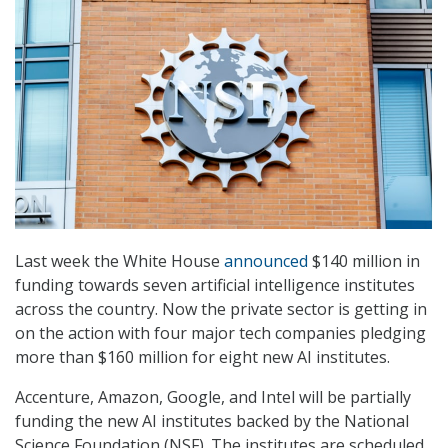
Last week the White House
announced
$140 million in
funding towards seven artificial intelligence institutes
across the country. Now the private sector is getting in
on the action with four major tech companies pledging
more than $160 million for eight new AI institutes.
Accenture, Amazon, Google, and Intel will be partially
funding the new AI institutes backed by the National
Science Foundation (NSF). The institutes are scheduled