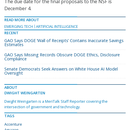
The due date for the final proposals to the NSF is
December 4.
READ MORE ABOUT
EMERGING TECH
ARTIFICIAL INTELLIGENCE
RECENT
GAO Says DOGE ‘Wall of Receipts’ Contains Inaccurate Savings
Estimates
GAO Says Missing Records Obscure DOGE Ethics, Disclosure
Compliance
Senate Democrats Seek Answers on White House AI Model
Oversight
ABOUT
DWIGHT WEINGARTEN
Dwight Weingarten is a MeriTalk Staff Reporter covering the
intersection of government and technology.
TAGS
Accenture
Amazon