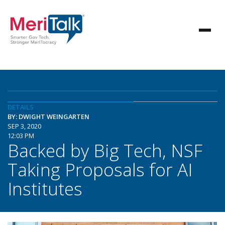
DETAILS
BY: DWIGHT WEINGARTEN
SEP 3, 2020
12:03 PM
Backed by Big Tech, NSF
Taking Proposals for AI
Institutes