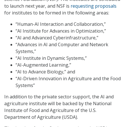
to launch next year, and NSF is
requesting proposals
for institutes to be formed in the following areas:
“Human-AI Interaction and Collaboration,”
“AI Institute for Advances in Optimization,”
“AI and Advanced Cyberinfrastructure,”
“Advances in AI and Computer and Network
Systems,”
“AI Institute in Dynamic Systems,”
“AI-Augmented Learning,”
“AI to Advance Biology,” and
“AI-Driven Innovation in Agriculture and the Food
Systems”
In addition to the private sector support, the AI and
agriculture institute will be backed by the National
Institute of Food and Agriculture of the U.S.
Department of Agriculture (USDA).