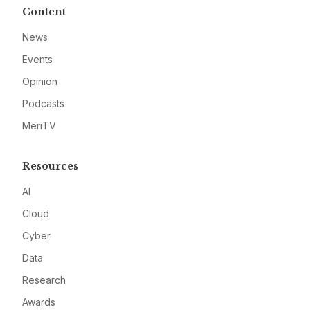
Content
News
Events
Opinion
Podcasts
MeriTV
Resources
AI
Cloud
Cyber
Data
Research
Awards