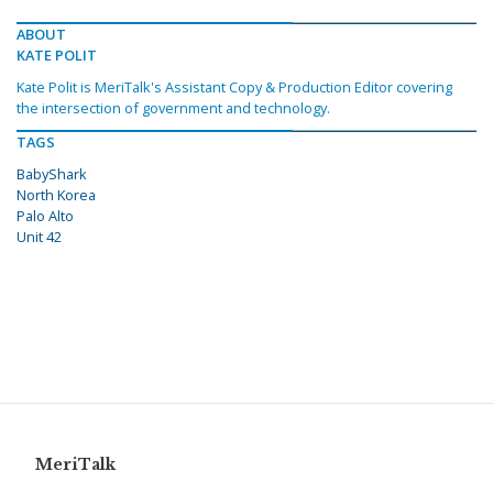
ABOUT
KATE POLIT
Kate Polit is MeriTalk's Assistant Copy & Production Editor covering
the intersection of government and technology.
TAGS
BabyShark
North Korea
Palo Alto
Unit 42
MeriTalk