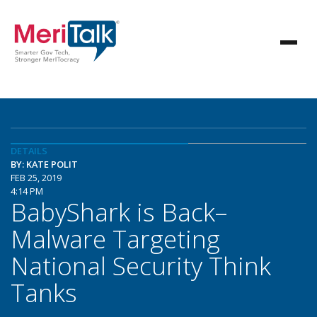
DETAILS
BY: KATE POLIT
FEB 25, 2019
4:14 PM
BabyShark is Back–
Malware Targeting
National Security Think
Tanks