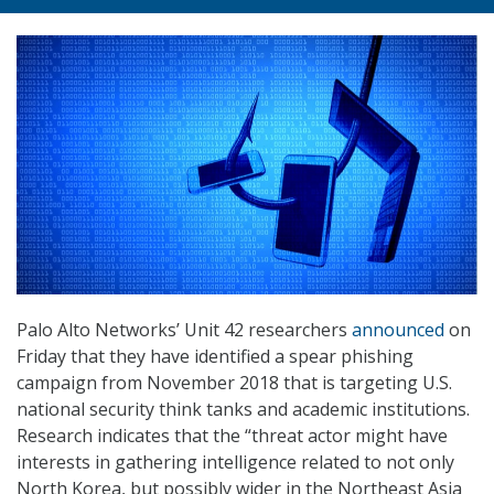
Palo Alto Networks’ Unit 42 researchers
announced
on
Friday that they have identified a spear phishing
campaign from November 2018 that is targeting U.S.
national security think tanks and academic institutions.
Research indicates that the “threat actor might have
interests in gathering intelligence related to not only
North Korea, but possibly wider in the Northeast Asia