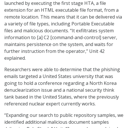
launched by executing the first stage HTA, a file
extension for an HTML executable file format, from a
remote location. This means that it can be delivered via
a variety of file types, including Portable Executable
files and malicious documents. “It exfiltrates system
information to [a] C2 [command-and-control] server,
maintains persistence on the system, and waits for
further instruction from the operator,” Unit 42
explained.
Researchers were able to determine that the phishing
emails targeted a United States university that was
going to hold a conference regarding a North Korea
denuclearization issue and a national security think
tank based in the United States, where the previously
referenced nuclear expert currently works.
“Expanding our search to public repository samples, we
identified additional malicious document samples