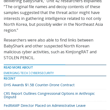
delivering BabyShark,” Unit 42 researchers explained.
“The original file names and decoy contents of these
samples suggested that the threat actor might have
interests in gathering intelligence related to not only
North Korea, but possibly wider in the Northeast Asia
region.”
Researchers were also able to find links between
BabyShark and other suspected North Korean
malicious cyber activities, such as KimJongRAT and
STOLEN PENCIL.
READ MORE ABOUT
EMERGING TECH
CYBERSECURITY
RECENT
DHS Awards $1.5B Counter-Drone Contract
CRS Report Outlines Congressional Options in Anthropic
Dispute
FedRAMP Director Placed on Administrative Leave