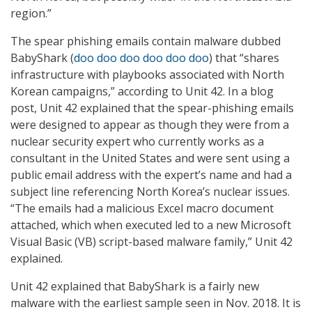
region.”
The spear phishing emails contain malware dubbed
BabyShark (
doo doo doo doo doo doo
) that “shares
infrastructure with playbooks associated with North
Korean campaigns,” according to Unit 42. In a blog
post, Unit 42 explained that the spear-phishing emails
were designed to appear as though they were from a
nuclear security expert who currently works as a
consultant in the United States and were sent using a
public email address with the expert’s name and had a
subject line referencing North Korea’s nuclear issues.
“The emails had a malicious Excel macro document
attached, which when executed led to a new Microsoft
Visual Basic (VB) script-based malware family,” Unit 42
explained.
Unit 42 explained that BabyShark is a fairly new
malware with the earliest sample seen in Nov. 2018. It is