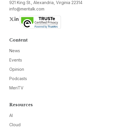
921 King St., Alexandria, Virginia 22314
info@meritalk.com
Twitter
LinkedIn
Content
News
Events
Opinion
Podcasts
MeriTV
Resources
AI
Cloud