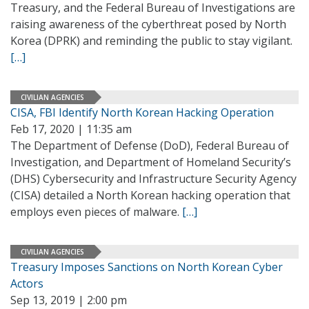
Treasury, and the Federal Bureau of Investigations are
raising awareness of the cyberthreat posed by North
Korea (DPRK) and reminding the public to stay vigilant.
[…]
CIVILIAN AGENCIES
CISA, FBI Identify North Korean Hacking Operation
Feb 17, 2020 | 11:35 am
The Department of Defense (DoD), Federal Bureau of
Investigation, and Department of Homeland Security’s
(DHS) Cybersecurity and Infrastructure Security Agency
(CISA) detailed a North Korean hacking operation that
employs even pieces of malware.
[…]
CIVILIAN AGENCIES
Treasury Imposes Sanctions on North Korean Cyber
Actors
Sep 13, 2019 | 2:00 pm