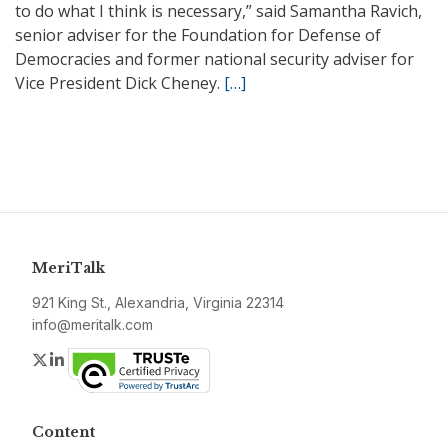
to do what I think is necessary,” said Samantha Ravich,
senior adviser for the Foundation for Defense of
Democracies and former national security adviser for
Vice President Dick Cheney.
[…]
MeriTalk
921 King St., Alexandria, Virginia 22314
info@meritalk.com
Twitter
LinkedIn
Content