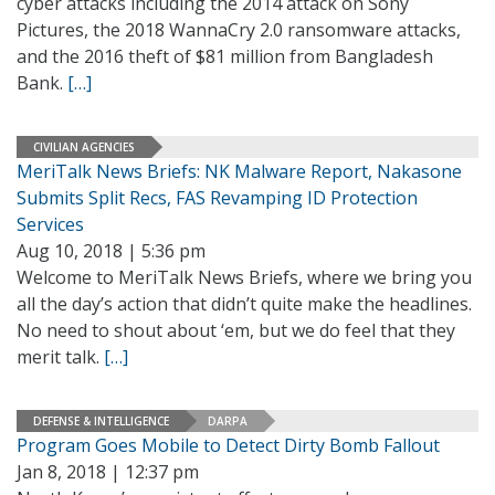
cyber attacks including the 2014 attack on Sony
Pictures, the 2018 WannaCry 2.0 ransomware attacks,
and the 2016 theft of $81 million from Bangladesh
Bank.
[…]
CIVILIAN AGENCIES
MeriTalk News Briefs: NK Malware Report, Nakasone
Submits Split Recs, FAS Revamping ID Protection
Services
Aug 10, 2018 | 5:36 pm
Welcome to MeriTalk News Briefs, where we bring you
all the day’s action that didn’t quite make the headlines.
No need to shout about ‘em, but we do feel that they
merit talk.
[…]
DEFENSE & INTELLIGENCE
DARPA
Program Goes Mobile to Detect Dirty Bomb Fallout
Jan 8, 2018 | 12:37 pm