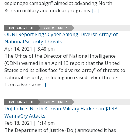
espionage campaign” aimed at advancing North
Korean military and nuclear programs.
[…]
EMERGING TECH
CYBERSECURITY
ODNI Report Flags Cyber Among ‘Diverse Array’ of
National Security Threats
Apr 14, 2021 | 3:48 pm
The Office of the Director of National Intelligence
(ODNI) warned in an April 13 report that the United
States and its allies face “a diverse array” of threats to
national security, including increased cyber threats
from adversaries.
[…]
EMERGING TECH
CYBERSECURITY
DoJ Indicts North Korean Military Hackers in $1.3B
WannaCry Attacks
Feb 18, 2021 | 1:14 pm
The Department of Justice (DoJ) announced it has