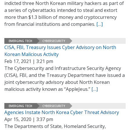
indicted three North Korean military hackers as part of
a series of cyberattacks intended to steal and extort
more than $1.3 billion of money and cryptocurrency
from financial institutions and companies.
[…]
EMERGING TECH
CYBERSECURITY
CISA, FBI, Treasury Issues Cyber Advisory on North
Korean Malicious Activity
Feb 17, 2021 | 3:21 pm
The Cybersecurity and Infrastructure Security Agency
(CISA), FBI, and the Treasury Department have issued a
joint cybersecurity advisory about North Korean
malicious activity known as “AppleJeus.”
[…]
EMERGING TECH
CYBERSECURITY
Agencies Instate North Korea Cyber Threat Advisory
Apr 15, 2020 | 3:37 pm
The Departments of State, Homeland Security,