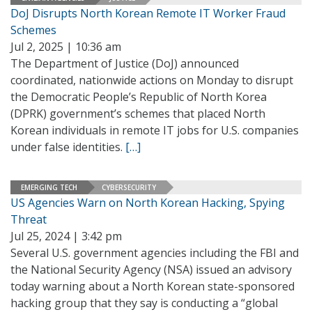
DoJ Disrupts North Korean Remote IT Worker Fraud
Schemes
Jul 2, 2025 | 10:36 am
The Department of Justice (DoJ) announced
coordinated, nationwide actions on Monday to disrupt
the Democratic People’s Republic of North Korea
(DPRK) government’s schemes that placed North
Korean individuals in remote IT jobs for U.S. companies
under false identities.
[…]
EMERGING TECH
CYBERSECURITY
US Agencies Warn on North Korean Hacking, Spying
Threat
Jul 25, 2024 | 3:42 pm
Several U.S. government agencies including the FBI and
the National Security Agency (NSA) issued an advisory
today warning about a North Korean state-sponsored
hacking group that they say is conducting a “global