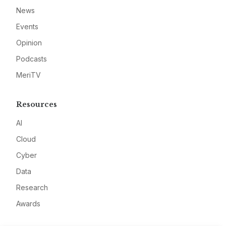
News
Events
Opinion
Podcasts
MeriTV
Resources
AI
Cloud
Cyber
Data
Research
Awards