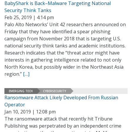
BabyShark is Back–Malware Targeting National
Security Think Tanks
Feb 25, 2019 | 4:14 pm
Palo Alto Networks’ Unit 42 researchers announced on
Friday that they have identified a spear phishing
campaign from November 2018 that is targeting U.S.
national security think tanks and academic institutions.
Research indicates that the “threat actor might have
interests in gathering intelligence related to not only
North Korea, but possibly wider in the Northeast Asia
region.”
[…]
EMERGING TECH
CYBERSECURITY
Ransomware Attack Likely Developed From Russian
Operator
Jan 10, 2019 | 12:08 pm
The ransomware attack that recently hit Tribune
Publishing was perpetrated by an independent crime