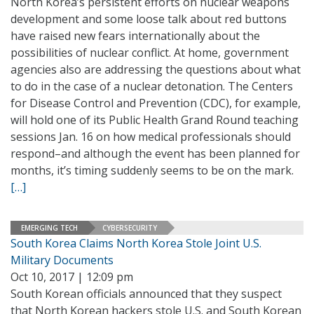
North Korea’s persistent efforts on nuclear weapons
development and some loose talk about red buttons
have raised new fears internationally about the
possibilities of nuclear conflict. At home, government
agencies also are addressing the questions about what
to do in the case of a nuclear detonation. The Centers
for Disease Control and Prevention (CDC), for example,
will hold one of its Public Health Grand Round teaching
sessions Jan. 16 on how medical professionals should
respond–and although the event has been planned for
months, it’s timing suddenly seems to be on the mark.
[…]
EMERGING TECH
CYBERSECURITY
South Korea Claims North Korea Stole Joint U.S.
Military Documents
Oct 10, 2017 | 12:09 pm
South Korean officials announced that they suspect
that North Korean hackers stole U.S. and South Korean