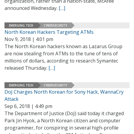
organization, rather than a nation-state, McAfee
announced Wednesday.
[…]
EMERGING TECH
CYBERSECURITY
North Korean Hackers Targeting ATMs
Nov 9, 2018 | 4:01 pm
The North Korean hackers known as Lazarus Group
are now stealing from ATMs to the tune of tens of
millions of dollars, according to research Symantec
released Thursday.
[…]
EMERGING TECH
CYBERSECURITY
DoJ Charges North Korean for Sony Hack, WannaCry
Attack
Sep 6, 2018 | 4:49 pm
The Department of Justice (DoJ) said today it charged
Park Jin Hyok, a North Korean citizen and computer
programmer, for conspiring in several high-profile