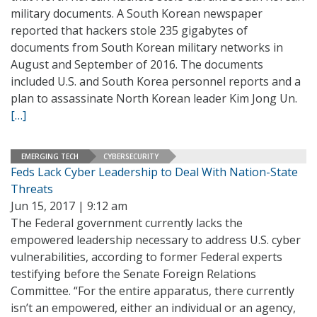
military documents. A South Korean newspaper
reported that hackers stole 235 gigabytes of
documents from South Korean military networks in
August and September of 2016. The documents
included U.S. and South Korea personnel reports and a
plan to assassinate North Korean leader Kim Jong Un.
[…]
EMERGING TECH
CYBERSECURITY
Feds Lack Cyber Leadership to Deal With Nation-State
Threats
Jun 15, 2017 | 9:12 am
The Federal government currently lacks the
empowered leadership necessary to address U.S. cyber
vulnerabilities, according to former Federal experts
testifying before the Senate Foreign Relations
Committee. “For the entire apparatus, there currently
isn’t an empowered, either an individual or an agency,