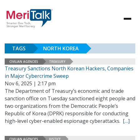
TAGS
NORTH KOREA
CIVILIAN AGENCIES
TREASURY
Treasury Sanctions North Korean Hackers, Companies
in Major Cybercrime Sweep
Nov 6, 2025 | 2:17 pm
The Department of Treasury’s economic and trade
sanction office on Tuesday sanctioned eight people and
two organizations from the Democratic People’s
Republic of Korea (DPRK) responsible for conducting
high-level cyber-enabled espionage cyberattacks.
[…]
CIVILIAN AGENCIES
JUSTICE