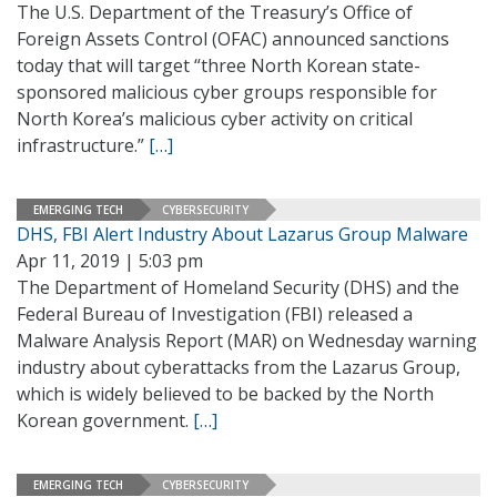
The U.S. Department of the Treasury’s Office of
Foreign Assets Control (OFAC) announced sanctions
today that will target “three North Korean state-
sponsored malicious cyber groups responsible for
North Korea’s malicious cyber activity on critical
infrastructure.”
[…]
EMERGING TECH
CYBERSECURITY
DHS, FBI Alert Industry About Lazarus Group Malware
Apr 11, 2019 | 5:03 pm
The Department of Homeland Security (DHS) and the
Federal Bureau of Investigation (FBI) released a
Malware Analysis Report (MAR) on Wednesday warning
industry about cyberattacks from the Lazarus Group,
which is widely believed to be backed by the North
Korean government.
[…]
EMERGING TECH
CYBERSECURITY