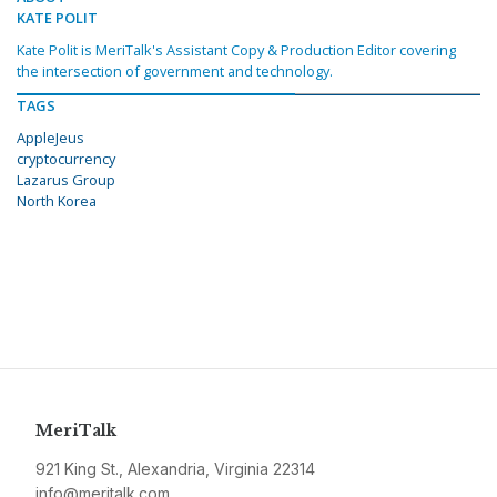
KATE POLIT
Kate Polit is MeriTalk's Assistant Copy & Production Editor covering
the intersection of government and technology.
TAGS
AppleJeus
cryptocurrency
Lazarus Group
North Korea
MeriTalk
921 King St., Alexandria, Virginia 22314
info@meritalk.com