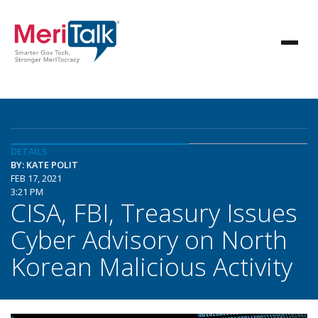
DETAILS
BY: KATE POLIT
FEB 17, 2021
3:21 PM
CISA, FBI, Treasury Issues
Cyber Advisory on North
Korean Malicious Activity