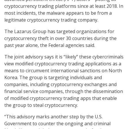
cryptocurrency trading platforms since at least 2018. In
most incidents, the malware appears to be from a
legitimate cryptocurrency trading company.
The Lazarus Group has targeted organizations for
cryptocurrency theft in over 30 countries during the
past year alone, the Federal agencies said.
The joint advisory says it is “likely” these cybercriminals
view modified cryptocurrency trading applications as a
means to circumvent international sanctions on North
Korea. The group is targeting individuals and
companies, including cryptocurrency exchanges and
financial service companies, through the dissemination
of modified cryptocurrency trading apps that enable
the group to steal cryptocurrency.
“This advisory marks another step by the U.S.
Government to counter the ongoing and criminal