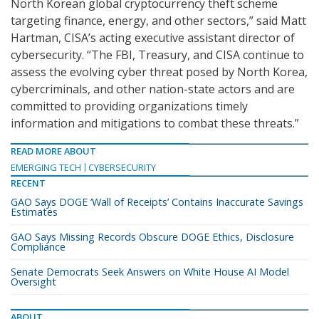
North Korean global cryptocurrency theft scheme
targeting finance, energy, and other sectors,” said Matt
Hartman, CISA’s acting executive assistant director of
cybersecurity. “The FBI, Treasury, and CISA continue to
assess the evolving cyber threat posed by North Korea,
cybercriminals, and other nation-state actors and are
committed to providing organizations timely
information and mitigations to combat these threats.”
READ MORE ABOUT
EMERGING TECH
CYBERSECURITY
RECENT
GAO Says DOGE ‘Wall of Receipts’ Contains Inaccurate Savings
Estimates
GAO Says Missing Records Obscure DOGE Ethics, Disclosure
Compliance
Senate Democrats Seek Answers on White House AI Model
Oversight
ABOUT