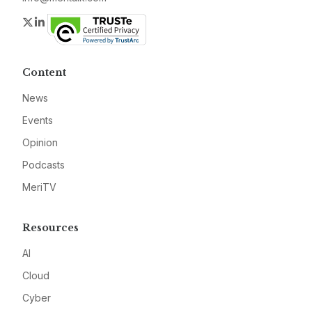
Twitter
LinkedIn
Content
News
Events
Opinion
Podcasts
MeriTV
Resources
AI
Cloud
Cyber