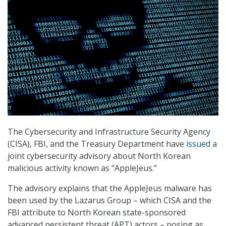
The Cybersecurity and Infrastructure Security Agency
(CISA), FBI, and the Treasury Department have
issued
a
joint cybersecurity advisory about North Korean
malicious activity known as “AppleJeus.”
The advisory explains that the AppleJeus malware has
been used by the Lazarus Group – which CISA and the
FBI attribute to North Korean state-sponsored
advanced persistent threat (APT) actors – posing as