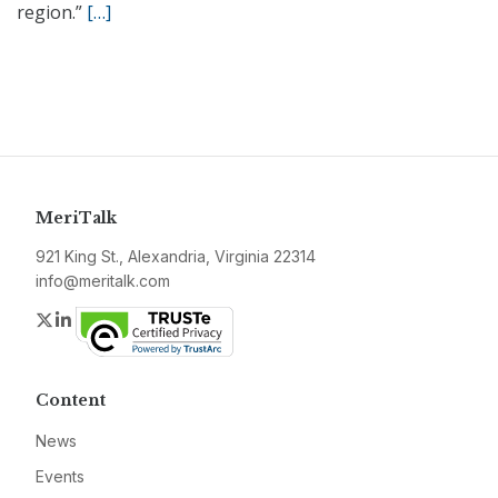
region.”
[…]
MeriTalk
921 King St., Alexandria, Virginia 22314
info@meritalk.com
Twitter
LinkedIn
Content
News
Events