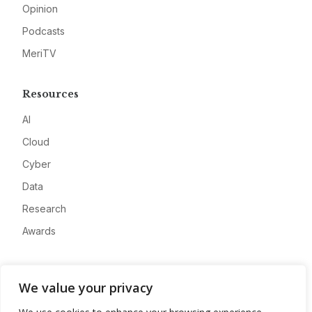
Opinion
Podcasts
MeriTV
Resources
AI
Cloud
Cyber
Data
Research
Awards
Company
We value your privacy
About