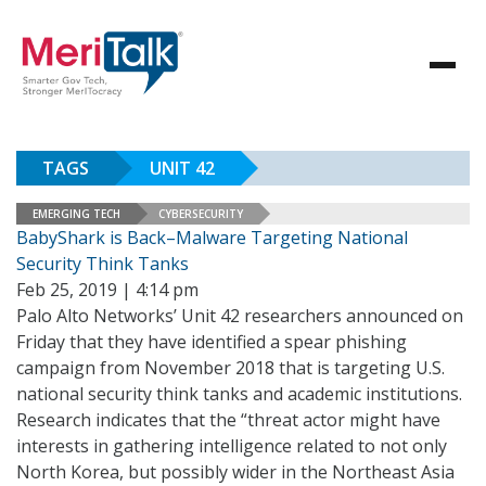
TAGS
UNIT 42
EMERGING TECH
CYBERSECURITY
BabyShark is Back–Malware Targeting National
Security Think Tanks
Feb 25, 2019 | 4:14 pm
Palo Alto Networks’ Unit 42 researchers announced on
Friday that they have identified a spear phishing
campaign from November 2018 that is targeting U.S.
national security think tanks and academic institutions.
Research indicates that the “threat actor might have
interests in gathering intelligence related to not only
North Korea, but possibly wider in the Northeast Asia