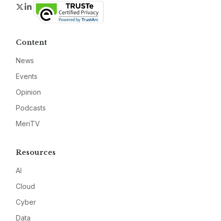
Twitter
LinkedIn
Content
News
Events
Opinion
Podcasts
MeriTV
Resources
AI
Cloud
Cyber
Data