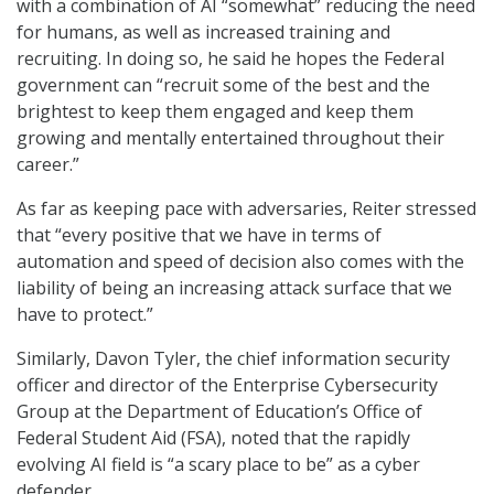
with a combination of AI “somewhat” reducing the need
for humans, as well as increased training and
recruiting. In doing so, he said he hopes the Federal
government can “recruit some of the best and the
brightest to keep them engaged and keep them
growing and mentally entertained throughout their
career.”
As far as keeping pace with adversaries, Reiter stressed
that “every positive that we have in terms of
automation and speed of decision also comes with the
liability of being an increasing attack surface that we
have to protect.”
Similarly, Davon Tyler, the chief information security
officer and director of the Enterprise Cybersecurity
Group at the Department of Education’s Office of
Federal Student Aid (FSA), noted that the rapidly
evolving AI field is “a scary place to be” as a cyber
defender.