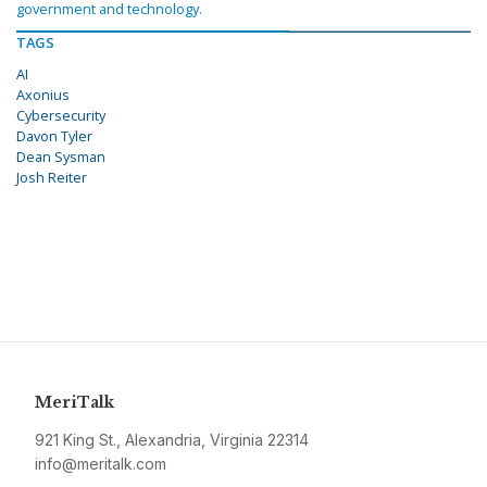
government and technology.
TAGS
AI
Axonius
Cybersecurity
Davon Tyler
Dean Sysman
Josh Reiter
MeriTalk
921 King St., Alexandria, Virginia 22314
info@meritalk.com