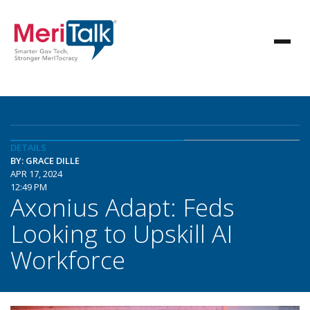
DETAILS
BY: GRACE DILLE
APR 17, 2024
12:49 PM
Axonius Adapt: Feds
Looking to Upskill AI
Workforce