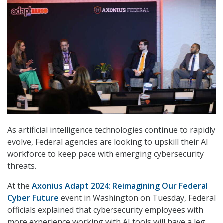
As artificial intelligence technologies continue to rapidly
evolve, Federal agencies are looking to upskill their AI
workforce to keep pace with emerging cybersecurity
threats.
At the
Axonius Adapt 2024: Reimagining Our Federal
Cyber Future
event in Washington on Tuesday, Federal
officials explained that cybersecurity employees with
more experience working with AI tools will have a leg