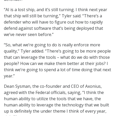
“AI is a lost ship, and it’s still turning. I think next year
that ship will still be turning,” Tyler said. “There’s a
defender who will have to figure out how to rapidly
defend against software that’s being deployed that
we’ve never seen before.”
“So, what we’re going to do is really enforce more
quality,” Tyler added. “There’s going to be more people
that can leverage the tools – what do we do with those
people? How can we make them better at their jobs? I
think we’re going to spend a lot of time doing that next
year.”
Dean Sysman, the co-founder and CEO of Axonius,
agreed with the Federal officials, saying, “I think the
human ability to utilize the tools that we have, the
human ability to leverage the technology that we built
up is definitely the under theme I think of every year,