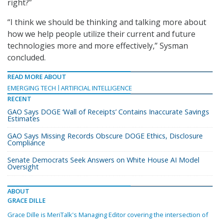
right?”
“I think we should be thinking and talking more about
how we help people utilize their current and future
technologies more and more effectively,” Sysman
concluded.
READ MORE ABOUT
EMERGING TECH
ARTIFICIAL INTELLIGENCE
RECENT
GAO Says DOGE ‘Wall of Receipts’ Contains Inaccurate Savings
Estimates
GAO Says Missing Records Obscure DOGE Ethics, Disclosure
Compliance
Senate Democrats Seek Answers on White House AI Model
Oversight
ABOUT
GRACE DILLE
Grace Dille is MeriTalk's Managing Editor covering the intersection of