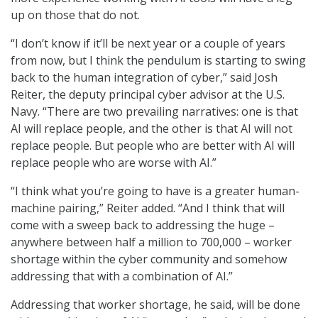
up on those that do not.
“I don’t know if it’ll be next year or a couple of years
from now, but I think the pendulum is starting to swing
back to the human integration of cyber,” said Josh
Reiter, the deputy principal cyber advisor at the U.S.
Navy. “There are two prevailing narratives: one is that
AI will replace people, and the other is that AI will not
replace people. But people who are better with AI will
replace people who are worse with AI.”
“I think what you’re going to have is a greater human-
machine pairing,” Reiter added. “And I think that will
come with a sweep back to addressing the huge –
anywhere between half a million to 700,000 – worker
shortage within the cyber community and somehow
addressing that with a combination of AI.”
Addressing that worker shortage, he said, will be done