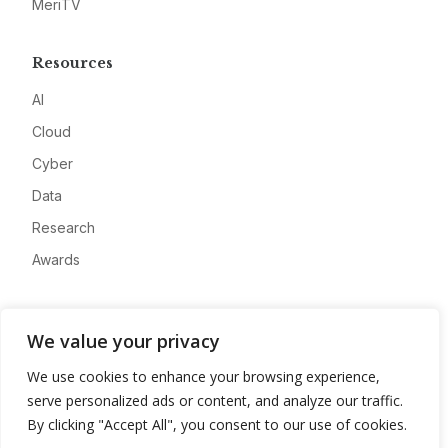
MeriTV
Resources
AI
Cloud
Cyber
Data
Research
Awards
Company
We value your privacy
About
We use cookies to enhance your browsing experience,
Advertise
serve personalized ads or content, and analyze our traffic.
Contact
By clicking "Accept All", you consent to our use of cookies.