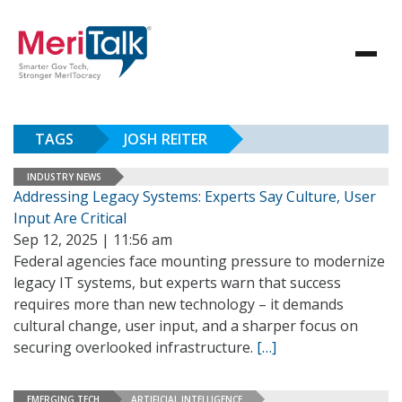
TAGS
JOSH REITER
INDUSTRY NEWS
Addressing Legacy Systems: Experts Say Culture, User
Input Are Critical
Sep 12, 2025 | 11:56 am
Federal agencies face mounting pressure to modernize
legacy IT systems, but experts warn that success
requires more than new technology – it demands
cultural change, user input, and a sharper focus on
securing overlooked infrastructure.
[…]
EMERGING TECH
ARTIFICIAL INTELLIGENCE