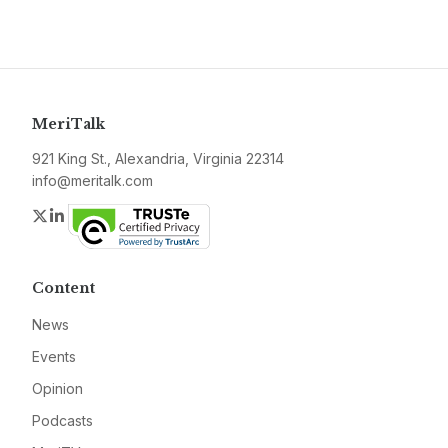
MeriTalk
921 King St., Alexandria, Virginia 22314
info@meritalk.com
Twitter
LinkedIn
Content
News
Events
Opinion
Podcasts