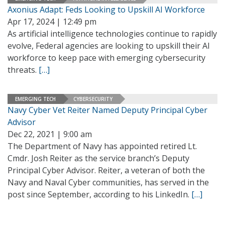
Axonius Adapt: Feds Looking to Upskill AI Workforce
Apr 17, 2024 | 12:49 pm
As artificial intelligence technologies continue to rapidly
evolve, Federal agencies are looking to upskill their AI
workforce to keep pace with emerging cybersecurity
threats.
[…]
EMERGING TECH
CYBERSECURITY
Navy Cyber Vet Reiter Named Deputy Principal Cyber
Advisor
Dec 22, 2021 | 9:00 am
The Department of Navy has appointed retired Lt.
Cmdr. Josh Reiter as the service branch’s Deputy
Principal Cyber Advisor. Reiter, a veteran of both the
Navy and Naval Cyber communities, has served in the
post since September, according to his LinkedIn.
[…]