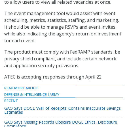
to allow users to view all related vacancies at once.
The event management tool would assist with event
scheduling, metrics, statistics, staffing, and marketing.
It should be able to manage RSVPs and event invites,
while also indicating the agency’s return on investment
for each event.
The product must comply with FedRAMP standards, be
privacy shield compliant, and include certain network
and application security provisions.
ATEC is accepting responses through April 22.
READ MORE ABOUT
DEFENSE & INTELLIGENCE
ARMY
RECENT
GAO Says DOGE ‘Wall of Receipts’ Contains Inaccurate Savings
Estimates
GAO Says Missing Records Obscure DOGE Ethics, Disclosure
Compliance