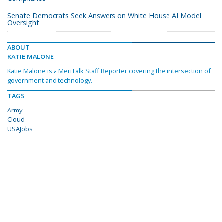
Senate Democrats Seek Answers on White House AI Model
Oversight
ABOUT
KATIE MALONE
Katie Malone is a MeriTalk Staff Reporter covering the intersection of
government and technology.
TAGS
Army
Cloud
USAJobs