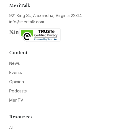
MeriTalk
921 King St., Alexandria, Virginia 22314
info@meritalk.com
Twitter
LinkedIn
Content
News
Events
Opinion
Podcasts
MeriTV
Resources
AI