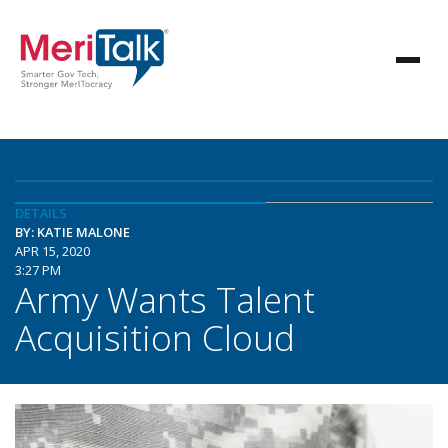
DETAILS
BY: KATIE MALONE
APR 15, 2020
3:27 PM
Army Wants Talent
Acquisition Cloud