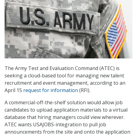
The Army Test and Evaluation Command (ATEC) is
seeking a cloud-based tool for managing new talent
recruitment and event management, according to an
April 15
request for information
(RFI).
A commercial-off-the-shelf solution would allow job
candidates to upload application materials to a virtual
database that hiring managers could view wherever.
ATEC wants USAJOBS-integration to pull job
announcements from the site and onto the application