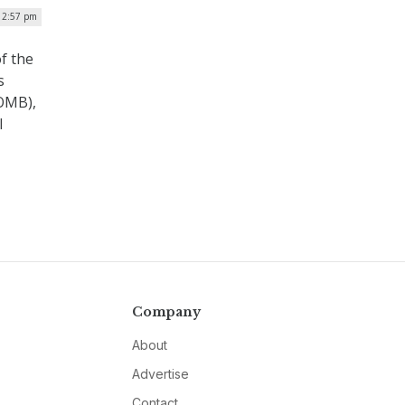
12:57 pm
f the
s
(OMB),
l
Company
About
Advertise
Contact