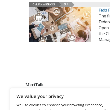
CIVILIAN AGENCIES
EPA
Feds 
The fi
Feder
Open 
the Ch
Manag
MeriTalk
921 King St., Alexandria, Virginia 22314
We value your privacy
info@meritalk.com
We use cookies to enhance your browsing experience,
Twitter
LinkedIn