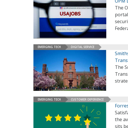
OPM L
The O
portal
secur
Feder
EMERGING TECH
DIGITAL SERVICE
Smith
Trans
The Sm
Trans
strate
EMERGING TECH
CUSTOMER EXPERIENCE
Forres
Satisf
the a
sits b