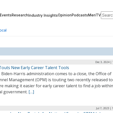
Search
Events
Research
Opinion
Podcasts
MeriTV
Industry Insights
ocal
Dec 3, 2024 |
outs New Early Career Talent Tools
 Biden-Harris administration comes to a close, the Office of
nnel Management (OPM) is touting two recently released to
re making it easier for early career talent to find a job withi
al government.
[…]
Jul 7, 2023 |