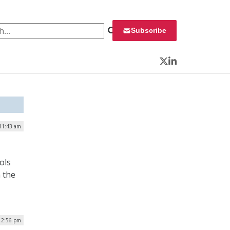
 for:
Subscribe
Twitter
LinkedIn
 11:43 am
ols
n the
 12:56 pm