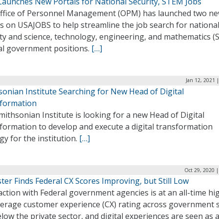
aunches New Portals for National Security, STEM Jobs
ffice of Personnel Management (OPM) has launched two ne
s on USAJOBS to help streamline the job search for nationa
ity and science, technology, engineering, and mathematics 
al government positions.
[…]
Jan 12, 2021 
sonian Institute Searching for New Head of Digital
formation
ithsonian Institute is looking for a new Head of Digital
formation to develop and execute a digital transformation
gy for the institution.
[…]
Oct 29, 2020 
ter Finds Federal CX Scores Improving, but Still Low
action with Federal government agencies is at an all-time hi
verage customer experience (CX) rating across government st
elow the private sector, and digital experiences are seen as 