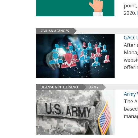
point,
2020.
CIVILIAN AGENCIES
GAO: 
After 
Manag
websit
offeri
DEFENSE & INTELLIGENCE
ARMY
Army 
The A
based
manage