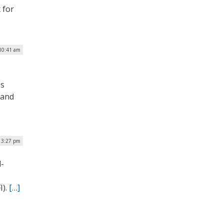
 for
 10:41 am
bs
 and
| 3:27 pm
d-
I).
[…]