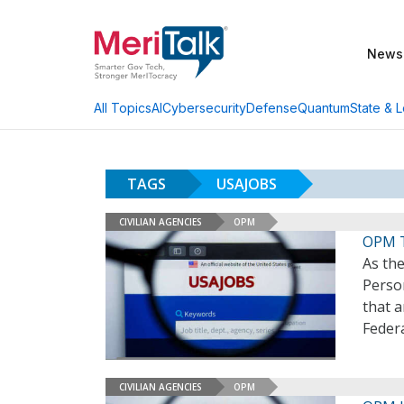
News
AI
Cybersecurity
Defense
Quantum
State & L
All Topics
TAGS
USAJOBS
CIVILIAN AGENCIES
OPM
OPM T
As the
Perso
that a
Feder
CIVILIAN AGENCIES
OPM