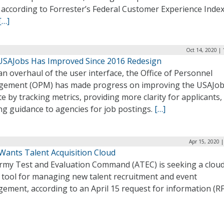
 according to Forrester’s Federal Customer Experience Index
[…]
Oct 14, 2020 |
USAJobs Has Improved Since 2016 Redesign
an overhaul of the user interface, the Office of Personnel
ement (OPM) has made progress on improving the USAJo
e by tracking metrics, providing more clarity for applicants,
ng guidance to agencies for job postings.
[…]
Apr 15, 2020 
Wants Talent Acquisition Cloud
rmy Test and Evaluation Command (ATEC) is seeking a clou
 tool for managing new talent recruitment and event
ment, according to an April 15 request for information (RF