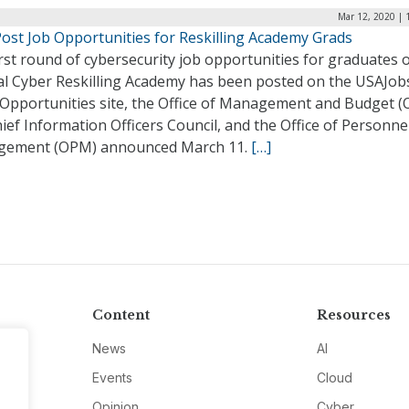
Mar 12, 2020 | 
Post Job Opportunities for Reskilling Academy Grads
rst round of cybersecurity job opportunities for graduates o
al Cyber Reskilling Academy has been posted on the USAJob
Opportunities site, the Office of Management and Budget 
ief Information Officers Council, and the Office of Personne
ement (OPM) announced March 11.
[…]
Content
Resources
News
AI
Events
Cloud
Opinion
Cyber