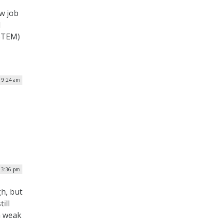
w job
l
(STEM)
| 9:24 am
| 3:36 pm
gh, but
ill
a weak