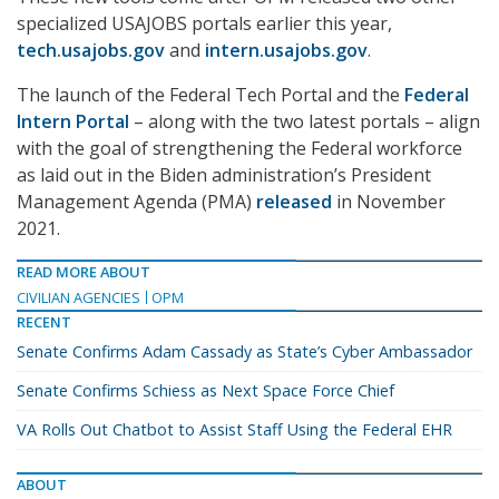
specialized USAJOBS portals earlier this year,
tech.usajobs.gov
and
intern.usajobs.gov
.
The launch of the Federal Tech Portal and the
Federal
Intern Portal
– along with the two latest portals – align
with the goal of strengthening the Federal workforce
as laid out in the Biden administration’s President
Management Agenda (PMA)
released
in November
2021.
READ MORE ABOUT
CIVILIAN AGENCIES
OPM
RECENT
Senate Confirms Adam Cassady as State’s Cyber Ambassador
Senate Confirms Schiess as Next Space Force Chief
VA Rolls Out Chatbot to Assist Staff Using the Federal EHR
ABOUT