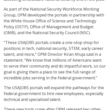
As part of the National Security Workforce Working
Group, OPM developed the portals in partnership with
the White House Office of Science and Technology
Policy (OSTP), Office of Management and Budget
(OMB), and the National Security Council (NSC).
“These USAJOBS portals create a one-stop shop for
positions in tech, national security, STEM, early career
talent, and more,” OPM Director Kiran Ahuja said in a
statement. “We know that millions of Americans want
to serve their community and do impactful work, so our
goal is giving them a place to see the full range of
incredible jobs serving in the Federal government.”
The USAJOBS portals will expand the pathways for the
Federal government to hire new employees, especially
technical and specialized talent.
These new tools come after OPM released two other