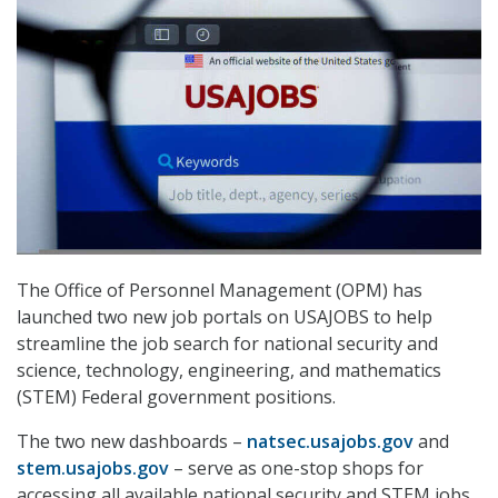
The Office of Personnel Management (OPM) has
launched two new job portals on USAJOBS to help
streamline the job search for national security and
science, technology, engineering, and mathematics
(STEM) Federal government positions.
The two new dashboards –
natsec.usajobs.gov
and
stem.usajobs.gov
– serve as one-stop shops for
accessing all available national security and STEM jobs.