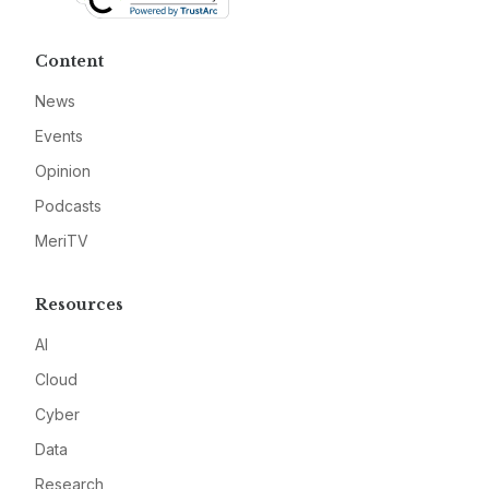
Content
News
Events
Opinion
Podcasts
MeriTV
Resources
AI
Cloud
Cyber
Data
Research