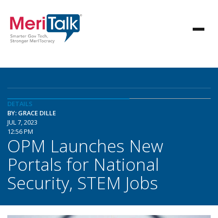
DETAILS
BY: GRACE DILLE
JUL 7, 2023
12:56 PM
OPM Launches New
Portals for National
Security, STEM Jobs