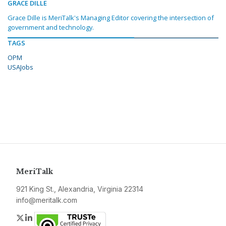
GRACE DILLE
Grace Dille is MeriTalk's Managing Editor covering the intersection of
government and technology.
TAGS
OPM
USAJobs
MeriTalk
921 King St., Alexandria, Virginia 22314
info@meritalk.com
Twitter
LinkedIn