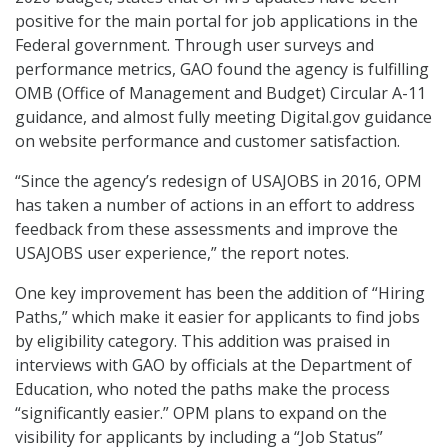
positive for the main portal for job applications in the
Federal government. Through user surveys and
performance metrics, GAO found the agency is fulfilling
OMB (Office of Management and Budget) Circular A-11
guidance, and almost fully meeting Digital.gov guidance
on website performance and customer satisfaction.
“Since the agency’s redesign of USAJOBS in 2016, OPM
has taken a number of actions in an effort to address
feedback from these assessments and improve the
USAJOBS user experience,” the report notes.
One key improvement has been the addition of “Hiring
Paths,” which make it easier for applicants to find jobs
by eligibility category. This addition was praised in
interviews with GAO by officials at the Department of
Education, who noted the paths make the process
“significantly easier.” OPM plans to expand on the
visibility for applicants by including a “Job Status”