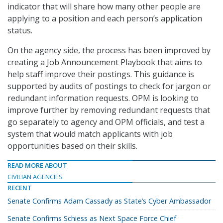
indicator that will share how many other people are
applying to a position and each person’s application
status.
On the agency side, the process has been improved by
creating a Job Announcement Playbook that aims to
help staff improve their postings. This guidance is
supported by audits of postings to check for jargon or
redundant information requests. OPM is looking to
improve further by removing redundant requests that
go separately to agency and OPM officials, and test a
system that would match applicants with job
opportunities based on their skills.
READ MORE ABOUT
CIVILIAN AGENCIES
RECENT
Senate Confirms Adam Cassady as State’s Cyber Ambassador
Senate Confirms Schiess as Next Space Force Chief