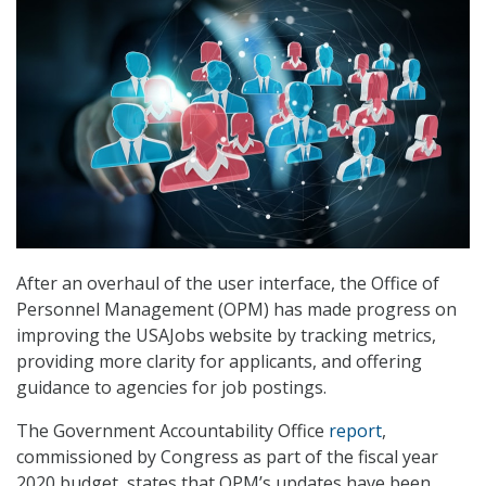
After an overhaul of the user interface, the Office of
Personnel Management (OPM) has made progress on
improving the USAJobs website by tracking metrics,
providing more clarity for applicants, and offering
guidance to agencies for job postings.
The Government Accountability Office
report
,
commissioned by Congress as part of the fiscal year
2020 budget, states that OPM’s updates have been