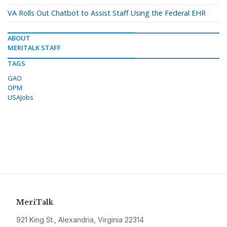
VA Rolls Out Chatbot to Assist Staff Using the Federal EHR
ABOUT
MERITALK STAFF
TAGS
GAO
OPM
USAJobs
MeriTalk
921 King St., Alexandria, Virginia 22314