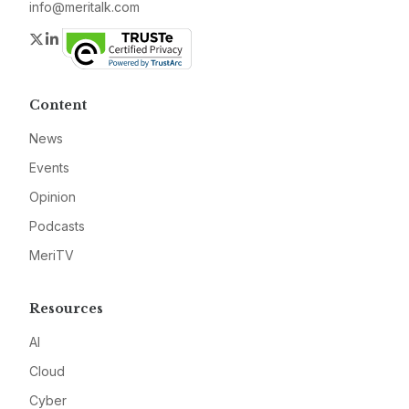
info@meritalk.com
Twitter
LinkedIn
Content
News
Events
Opinion
Podcasts
MeriTV
Resources
AI
Cloud
Cyber