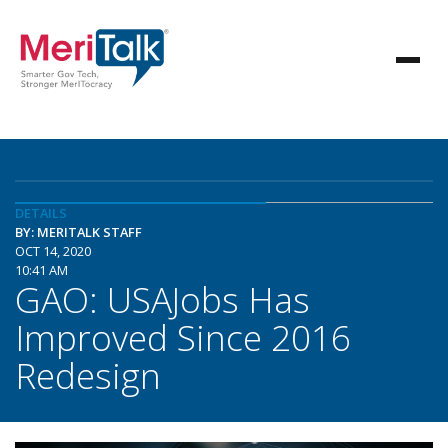
DETAILS
BY: MERITALK STAFF
OCT 14, 2020
10:41 AM
GAO: USAJobs Has
Improved Since 2016
Redesign