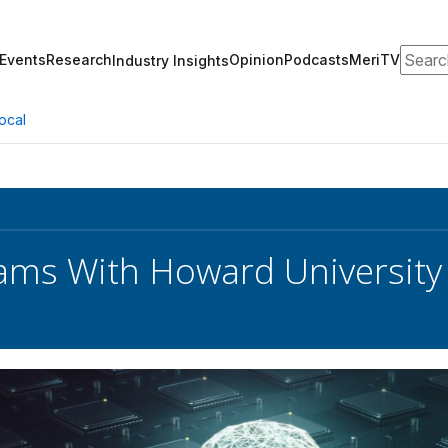
Search
Events
Research
Opinion
Podcasts
MeriTV
Industry Insights
ocal
ms With Howard University 