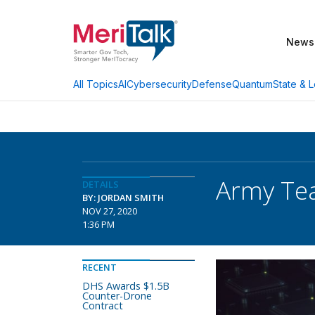
News
AI
Cybersecurity
Defense
Quantum
State & L
All Topics
Army Tea
DETAILS
BY: JORDAN SMITH
NOV 27, 2020
1:36 PM
RECENT
DHS Awards $1.5B
Counter-Drone
Contract