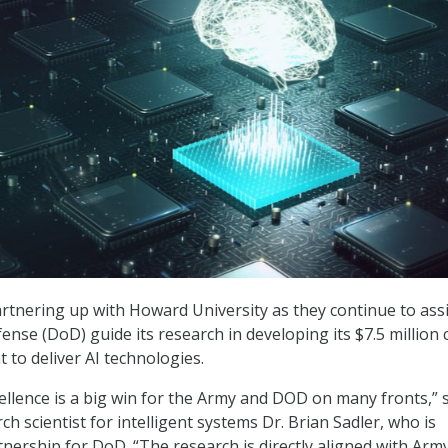
artnering up with Howard University as they continue to assi
nse (DoD) guide its research in developing its $7.5 million 
 to deliver AI technologies.
cellence is a big win for the Army and DOD on many fronts,” 
h scientist for intelligent systems Dr. Brian Sadler, who is
nership for DoD. “The research is directly aligned with Arm