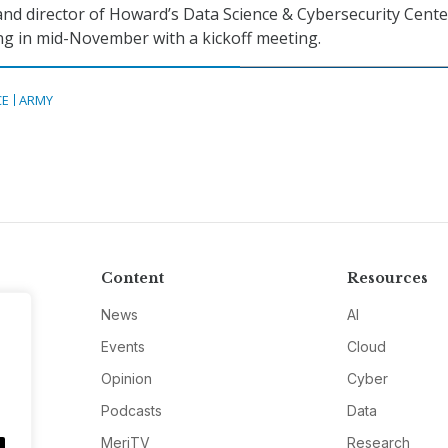
and director of Howard’s Data Science & Cybersecurity Cent
g in mid-November with a kickoff meeting.
CE
ARMY
Content
Resources
News
AI
Events
Cloud
Opinion
Cyber
Podcasts
Data
MeriTV
Research