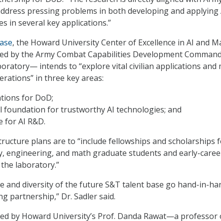
l address pressing problems in both developing and applying 
s in several key applications.”
ease
, the Howard University Center of Excellence in AI and M
d by the Army Combat Capabilities Development Command
ratory— intends to “explore vital civilian applications and 
erations” in three key areas:
ations for DoD;
 foundation for trustworthy AI technologies; and
e for AI R&D.
tructure plans are to “include fellowships and scholarships 
y, engineering, and math graduate students and early-caree
 the laboratory.”
ce and diversity of the future S&T talent base go hand-in-ha
ng partnership,” Dr. Sadler said.
 led by Howard University’s Prof. Danda Rawat—a professor 