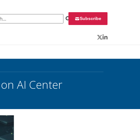
 for:
Subscribe
Twitter
LinkedIn
on AI Center