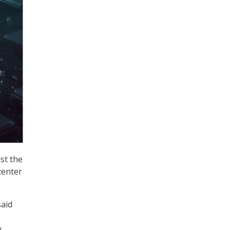
st the
center
said
y