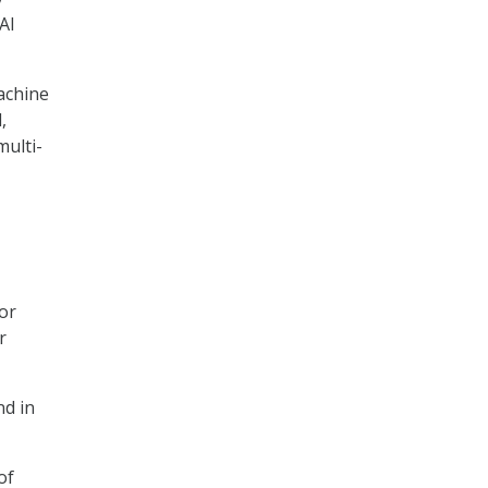
AI
achine
,
multi-
for
r
nd in
of