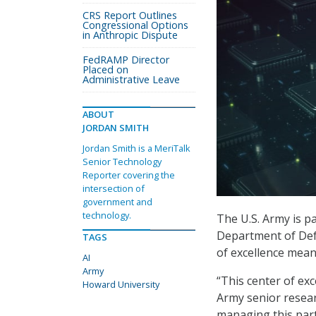
CRS Report Outlines
Congressional Options
in Anthropic Dispute
FedRAMP Director
Placed on
Administrative Leave
ABOUT
JORDAN SMITH
Jordan Smith is a MeriTalk
Senior Technology
Reporter covering the
intersection of
government and
technology.
The U.S. Army is p
Department of Defe
TAGS
of excellence meant
AI
Army
“This center of ex
Howard University
Army senior researc
managing this part