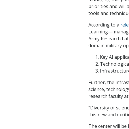
priorities and wil
tools and technique
According to a
rel
Learning— manage
Army Research Labo
domain military op
Key AI applic
Technological
Infrastructur
Further, the infras
science, technolog
research faculty at
“Diversity of scien
this new and exciti
The center will be