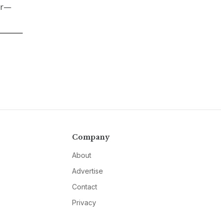
er—
Company
About
Advertise
Contact
Privacy