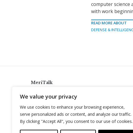
computer science 
with work beginnin
READ MORE ABOUT
DEFENSE & INTELLIGEN
MeriTalk
921 King St., Alexandria, Virginia 22314
We value your privacy
info@meritalk.com
We use cookies to enhance your browsing experience,
Twitter
LinkedIn
serve personalized ads or content, and analyze our traffic.
By clicking "Accept All", you consent to our use of cookies.